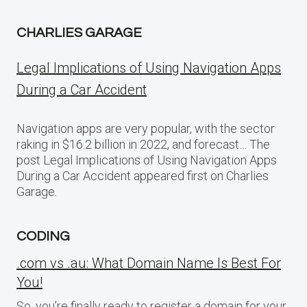
CHARLIES GARAGE
Legal Implications of Using Navigation Apps
During a Car Accident
Navigation apps are very popular, with the sector
raking in $16.2 billion in 2022, and forecast… The
post Legal Implications of Using Navigation Apps
During a Car Accident appeared first on Charlies
Garage.
CODING
.com vs .au: What Domain Name Is Best For
You!
So, you’re finally ready to register a domain for your