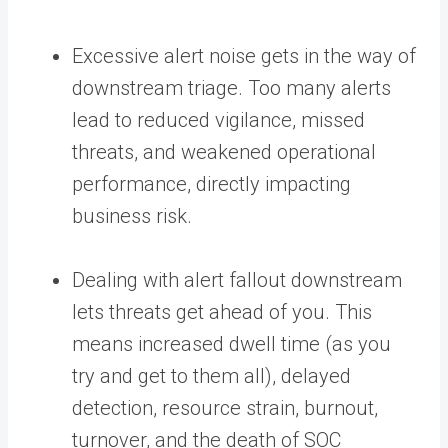
Excessive alert noise gets in the way of
downstream triage. Too many alerts
lead to reduced vigilance, missed
threats, and weakened operational
performance, directly impacting
business risk.
Dealing with alert fallout downstream
lets threats get ahead of you. This
means increased dwell time (as you
try and get to them all), delayed
detection, resource strain, burnout,
turnover, and the death of SOC