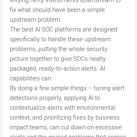
fix what should have been a simple
upstream problem.
The best AI SOC platforms are designed
specifically to handle these upstream
problems, putting the whole security
picture together to give SOCs neatly
packaged, ready-to-action alerts. AI
capabilities can:
By doing a few simple things – tuning alert
detections properly, applying AI to
contextualize alerts with environmental
context, and prioritizing fixes by business
impact teams, can cut down on excessive
alerts and the myriad problems that comes