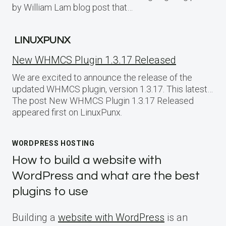
by William Lam blog post that…
LINUXPUNX
New WHMCS Plugin 1.3.17 Released
We are excited to announce the release of the
updated WHMCS plugin, version 1.3.17. This latest…
The post New WHMCS Plugin 1.3.17 Released
appeared first on LinuxPunx.
WORDPRESS HOSTING
How to build a website with
WordPress and what are the best
plugins to use
Building a
website with WordPress
is an