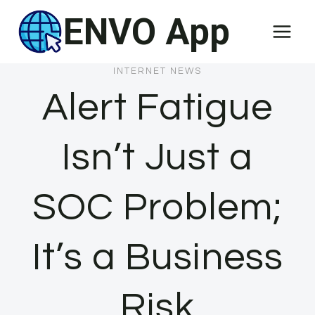
Skip
ENVO App
to
content
INTERNET NEWS
Alert Fatigue
Isn’t Just a
SOC Problem;
It’s a Business
Risk