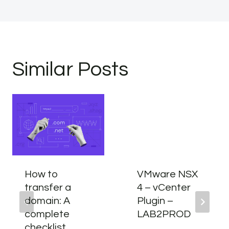
Similar Posts
How to
VMware NSX
transfer a
4 – vCenter
domain: A
Plugin –
complete
LAB2PROD
checklist