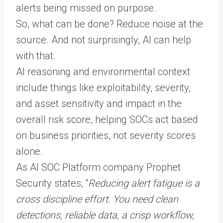
alerts being missed on purpose.
So, what can be done? Reduce noise at the
source. And not surprisingly, AI can help
with that.
AI reasoning and environmental context
include things like exploitability, severity,
and asset sensitivity and impact in the
overall risk score, helping SOCs act based
on business priorities, not severity scores
alone.
As AI SOC Platform company Prophet
Security states, “
Reducing alert fatigue is a
cross discipline effort. You need clean
detections, reliable data, a crisp workflow,