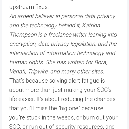
upstream fixes.
An ardent believer in personal data privacy
and the technology behind it, Katrina
Thompson is a freelance writer leaning into
encryption, data privacy legislation, and the
intersection of information technology and
human rights. She has written for
Bora
,
Venafi, Tripwire, and many other sites.
That’s because solving alert fatigue is
about more than just making your SOC’s
life easier. It’s about reducing the chances
that you’ll miss the “big one” because
you’re stuck in the weeds, or burn out your
SOC, or run out of security resources, and