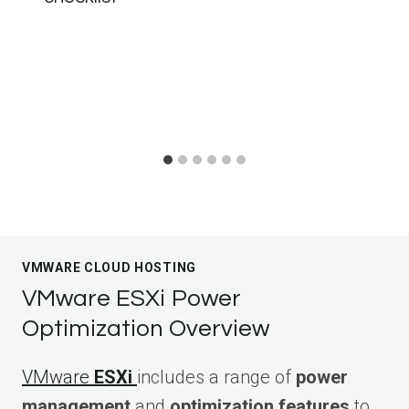
VMWARE CLOUD HOSTING
VMware ESXi Power
Optimization Overview
VMware
ESXi
includes a range of
power
management
and
optimization features
to