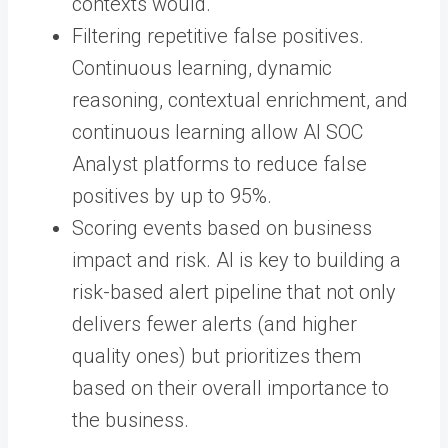
contexts would.
Filtering repetitive false positives.
Continuous learning, dynamic
reasoning, contextual enrichment, and
continuous learning allow AI SOC
Analyst platforms to reduce false
positives by up to 95%.
Scoring events based on business
impact and risk. AI is key to building a
risk-based alert pipeline that not only
delivers fewer alerts (and higher
quality ones) but prioritizes them
based on their overall importance to
the business.