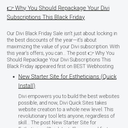
👉 Why You Should Repackage Your Divi
Subscriptions This Black Friday
Our Divi Black Friday Sale isn’t just about locking in
the best discounts of the year—it’s about
maximizing the value of your Divi subscription. With
this year’s offers, you can… The post 👉 Why You
Should Repackage Your Divi Subscriptions This
Black Friday appeared first on BEST Webhosting.
New Starter Site for Estheticians (Quick
Install)
Divi empowers you to build the best websites
possible, and now, Divi Quick Sites takes
website creation to a whole new level. This
revolutionary tool lets anyone, regardless of
skill… The post New Starter Site for