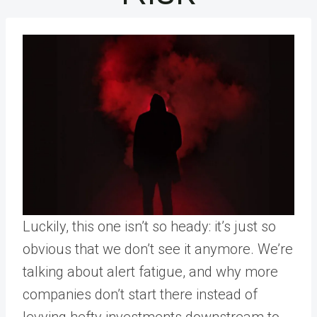
Luckily, this one isn’t so heady: it’s just so
obvious that we don’t see it anymore. We’re
talking about alert fatigue, and why more
companies don’t start there instead of
levying hefty investments downstream to