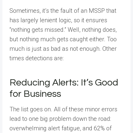
Sometimes, it’s the fault of an MSSP that
has largely lenient logic, so it ensures
“nothing gets missed.” Well, nothing does,
but nothing much gets caught either. Too
much is just as bad as not enough. Other
times detections are:
Reducing Alerts: It’s Good
for Business
The list goes on. All of these minor errors
lead to one big problem down the road:
overwhelming alert fatigue, and 62% of