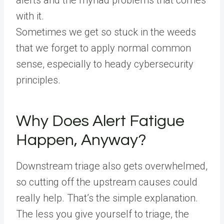
with it.
Sometimes we get so stuck in the weeds
that we forget to apply normal common
sense, especially to heady cybersecurity
principles.
Why Does Alert Fatigue
Happen, Anyway?
Downstream triage also gets overwhelmed,
so cutting off the upstream causes could
really help. That’s the simple explanation.
The less you give yourself to triage, the