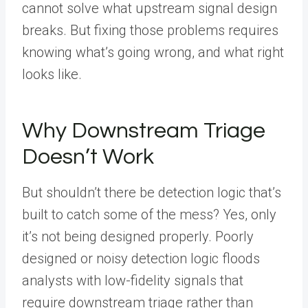
cannot solve what upstream signal design
breaks. But fixing those problems requires
knowing what’s going wrong, and what right
looks like.
Why Downstream Triage
Doesn’t Work
But shouldn’t there be detection logic that’s
built to catch some of the mess? Yes, only
it’s not being designed properly. Poorly
designed or noisy detection logic floods
analysts with low-fidelity signals that
require downstream triage rather than