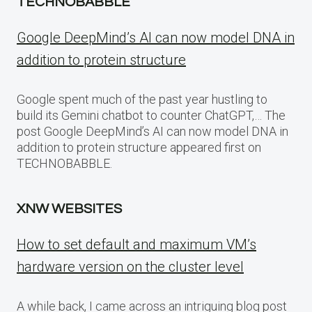
TECHNOBABBLE
Google DeepMind’s AI can now model DNA in
addition to protein structure
Google spent much of the past year hustling to
build its Gemini chatbot to counter ChatGPT,… The
post Google DeepMind’s AI can now model DNA in
addition to protein structure appeared first on
TECHNOBABBLE.
XNW WEBSITES
How to set default and maximum VM’s
hardware version on the cluster level
A while back, I came across an intriguing blog post