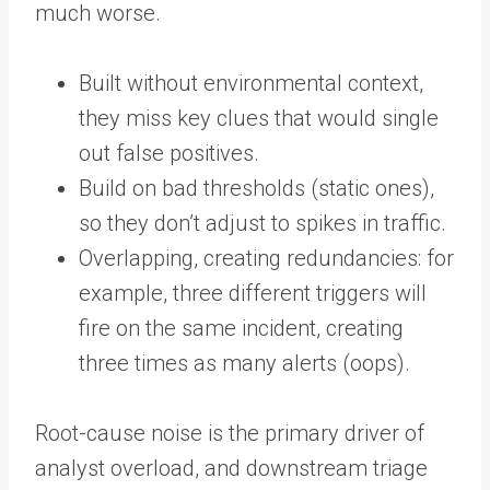
much worse.
Built without environmental context,
they miss key clues that would single
out false positives.
Build on bad thresholds (static ones),
so they don’t adjust to spikes in traffic.
Overlapping, creating redundancies: for
example, three different triggers will
fire on the same incident, creating
three times as many alerts (oops).
Root-cause noise is the primary driver of
analyst overload, and downstream triage