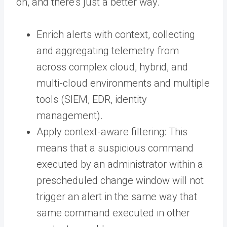
on, and there’s just a better way.
Enrich alerts with context, collecting
and aggregating telemetry from
across complex cloud, hybrid, and
multi-cloud environments and multiple
tools (SIEM, EDR, identity
management).
Apply context-aware filtering: This
means that a suspicious command
executed by an administrator within a
prescheduled change window will not
trigger an alert in the same way that
same command executed in other