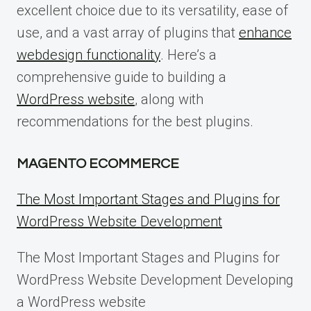
excellent choice due to its versatility, ease of
use, and a vast array of plugins that
enhance
webdesign functionality
. Here’s a
comprehensive guide to building a
WordPress website
, along with
recommendations for the best plugins.
MAGENTO ECOMMERCE
The Most Important Stages and Plugins for
WordPress Website Development
The Most Important Stages and Plugins for
WordPress Website Development Developing
a WordPress website