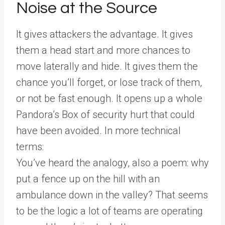
Noise at the Source
It gives attackers the advantage. It gives
them a head start and more chances to
move laterally and hide. It gives them the
chance you’ll forget, or lose track of them,
or not be fast enough. It opens up a whole
Pandora’s Box of security hurt that could
have been avoided. In more technical
terms:
You’ve heard the analogy, also a poem: why
put a fence up on the hill with an
ambulance down in the valley? That seems
to be the logic a lot of teams are operating