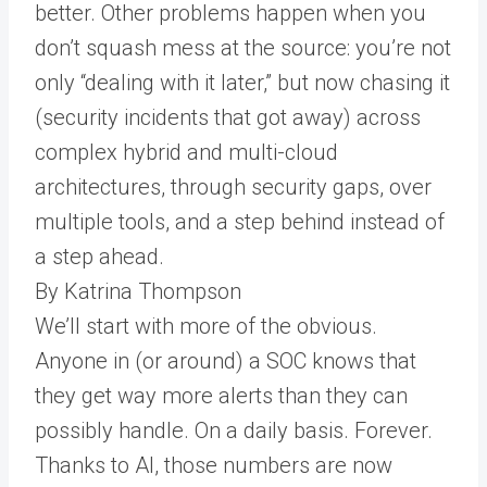
better. Other problems happen when you
don’t squash mess at the source: you’re not
only “dealing with it later,” but now chasing it
(security incidents that got away) across
complex hybrid and multi-cloud
architectures, through security gaps, over
multiple tools, and a step behind instead of
a step ahead.
By Katrina Thompson
We’ll start with more of the obvious.
Anyone in (or around) a SOC knows that
they get way more alerts than they can
possibly handle. On a daily basis. Forever.
Thanks to AI, those numbers are now