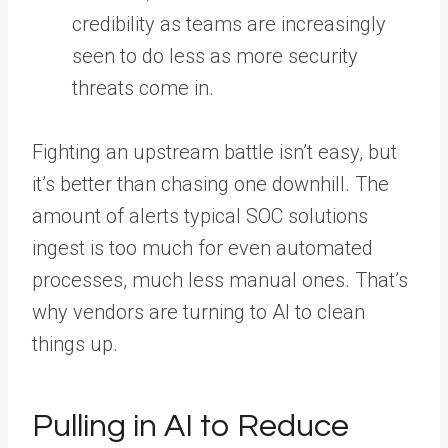
credibility as teams are increasingly
seen to do less as more security
threats come in.
Fighting an upstream battle isn’t easy, but
it’s better than chasing one downhill. The
amount of alerts typical SOC solutions
ingest is too much for even automated
processes, much less manual ones. That’s
why vendors are turning to AI to clean
things up.
Pulling in AI to Reduce