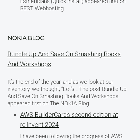
Estheticians (Quick Install) appeared first on
BEST Webhosting.
NOKIA BLOG
Bundle Up And Save On Smashing Books
And Workshops
It’s the end of the year, and as we look at our
inventory, we thought, “Let’s… The post Bundle Up
And Save On Smashing Books And Workshops
appeared first on The NOKIA Blog.
AWS BuilderCards second edition at
re:Invent 2024
I have been following the progress of AWS