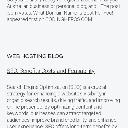
Australian business or personal blog, and… The post
.com vs .au: What Domain Name Is Best For You!
appeared first on CODINGHEROS.COM.
WEB HOSTING BLOG
SEO: Benefits Costs and Feasability
Search Engine Optimization (SEO) is a crucial
strategy for enhancing a website‘s visibility in
organic search results, driving traffic, and improving
online presence. By optimizing content and
keywords, businesses can attract targeted
audiences, improve brand credibility, and enhance
user experience. SEO offers long-term benefits by