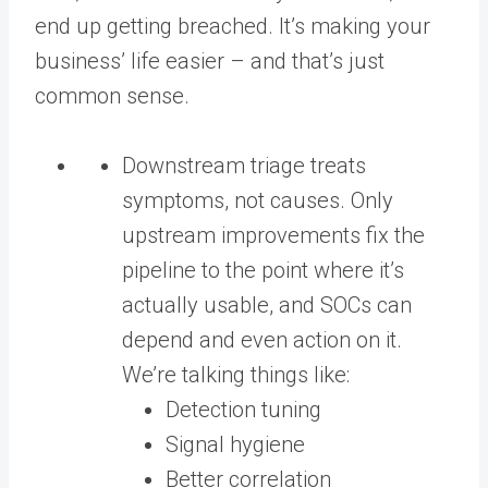
end up getting breached. It’s making your
business’ life easier – and that’s just
common sense.
Downstream triage treats
symptoms, not causes. Only
upstream improvements fix the
pipeline to the point where it’s
actually usable, and SOCs can
depend and even action on it.
We’re talking things like:
Detection tuning
Signal hygiene
Better correlation