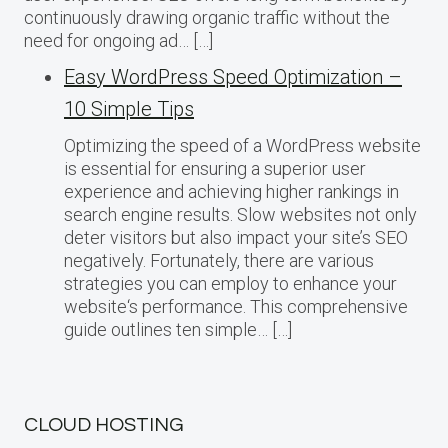
continuously drawing organic traffic without the
need for ongoing ad… […]
Easy WordPress Speed Optimization –
10 Simple Tips
Optimizing the speed of a WordPress website
is essential for ensuring a superior user
experience and achieving higher rankings in
search engine results. Slow websites not only
deter visitors but also impact your site’s SEO
negatively. Fortunately, there are various
strategies you can employ to enhance your
website‘s performance. This comprehensive
guide outlines ten simple… […]
CLOUD HOSTING