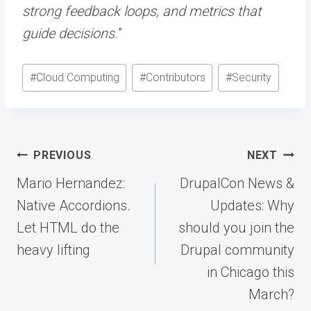
strong feedback loops, and metrics that
guide decisions.
”
Post
#
Cloud Computing
#
Contributors
#
Security
Tags:
Post
PREVIOUS
NEXT
navigation
Mario Hernandez:
DrupalCon News &
Native Accordions.
Updates: Why
Let HTML do the
should you join the
heavy lifting
Drupal community
in Chicago this
March?