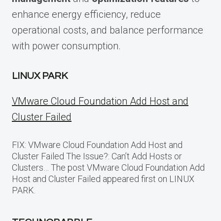
enhance energy efficiency, reduce
operational costs, and balance performance
with power consumption.
LINUX PARK
VMware Cloud Foundation Add Host and
Cluster Failed
FIX: VMware Cloud Foundation Add Host and
Cluster Failed The Issue?: Can’t Add Hosts or
Clusters… The post VMware Cloud Foundation Add
Host and Cluster Failed appeared first on LINUX
PARK.