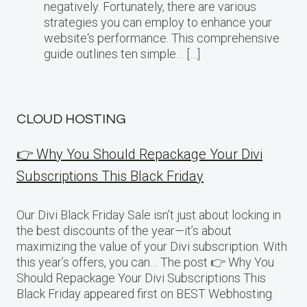
negatively. Fortunately, there are various
strategies you can employ to enhance your
website‘s performance. This comprehensive
guide outlines ten simple… […]
CLOUD HOSTING
👉 Why You Should Repackage Your Divi
Subscriptions This Black Friday
Our Divi Black Friday Sale isn’t just about locking in
the best discounts of the year—it’s about
maximizing the value of your Divi subscription. With
this year’s offers, you can… The post 👉 Why You
Should Repackage Your Divi Subscriptions This
Black Friday appeared first on BEST Webhosting.