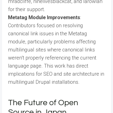
mradcliffe, ninelivesblackcat, and larowlan
for their support.
Metatag Module Improvements
:
Contributors focused on resolving
canonical link issues in the Metatag
module, particularly problems affecting
multilingual sites where canonical links
weren’t properly referencing the current
language page. This work has direct
implications for SEO and site architecture in
multilingual Drupal installations.
The Future of Open
Source in Japan