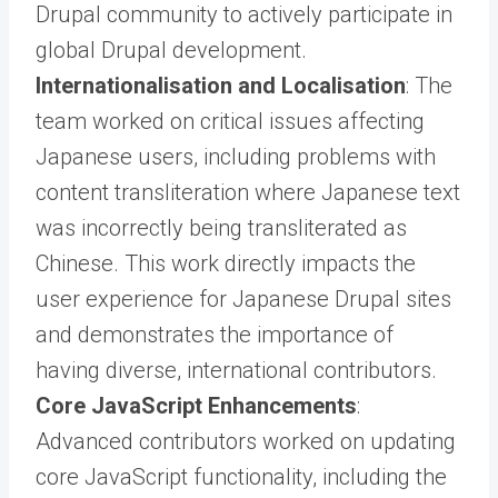
Drupal community to actively participate in
global Drupal development.
Internationalisation and Localisation
: The
team worked on critical issues affecting
Japanese users, including problems with
content transliteration where Japanese text
was incorrectly being transliterated as
Chinese. This work directly impacts the
user experience for Japanese Drupal sites
and demonstrates the importance of
having diverse, international contributors.
Core JavaScript Enhancements
:
Advanced contributors worked on updating
core JavaScript functionality, including the