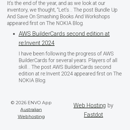
It’s the end of the year, and as we look at our
inventory, we thought, “Let’s… The post Bundle Up
And Save On Smashing Books And Workshops
appeared first on The NOKIA Blog.
AWS BuilderCards second edition at
re:Invent 2024
I have been following the progress of AWS
BuilderCards for several years. Players of all
skill… The post AWS BuilderCards second
edition at re:Invent 2024 appeared first on The
NOKIA Blog.
© 2026 ENVO App
Web Hosting
by
Australian
Fastdot
Webhosting