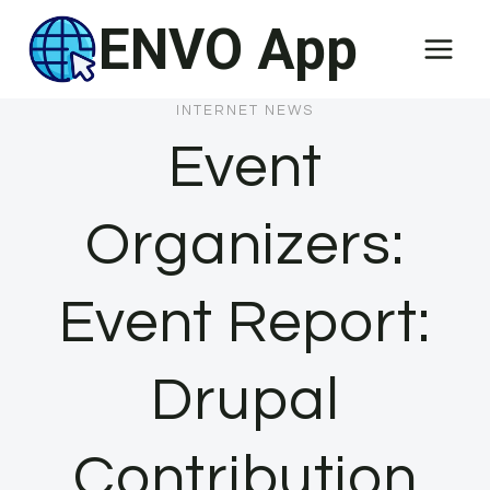
Skip
ENVO App
to
content
INTERNET NEWS
Event
Organizers:
Event Report:
Drupal
Contribution