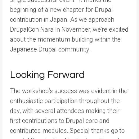
beginning of a new chapter for Drupal
contribution in Japan. As we approach
DrupalCon Nara in November, we’re excited
about the momentum building within the
Japanese Drupal community.
Looking Forward
The workshop’s success was evident in the
enthusiastic participation throughout the
day, with several attendees making their
first contributions to Drupal core and
contributed modules. Special thanks go to