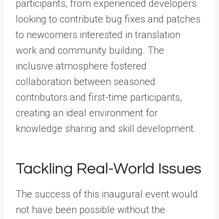
participants, from experienced developers
looking to contribute bug fixes and patches
to newcomers interested in translation
work and community building. The
inclusive atmosphere fostered
collaboration between seasoned
contributors and first-time participants,
creating an ideal environment for
knowledge sharing and skill development.
Tackling Real-World Issues
The success of this inaugural event would
not have been possible without the