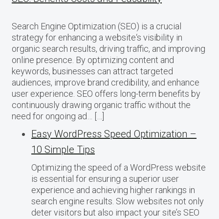
Search Engine Optimization (SEO) is a crucial
strategy for enhancing a website‘s visibility in
organic search results, driving traffic, and improving
online presence. By optimizing content and
keywords, businesses can attract targeted
audiences, improve brand credibility, and enhance
user experience. SEO offers long-term benefits by
continuously drawing organic traffic without the
need for ongoing ad… […]
Easy WordPress Speed Optimization –
10 Simple Tips
Optimizing the speed of a WordPress website
is essential for ensuring a superior user
experience and achieving higher rankings in
search engine results. Slow websites not only
deter visitors but also impact your site’s SEO