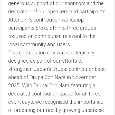
generous support of our sponsors and the
dedication of our speakers and participants.
After Jim’s contribution workshop,
participants broke off into three groups
focused on contribution relevant to the
local community and users:
This contribution day was strategically
designed as part of our efforts to
strengthen Japan’s Drupal contributor base
ahead of DrupalCon Nara in November
2025. With DrupalCon Nara featuring a
dedicated contribution space for all three
event days, we recognised the importance
of preparing our rapidly growing Japanese