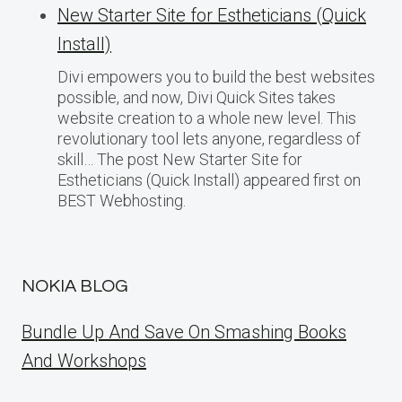
New Starter Site for Estheticians (Quick
Install)
Divi empowers you to build the best websites
possible, and now, Divi Quick Sites takes
website creation to a whole new level. This
revolutionary tool lets anyone, regardless of
skill… The post New Starter Site for
Estheticians (Quick Install) appeared first on
BEST Webhosting.
NOKIA BLOG
Bundle Up And Save On Smashing Books
And Workshops