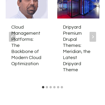
Cloud
Dripyard
Management
Premium
Platforms:
Drupal
The
Themes:
Backbone of
Meridian, the
Modern Cloud
Latest
Optimization
Dripyard
Theme