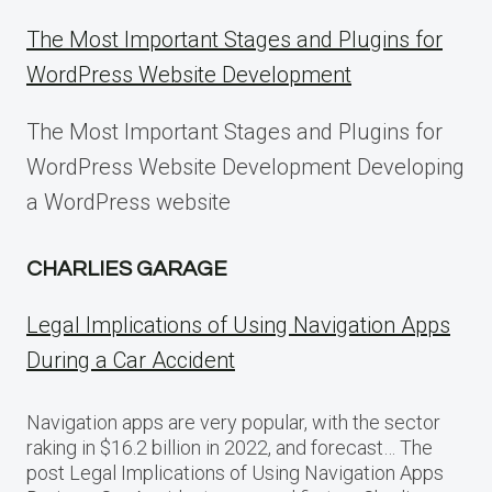
The Most Important Stages and Plugins for
WordPress Website Development
The Most Important Stages and Plugins for
WordPress Website Development Developing
a WordPress website
CHARLIES GARAGE
Legal Implications of Using Navigation Apps
During a Car Accident
Navigation apps are very popular, with the sector
raking in $16.2 billion in 2022, and forecast… The
post Legal Implications of Using Navigation Apps