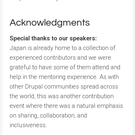
Acknowledgments
Special thanks to our speakers:
Japan is already home to a collection of
experienced contributors and we were
grateful to have some of them attend and
help in the mentoring experience. As with
other Drupal communities spread across
the world, this was another contribution
event where there was a natural emphasis
on sharing, collaboration, and
inclusiveness.