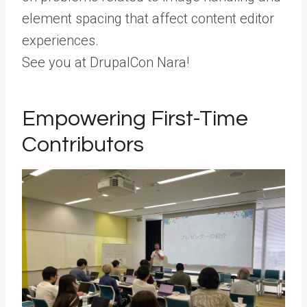
element spacing that affect content editor
experiences.
See you at DrupalCon Nara!
Empowering First-Time
Contributors