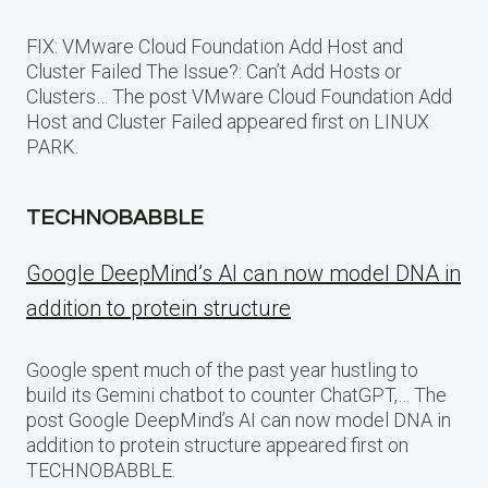
FIX: VMware Cloud Foundation Add Host and
Cluster Failed The Issue?: Can’t Add Hosts or
Clusters… The post VMware Cloud Foundation Add
Host and Cluster Failed appeared first on LINUX
PARK.
TECHNOBABBLE
Google DeepMind’s AI can now model DNA in
addition to protein structure
Google spent much of the past year hustling to
build its Gemini chatbot to counter ChatGPT,… The
post Google DeepMind’s AI can now model DNA in
addition to protein structure appeared first on
TECHNOBABBLE.