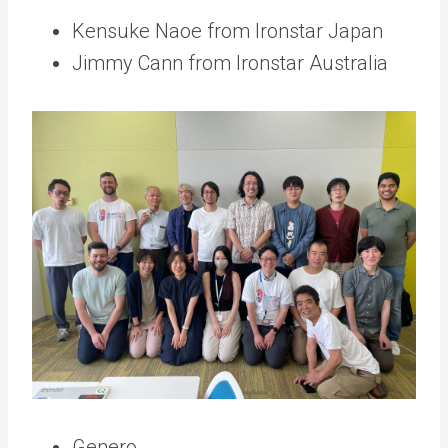
Kensuke Naoe from Ironstar Japan
Jimmy Cann from Ironstar Australia
Genero