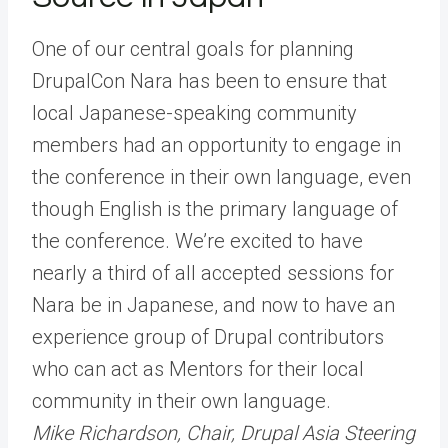
One of our central goals for planning
DrupalCon Nara has been to ensure that
local Japanese-speaking community
members had an opportunity to engage in
the conference in their own language, even
though English is the primary language of
the conference. We’re excited to have
nearly a third of all accepted sessions for
Nara be in Japanese, and now to have an
experience group of Drupal contributors
who can act as Mentors for their local
community in their own language.
Mike Richardson, Chair, Drupal Asia Steering