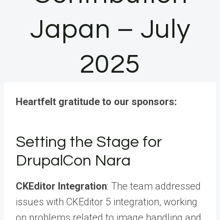
Japan – July
2025
Heartfelt gratitude to our sponsors:
Setting the Stage for
DrupalCon Nara
CKEditor Integration
: The team addressed
issues with CKEditor 5 integration, working
on problems related to image handling and