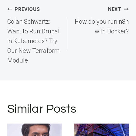
Post
PREVIOUS
NEXT
navigation
Colan Schwartz:
How do you run n8n
Want to Run Drupal
with Docker?
in Kubernetes? Try
Our New Terraform
Module
Similar Posts