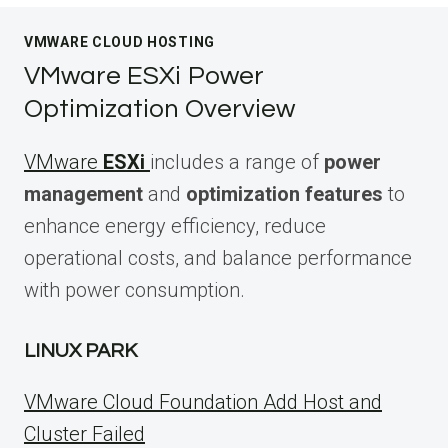
VMWARE CLOUD HOSTING
VMware ESXi Power
Optimization Overview
VMware
ESXi
includes a range of
power
management
and
optimization features
to
enhance energy efficiency, reduce
operational costs, and balance performance
with power consumption.
LINUX PARK
VMware Cloud Foundation Add Host and
Cluster Failed