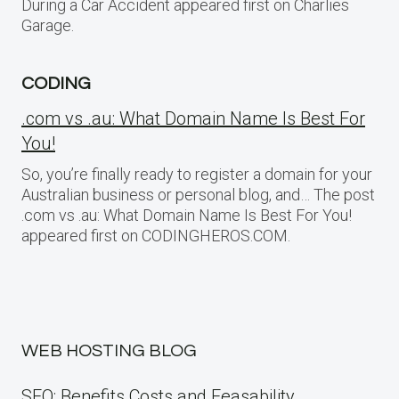
During a Car Accident appeared first on Charlies
Garage.
CODING
.com vs .au: What Domain Name Is Best For
You!
So, you’re finally ready to register a domain for your
Australian business or personal blog, and… The post
.com vs .au: What Domain Name Is Best For You!
appeared first on CODINGHEROS.COM.
WEB HOSTING BLOG
SEO: Benefits Costs and Feasability