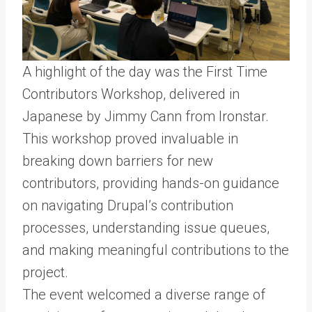
A highlight of the day was the First Time
Contributors Workshop, delivered in
Japanese by Jimmy Cann from Ironstar.
This workshop proved invaluable in
breaking down barriers for new
contributors, providing hands-on guidance
on navigating Drupal’s contribution
processes, understanding issue queues,
and making meaningful contributions to the
project.
The event welcomed a diverse range of