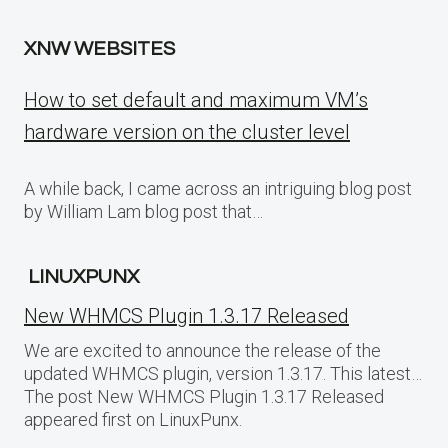
XNW WEBSITES
How to set default and maximum VM’s
hardware version on the cluster level
A while back, I came across an intriguing blog post
by William Lam blog post that…
LINUXPUNX
New WHMCS Plugin 1.3.17 Released
We are excited to announce the release of the
updated WHMCS plugin, version 1.3.17. This latest…
The post New WHMCS Plugin 1.3.17 Released
appeared first on LinuxPunx.