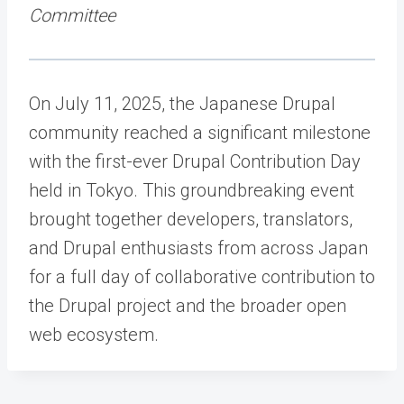
Committee
On July 11, 2025, the Japanese Drupal
community reached a significant milestone
with the first-ever Drupal Contribution Day
held in Tokyo. This groundbreaking event
brought together developers, translators,
and Drupal enthusiasts from across Japan
for a full day of collaborative contribution to
the Drupal project and the broader open
web ecosystem.