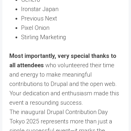
Ironstar Japan
Previous Next
Pixel Onion
Stirling Marketing
Most importantly, very special thanks to
all attendees
who volunteered their time
and energy to make meaningful
contributions to Drupal and the open web.
Your dedication and enthusiasm made this
event a resounding success.
The inaugural Drupal Contribution Day
Tokyo 2025 represents more than just a
single successful event—it marks the