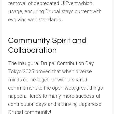
removal of deprecated UIEvent.which
usage, ensuring Drupal stays current with
evolving web standards.
Community Spirit and
Collaboration
The inaugural Drupal Contribution Day
Tokyo 2025 proved that when diverse
minds come together with a shared
commitment to the open web, great things
happen. Here’s to many more successful
contribution days and a thriving Japanese
Drupal community!