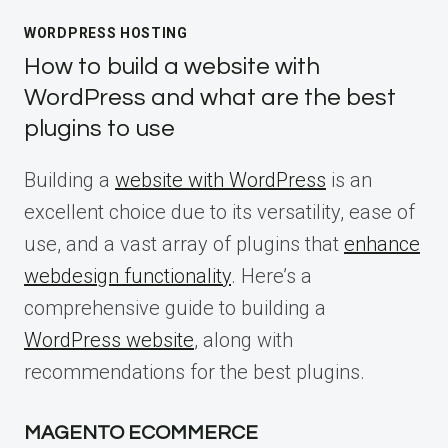
WORDPRESS HOSTING
How to build a website with
WordPress and what are the best
plugins to use
Building a
website with WordPress
is an
excellent choice due to its versatility, ease of
use, and a vast array of plugins that
enhance
webdesign functionality
. Here’s a
comprehensive guide to building a
WordPress website
, along with
recommendations for the best plugins.
MAGENTO ECOMMERCE