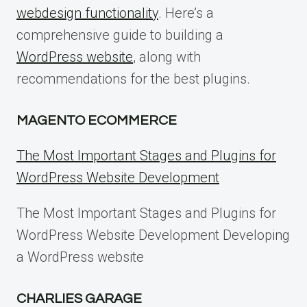
webdesign functionality
. Here’s a
comprehensive guide to building a
WordPress website
, along with
recommendations for the best plugins.
MAGENTO ECOMMERCE
The Most Important Stages and Plugins for
WordPress Website Development
The Most Important Stages and Plugins for
WordPress Website Development Developing
a WordPress website
CHARLIES GARAGE