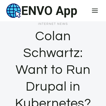
Skip
ENVO App
to
content
INTERNET NEWS
Colan
Schwartz:
Want to Run
Drupal in
Kubernetes?