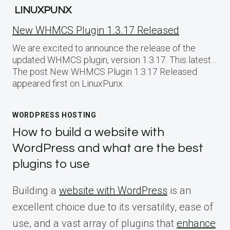
LINUXPUNX
New WHMCS Plugin 1.3.17 Released
We are excited to announce the release of the
updated WHMCS plugin, version 1.3.17. This latest…
The post New WHMCS Plugin 1.3.17 Released
appeared first on LinuxPunx.
WORDPRESS HOSTING
How to build a website with
WordPress and what are the best
plugins to use
Building a
website with WordPress
is an
excellent choice due to its versatility, ease of
use, and a vast array of plugins that
enhance