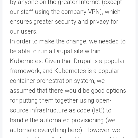
by anyone on the greater Internet (except
our staff using the company VPN), which
ensures greater security and privacy for
our users.
In order to make the change, we needed to
be able to run a Drupal site within
Kubernetes. Given that Drupal is a popular
framework, and Kubernetes is a popular
container orchestration system, we
assumed that there would be good options
for putting them together using open-
source infrastructure as code (IaC) to
handle the automated provisioning (we
automate everything here). However, we