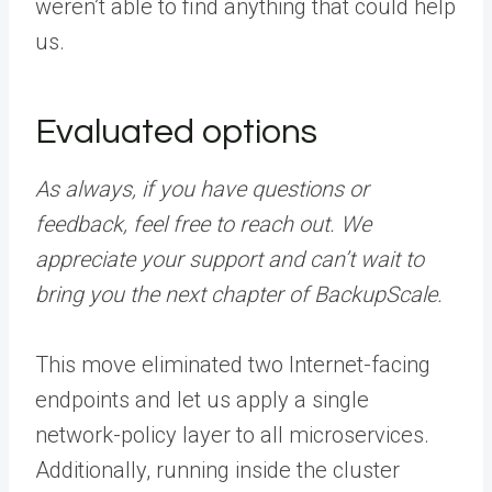
weren’t able to find anything that could help
us.
Evaluated options
As always, if you have questions or
feedback, feel free to reach out. We
appreciate your support and can’t wait to
bring you the next chapter of BackupScale.
This move eliminated two Internet-facing
endpoints and let us apply a single
network-policy layer to all microservices.
Additionally, running inside the cluster