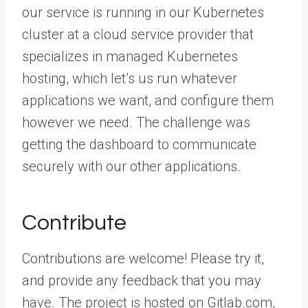
our service is running in our Kubernetes
cluster at a cloud service provider that
specializes in managed Kubernetes
hosting, which let’s us run whatever
applications we want, and configure them
however we need. The challenge was
getting the dashboard to communicate
securely with our other applications.
Contribute
Contributions are welcome! Please try it,
and provide any feedback that you may
have. The project is hosted on Gitlab.com,