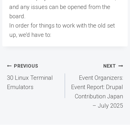
and any issues can be opened from the
board.
In order for things to work with the old set
up, we’d have to:
Post
PREVIOUS
NEXT
navigation
30 Linux Terminal
Event Organizers:
Emulators
Event Report: Drupal
Contribution Japan
– July 2025