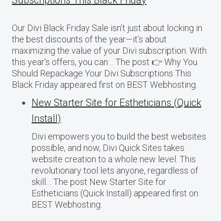
Subscriptions This Black Friday
Our Divi Black Friday Sale isn’t just about locking in
the best discounts of the year—it’s about
maximizing the value of your Divi subscription. With
this year’s offers, you can… The post 👉 Why You
Should Repackage Your Divi Subscriptions This
Black Friday appeared first on BEST Webhosting.
New Starter Site for Estheticians (Quick
Install)
Divi empowers you to build the best websites
possible, and now, Divi Quick Sites takes
website creation to a whole new level. This
revolutionary tool lets anyone, regardless of
skill… The post New Starter Site for
Estheticians (Quick Install) appeared first on
BEST Webhosting.