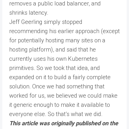
removes a public load balancer, and
shrinks latency.
Jeff Geerling simply stopped
recommending his earlier approach (except
for potentially hosting many sites on a
hosting platform), and said that he
currently uses his own Kubernetes
primitives. So we took that idea, and
expanded on it to build a fairly complete
solution. Once we had something that
worked for us, we believed we could make
it generic enough to make it available to
everyone else. So that’s what we did.
This article was originally published on the