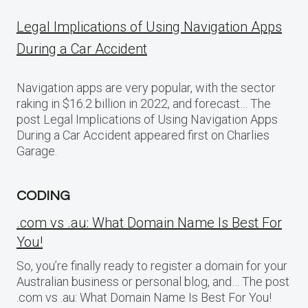
Legal Implications of Using Navigation Apps
During a Car Accident
Navigation apps are very popular, with the sector
raking in $16.2 billion in 2022, and forecast… The
post Legal Implications of Using Navigation Apps
During a Car Accident appeared first on Charlies
Garage.
CODING
.com vs .au: What Domain Name Is Best For
You!
So, you’re finally ready to register a domain for your
Australian business or personal blog, and… The post
.com vs .au: What Domain Name Is Best For You!