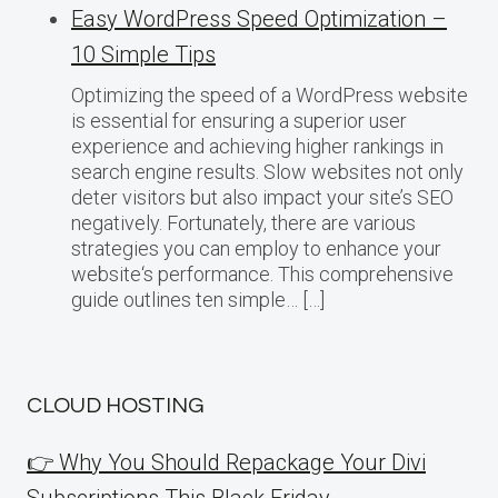
Easy WordPress Speed Optimization –
10 Simple Tips
Optimizing the speed of a WordPress website
is essential for ensuring a superior user
experience and achieving higher rankings in
search engine results. Slow websites not only
deter visitors but also impact your site’s SEO
negatively. Fortunately, there are various
strategies you can employ to enhance your
website‘s performance. This comprehensive
guide outlines ten simple… […]
CLOUD HOSTING
👉 Why You Should Repackage Your Divi