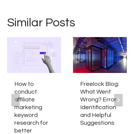
Similar Posts
How to
Freelock Blog:
conduct
What Went
affiliate
Wrong? Error
marketing
Identification
keyword
and Helpful
research for
Suggestions
better