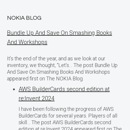
NOKIA BLOG
Bundle Up And Save On Smashing Books
And Workshops
It’s the end of the year, and as we look at our
inventory, we thought, “Let’s… The post Bundle Up
And Save On Smashing Books And Workshops
appeared first on The NOKIA Blog.
AWS BuilderCards second edition at
re:Invent 2024
I have been following the progress of AWS
BuilderCards for several years. Players of all
skill… The post AWS BuilderCards second
edition at re:Invent 2024 appeared first on The