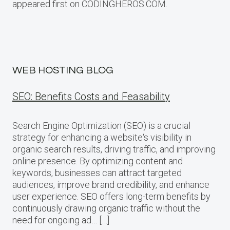
appeared first on CODINGHEROS.COM.
WEB HOSTING BLOG
SEO: Benefits Costs and Feasability
Search Engine Optimization (SEO) is a crucial
strategy for enhancing a website‘s visibility in
organic search results, driving traffic, and improving
online presence. By optimizing content and
keywords, businesses can attract targeted
audiences, improve brand credibility, and enhance
user experience. SEO offers long-term benefits by
continuously drawing organic traffic without the
need for ongoing ad… […]