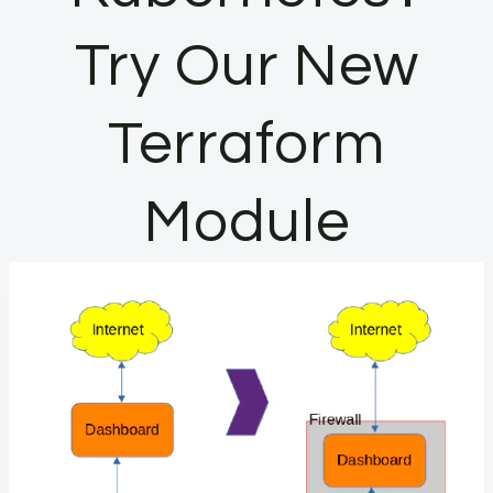
Try Our New
Terraform
Module