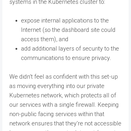
systems in the Kubernetes cluster to:
expose internal applications to the
Internet (so the dashboard site could
access them), and
add additional layers of security to the
communications to ensure privacy.
We didn’t feel as confident with this set-up
as moving everything into our private
Kubernetes network, which protects all of
our services with a single firewall. Keeping
non-public facing services within that
network ensures that they’re not accessible