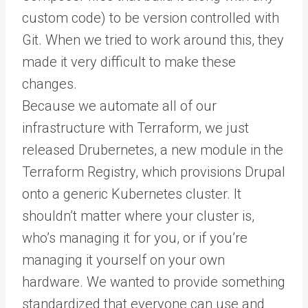
custom code) to be version controlled with
Git. When we tried to work around this, they
made it very difficult to make these
changes.
Because we automate all of our
infrastructure with Terraform, we just
released Drubernetes, a new module in the
Terraform Registry, which provisions Drupal
onto a generic Kubernetes cluster. It
shouldn’t matter where your cluster is,
who’s managing it for you, or if you’re
managing it yourself on your own
hardware. We wanted to provide something
standardized that everyone can use and