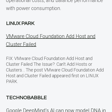
operational costs, and balance performance
with power consumption.
LINUX PARK
VMware Cloud Foundation Add Host and
Cluster Failed
FIX: VMware Cloud Foundation Add Host and
Cluster Failed The Issue?: Can’t Add Hosts or
Clusters… The post VMware Cloud Foundation Add
Host and Cluster Failed appeared first on LINUX
PARK.
TECHNOBABBLE
Google DeepMind’s AI can now model DNA in