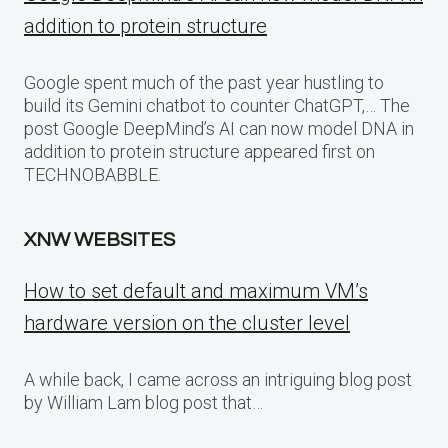
addition to protein structure
Google spent much of the past year hustling to
build its Gemini chatbot to counter ChatGPT,… The
post Google DeepMind’s AI can now model DNA in
addition to protein structure appeared first on
TECHNOBABBLE.
XNW WEBSITES
How to set default and maximum VM’s
hardware version on the cluster level
A while back, I came across an intriguing blog post
by William Lam blog post that…