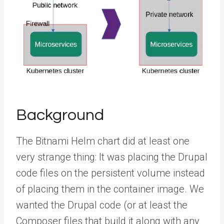
Background
The Bitnami Helm chart did at least one
very strange thing: It was placing the Drupal
code files on the persistent volume instead
of placing them in the container image. We
wanted the Drupal code (or at least the
Composer files that build it along with any