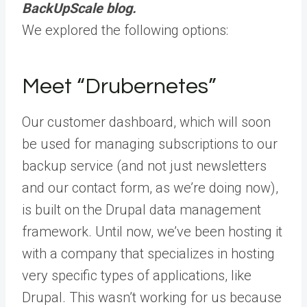
BackUpScale blog.
We explored the following options:
Meet “Drubernetes”
Our customer dashboard, which will soon
be used for managing subscriptions to our
backup service (and not just newsletters
and our contact form, as we’re doing now),
is built on the Drupal data management
framework. Until now, we’ve been hosting it
with a company that specializes in hosting
very specific types of applications, like
Drupal. This wasn’t working for us because