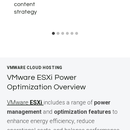
content
strategy
VMWARE CLOUD HOSTING
VMware ESXi Power
Optimization Overview
VMware
ESXi
includes a range of
power
management
and
optimization features
to
enhance energy efficiency, reduce