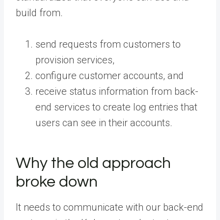
build from.
send requests from customers to
provision services,
configure customer accounts, and
receive status information from back-
end services to create log entries that
users can see in their accounts.
Why the old approach
broke down
It needs to communicate with our back-end