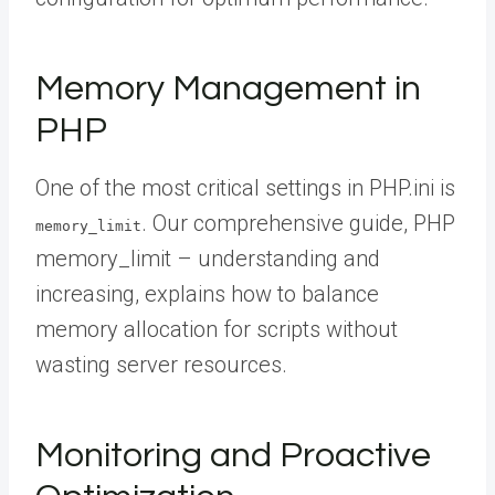
Memory Management in
PHP
One of the most critical settings in PHP.ini is
. Our comprehensive guide, PHP
memory_limit
memory_limit – understanding and
increasing, explains how to balance
memory allocation for scripts without
wasting server resources.
Monitoring and Proactive