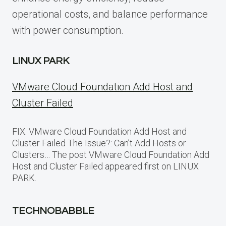
operational costs, and balance performance
with power consumption.
LINUX PARK
VMware Cloud Foundation Add Host and
Cluster Failed
FIX: VMware Cloud Foundation Add Host and
Cluster Failed The Issue?: Can’t Add Hosts or
Clusters… The post VMware Cloud Foundation Add
Host and Cluster Failed appeared first on LINUX
PARK.
TECHNOBABBLE