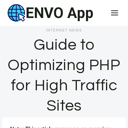
Skip
ENVO App
to
content
INTERNET NEWS
Guide to
Optimizing PHP
for High Traffic
Sites