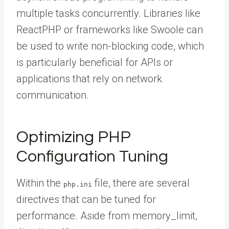
multiple tasks concurrently. Libraries like
ReactPHP or frameworks like Swoole can
be used to write non-blocking code, which
is particularly beneficial for APIs or
applications that rely on network
communication.
Optimizing PHP
Configuration Tuning
Within the
file, there are several
php.ini
directives that can be tuned for
performance. Aside from memory_limit,