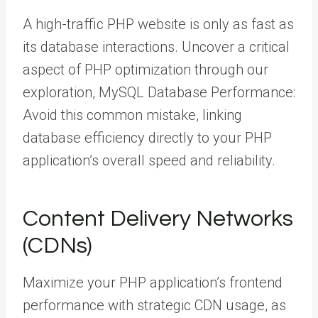
A high-traffic PHP website is only as fast as
its database interactions. Uncover a critical
aspect of PHP optimization through our
exploration, MySQL Database Performance:
Avoid this common mistake, linking
database efficiency directly to your PHP
application’s overall speed and reliability.
Content Delivery Networks
(CDNs)
Maximize your PHP application’s frontend
performance with strategic CDN usage, as