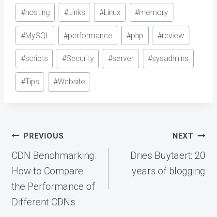
#
hosting
#
Links
#
Linux
#
memory
#
MySQL
#
performance
#
php
#
review
#
scripts
#
Security
#
server
#
sysadmins
#
Tips
#
Website
Post
PREVIOUS
NEXT
navigation
CDN Benchmarking:
Dries Buytaert: 20
How to Compare
years of blogging
the Performance of
Different CDNs