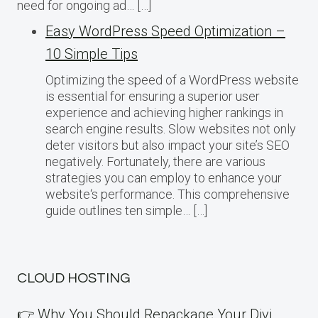
need for ongoing ad… […]
Easy WordPress Speed Optimization –
10 Simple Tips
Optimizing the speed of a WordPress website
is essential for ensuring a superior user
experience and achieving higher rankings in
search engine results. Slow websites not only
deter visitors but also impact your site’s SEO
negatively. Fortunately, there are various
strategies you can employ to enhance your
website‘s performance. This comprehensive
guide outlines ten simple… […]
CLOUD HOSTING
👉 Why You Should Repackage Your Divi