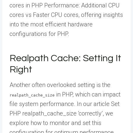
cores in PHP Performance: Additional CPU
cores vs Faster CPU cores, offering insights
into the most efficient hardware
configurations for PHP.
Realpath Cache: Setting It
Right
Another often overlooked setting is the
in PHP, which can impact
realpath_cache_size
file system performance. In our article Set
PHP realpath_cache_size ‘correctly’, we
explore how to monitor and set this
configuration for optimum performance.