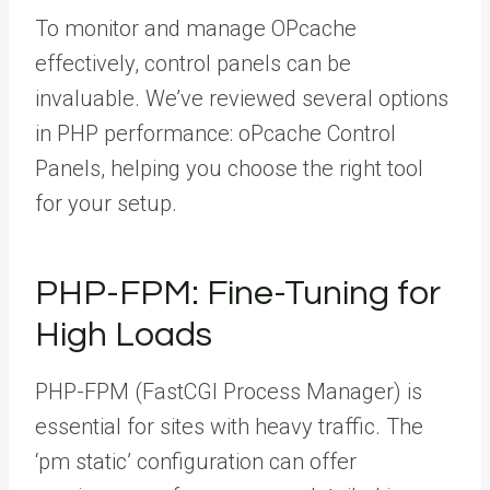
To monitor and manage OPcache
effectively, control panels can be
invaluable. We’ve reviewed several options
in PHP performance: oPcache Control
Panels, helping you choose the right tool
for your setup.
PHP-FPM: Fine-Tuning for
High Loads
PHP-FPM (FastCGI Process Manager) is
essential for sites with heavy traffic. The
‘pm static’ configuration can offer