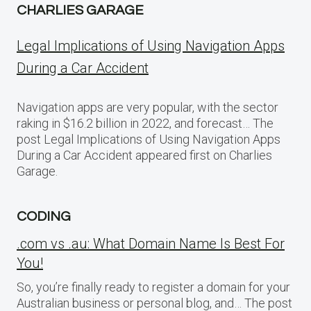
CHARLIES GARAGE
Legal Implications of Using Navigation Apps
During a Car Accident
Navigation apps are very popular, with the sector
raking in $16.2 billion in 2022, and forecast… The
post Legal Implications of Using Navigation Apps
During a Car Accident appeared first on Charlies
Garage.
CODING
.com vs .au: What Domain Name Is Best For
You!
So, you’re finally ready to register a domain for your
Australian business or personal blog, and… The post