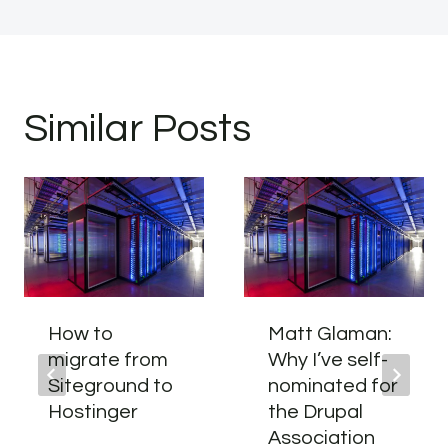
Similar Posts
How to
Matt Glaman:
migrate from
Why I’ve self-
Siteground to
nominated for
Hostinger
the Drupal
Association