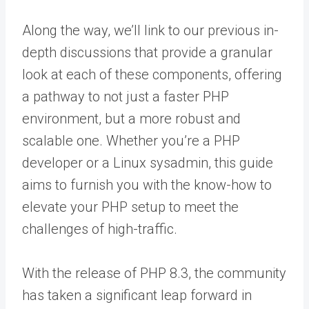
Along the way, we’ll link to our previous in-
depth discussions that provide a granular
look at each of these components, offering
a pathway to not just a faster PHP
environment, but a more robust and
scalable one. Whether you’re a PHP
developer or a Linux sysadmin, this guide
aims to furnish you with the know-how to
elevate your PHP setup to meet the
challenges of high-traffic.
With the release of PHP 8.3, the community
has taken a significant leap forward in