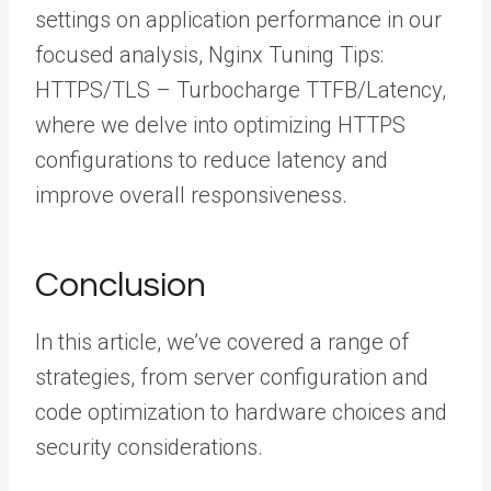
settings on application performance in our
focused analysis, Nginx Tuning Tips:
HTTPS/TLS – Turbocharge TTFB/Latency,
where we delve into optimizing HTTPS
configurations to reduce latency and
improve overall responsiveness.
Conclusion
In this article, we’ve covered a range of
strategies, from server configuration and
code optimization to hardware choices and
security considerations.