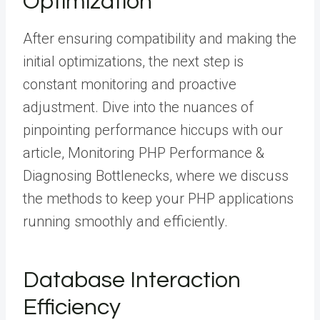
Optimization
After ensuring compatibility and making the
initial optimizations, the next step is
constant monitoring and proactive
adjustment. Dive into the nuances of
pinpointing performance hiccups with our
article, Monitoring PHP Performance &
Diagnosing Bottlenecks, where we discuss
the methods to keep your PHP applications
running smoothly and efficiently.
Database Interaction
Efficiency