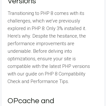
Versions
Transitioning to PHP 8 comes with its
challenges, which we’ve previously
explored in PHP 8: Only 3% installed it.
Here’s why. Despite the hesitance, the
performance improvements are
undeniable. Before delving into
optimizations, ensure your site is
compatible with the latest PHP versions
with our guide on PHP 8 Compatibility
Check and Performance Tips.
OPcache and