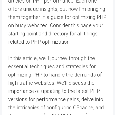
articles on PHP performance. Each one
offers unique insights, but now I’m bringing
them together in a guide for optimizing PHP
on busy websites. Consider this page your
starting point and directory for all things
related to PHP optimization.
In this article, we’ll journey through the
essential techniques and strategies for
optimizing PHP to handle the demands of
high-traffic websites. We’ll discuss the
importance of updating to the latest PHP
versions for performance gains, delve into
the intricacies of configuring OPcache, and