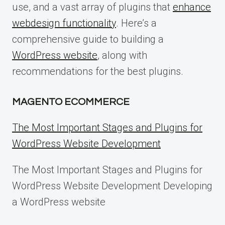
use, and a vast array of plugins that
enhance
webdesign functionality
. Here’s a
comprehensive guide to building a
WordPress website
, along with
recommendations for the best plugins.
MAGENTO ECOMMERCE
The Most Important Stages and Plugins for
WordPress Website Development
The Most Important Stages and Plugins for
WordPress Website Development Developing
a WordPress website