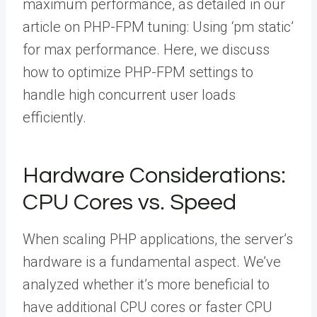
maximum performance, as detailed in our
article on PHP-FPM tuning: Using ‘pm static’
for max performance. Here, we discuss
how to optimize PHP-FPM settings to
handle high concurrent user loads
efficiently.
Hardware Considerations:
CPU Cores vs. Speed
When scaling PHP applications, the server’s
hardware is a fundamental aspect. We’ve
analyzed whether it’s more beneficial to
have additional CPU cores or faster CPU