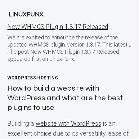
LINUXPUNX
New WHMCS Plugin 1.3.17 Released
We are excited to announce the release of the
updated WHMCS plugin, version 1.3.17. This latest…
The post New WHMCS Plugin 1.3.17 Released
appeared first on LinuxPunx.
WORDPRESS HOSTING
How to build a website with
WordPress and what are the best
plugins to use
Building a
website with WordPress
is an
excellent choice due to its versatility, ease of