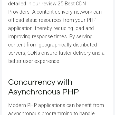
detailed in our review 25 Best CDN
Providers. A content delivery network can
offload static resources from your PHP
application, thereby reducing load and
improving response times. By serving
content from geographically distributed
servers, CDNs ensure faster delivery and a
better user experience.
Concurrency with
Asynchronous PHP
Modern PHP applications can benefit from
asynchronous programming to handle