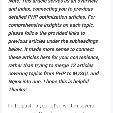
Note: This article serves as an overview
and index, connecting you to previous
detailed PHP optimization articles. For
comprehensive insights on each topic,
please follow the provided links
to
previous articles under the subheadings
below. It made more sense to connect
these articles here for your convenience,
rather than trying to merge 12 articles
covering topics from PHP to MySQL and
Nginx into one. I hope this is helpful.
Thanks!
In the past 15 years, I’ve written several