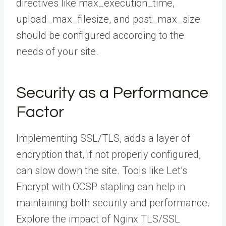
directives like max_execution_time,
upload_max_filesize, and post_max_size
should be configured according to the
needs of your site.
Security as a Performance
Factor
Implementing SSL/TLS, adds a layer of
encryption that, if not properly configured,
can slow down the site. Tools like Let’s
Encrypt with OCSP stapling can help in
maintaining both security and performance.
Explore the impact of Nginx TLS/SSL