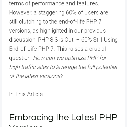
terms of performance and features.
However, a staggering 60% of users are
still clutching to the end-of-life PHP 7
versions, as highlighted in our previous
discussion, PHP 8.3 is Out! – 60% Still Using
End-of-Life PHP 7. This raises a crucial
question:
How can we optimize PHP for
high traffic sites to leverage the full potential
of the latest versions?
In This Article
Embracing the Latest PHP