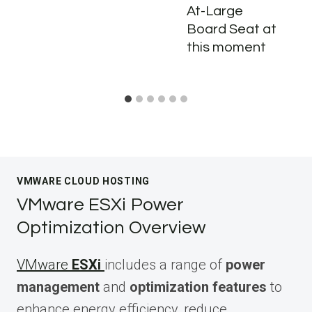
At-Large
Board Seat at
this moment
VMWARE CLOUD HOSTING
VMware ESXi Power
Optimization Overview
VMware
ESXi
includes a range of
power
management
and
optimization features
to
enhance energy efficiency, reduce