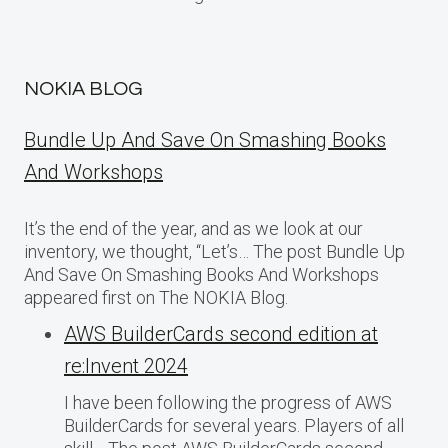
NOKIA BLOG
Bundle Up And Save On Smashing Books
And Workshops
It’s the end of the year, and as we look at our
inventory, we thought, “Let’s… The post Bundle Up
And Save On Smashing Books And Workshops
appeared first on The NOKIA Blog.
AWS BuilderCards second edition at
re:Invent 2024
I have been following the progress of AWS
BuilderCards for several years. Players of all