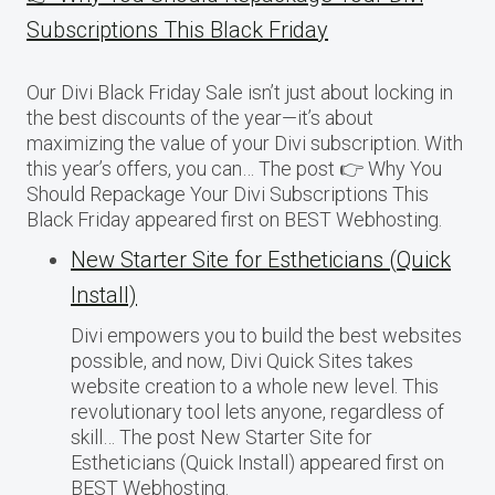
Subscriptions This Black Friday
Our Divi Black Friday Sale isn’t just about locking in
the best discounts of the year—it’s about
maximizing the value of your Divi subscription. With
this year’s offers, you can… The post 👉 Why You
Should Repackage Your Divi Subscriptions This
Black Friday appeared first on BEST Webhosting.
New Starter Site for Estheticians (Quick
Install)
Divi empowers you to build the best websites
possible, and now, Divi Quick Sites takes
website creation to a whole new level. This
revolutionary tool lets anyone, regardless of
skill… The post New Starter Site for
Estheticians (Quick Install) appeared first on
BEST Webhosting.