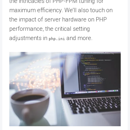
the intricacies of PHP-FPM tuning for
maximum efficiency. We’ll also touch on
the impact of server hardware on PHP
performance, the critical setting
adjustments in
and more.
php.ini