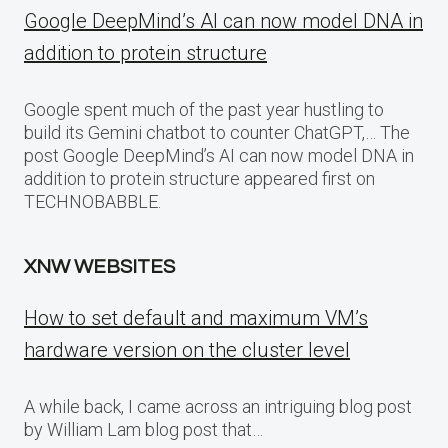
Google DeepMind’s AI can now model DNA in
addition to protein structure
Google spent much of the past year hustling to
build its Gemini chatbot to counter ChatGPT,… The
post Google DeepMind’s AI can now model DNA in
addition to protein structure appeared first on
TECHNOBABBLE.
XNW WEBSITES
How to set default and maximum VM’s
hardware version on the cluster level
A while back, I came across an intriguing blog post
by William Lam blog post that…