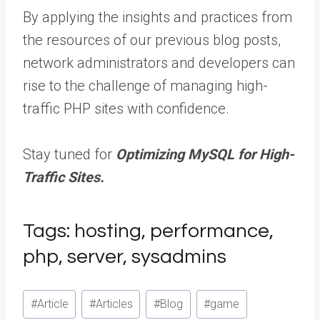
By applying the insights and practices from
the resources of our previous blog posts,
network administrators and developers can
rise to the challenge of managing high-
traffic PHP sites with confidence.
Stay tuned for
Optimizing MySQL for High-
Traffic Sites.
Tags: hosting, performance,
php, server, sysadmins
Post
#
Article
#
Articles
#
Blog
#
game
Tags: