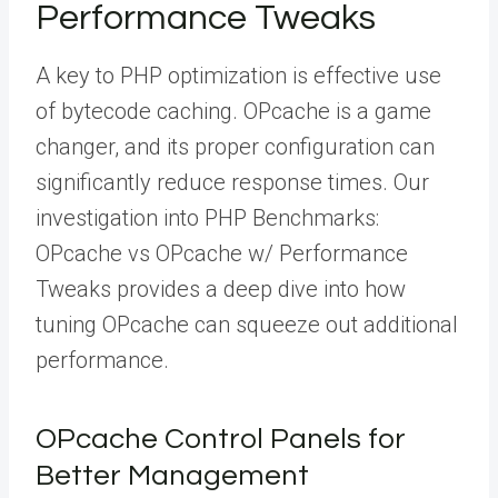
Performance Tweaks
A key to PHP optimization is effective use
of bytecode caching. OPcache is a game
changer, and its proper configuration can
significantly reduce response times. Our
investigation into PHP Benchmarks:
OPcache vs OPcache w/ Performance
Tweaks provides a deep dive into how
tuning OPcache can squeeze out additional
performance.
OPcache Control Panels for
Better Management