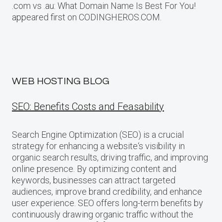
.com vs .au: What Domain Name Is Best For You!
appeared first on CODINGHEROS.COM.
WEB HOSTING BLOG
SEO: Benefits Costs and Feasability
Search Engine Optimization (SEO) is a crucial
strategy for enhancing a website‘s visibility in
organic search results, driving traffic, and improving
online presence. By optimizing content and
keywords, businesses can attract targeted
audiences, improve brand credibility, and enhance
user experience. SEO offers long-term benefits by
continuously drawing organic traffic without the