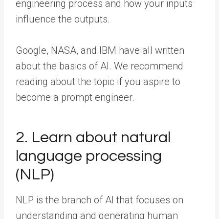
engineering process and how your inputs
influence the outputs.
Google, NASA, and IBM have all written
about the basics of AI. We recommend
reading about the topic if you aspire to
become a prompt engineer.
2. Learn about natural
language processing
(NLP)
NLP is the branch of AI that focuses on
understanding and generating human