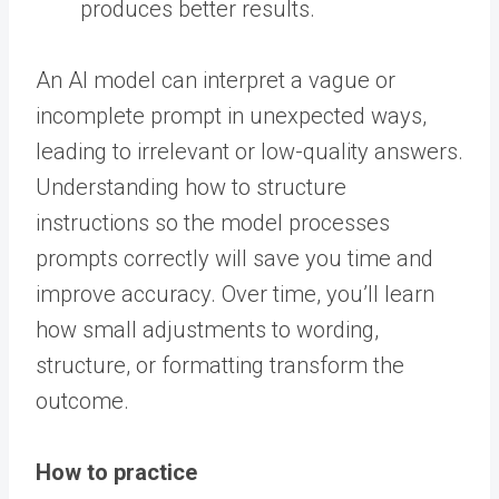
produces better results.
An AI model can interpret a vague or
incomplete prompt in unexpected ways,
leading to irrelevant or low-quality answers.
Understanding how to structure
instructions so the model processes
prompts correctly will save you time and
improve accuracy. Over time, you’ll learn
how small adjustments to wording,
structure, or formatting transform the
outcome.
How to practice