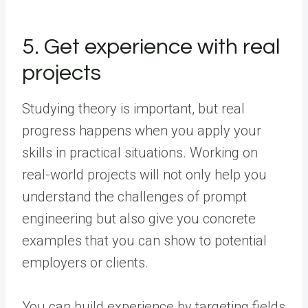
5. Get experience with real
projects
Studying theory is important, but real
progress happens when you apply your
skills in practical situations. Working on
real-world projects will not only help you
understand the challenges of prompt
engineering but also give you concrete
examples that you can show to potential
employers or clients.
You can build experience by targeting fields