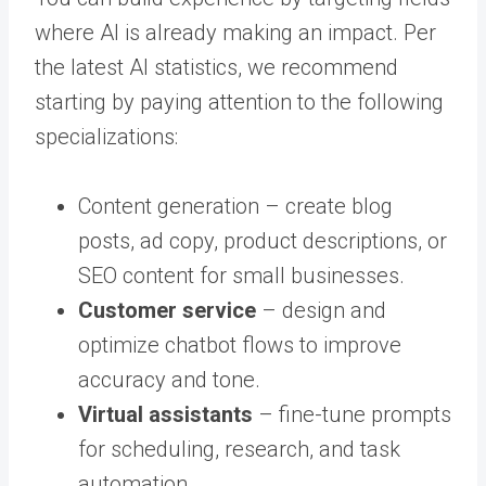
where AI is already making an impact. Per
the latest AI statistics, we recommend
starting by paying attention to the following
specializations:
Content generation – create blog
posts, ad copy, product descriptions, or
SEO content for small businesses.
Customer service
– design and
optimize chatbot flows to improve
accuracy and tone.
Virtual assistants
– fine-tune prompts
for scheduling, research, and task
automation.