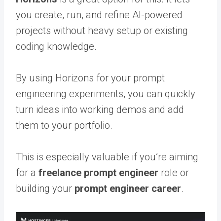
you create, run, and refine AI-powered
projects without heavy setup or existing
coding knowledge.
By using Horizons for your prompt
engineering experiments, you can quickly
turn ideas into working demos and add
them to your portfolio.
This is especially valuable if you’re aiming
for a
freelance prompt engineer
role or
building your
prompt engineer career
.