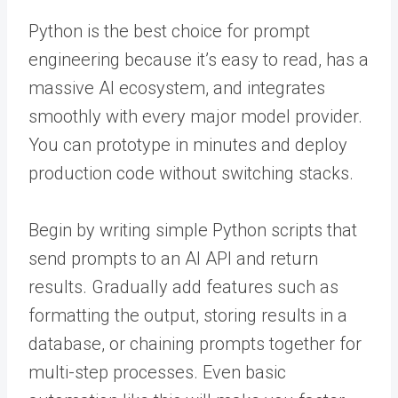
Python is the best choice for prompt
engineering because it’s easy to read, has a
massive AI ecosystem, and integrates
smoothly with every major model provider.
You can prototype in minutes and deploy
production code without switching stacks.
Begin by writing simple Python scripts that
send prompts to an AI API and return
results. Gradually add features such as
formatting the output, storing results in a
database, or chaining prompts together for
multi-step processes. Even basic