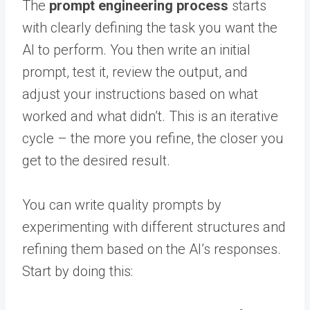
The
prompt engineering process
starts
with clearly defining the task you want the
AI to perform. You then write an initial
prompt, test it, review the output, and
adjust your instructions based on what
worked and what didn’t. This is an iterative
cycle – the more you refine, the closer you
get to the desired result.
You can write quality prompts by
experimenting with different structures and
refining them based on the AI’s responses.
Start by doing this: