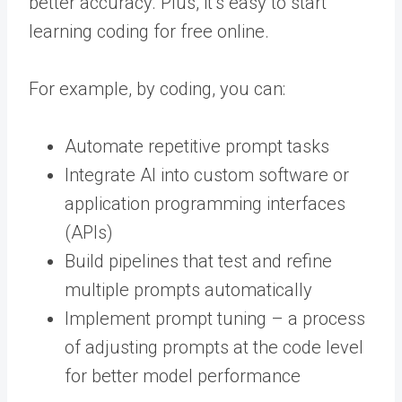
better accuracy. Plus, it’s easy to start
learning coding for free online.
For example, by coding, you can:
Automate repetitive prompt tasks
Integrate AI into custom software or
application programming interfaces
(APIs)
Build pipelines that test and refine
multiple prompts automatically
Implement prompt tuning – a process
of adjusting prompts at the code level
for better model performance