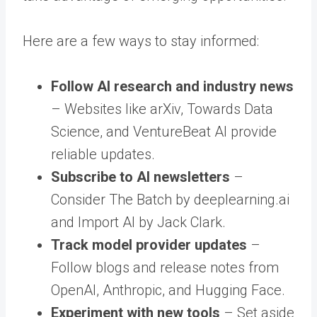
Here are a few ways to stay informed:
Follow AI research and industry news
– Websites like arXiv, Towards Data
Science, and VentureBeat AI provide
reliable updates.
Subscribe to AI newsletters
–
Consider The Batch by deeplearning.ai
and Import AI by Jack Clark.
Track model provider updates
–
Follow blogs and release notes from
OpenAI, Anthropic, and Hugging Face.
Experiment with new tools
– Set aside