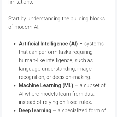
limitations.
Start by understanding the building blocks
of modern AI:
Artificial Intelligence (AI)
– systems
that can perform tasks requiring
human-like intelligence, such as
language understanding, image
recognition, or decision-making.
Machine Learning (ML)
– a subset of
AI where models learn from data
instead of relying on fixed rules.
Deep learning
– a specialized form of