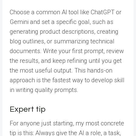
Choose a common AI tool like ChatGPT or
Gemini and set a specific goal, such as
generating product descriptions, creating
blog outlines, or summarizing technical
documents. Write your first prompt, review
the results, and keep refining until you get
the most useful output. This hands-on
approach is the fastest way to develop skill
in writing quality prompts.
Expert tip
For anyone just starting, my most concrete
tip is this: Always give the AI a role, a task,