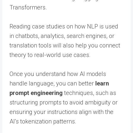
Transformers.
Reading case studies on how NLP is used
in chatbots, analytics, search engines, or
translation tools will also help you connect
theory to real-world use cases.
Once you understand how AI models
handle language, you can better
learn
prompt engineering
techniques, such as
structuring prompts to avoid ambiguity or
ensuring your instructions align with the
AI’s tokenization patterns.