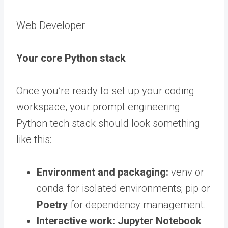
Web Developer
Your core Python stack
Once you’re ready to set up your coding
workspace, your prompt engineering
Python tech stack should look something
like this:
Environment and packaging:
venv or
conda for isolated environments; pip or
Poetry
for dependency management.
Interactive work:
Jupyter Notebook