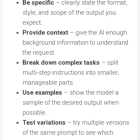
Be specific
– clearly state the format,
style, and scope of the output you
expect.
Provide context
– give the AI enough
background information to understand
the request.
Break down complex tasks
– split
multi-step instructions into smaller,
manageable parts.
Use examples
– show the model a
sample of the desired output when
possible.
Test variations
– try multiple versions
of the same prompt to see which