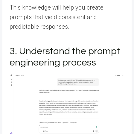
This knowledge will help you create
prompts that yield consistent and
predictable responses.
3. Understand the prompt
engineering process