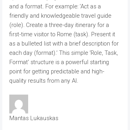
and a format. For example: ‘Act as a
friendly and knowledgeable travel guide
(role). Create a three-day itinerary for a
first-time visitor to Rome (task). Present it
as a bulleted list with a brief description for
each day (format).’ This simple ‘Role, Task,
Format’ structure is a powerful starting
point for getting predictable and high-
quality results from any AI.
Mantas Lukauskas