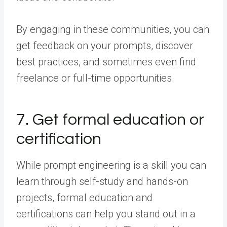
By engaging in these communities, you can
get feedback on your prompts, discover
best practices, and sometimes even find
freelance or full-time opportunities.
7. Get formal education or
certification
While prompt engineering is a skill you can
learn through self-study and hands-on
projects, formal education and
certifications can help you stand out in a