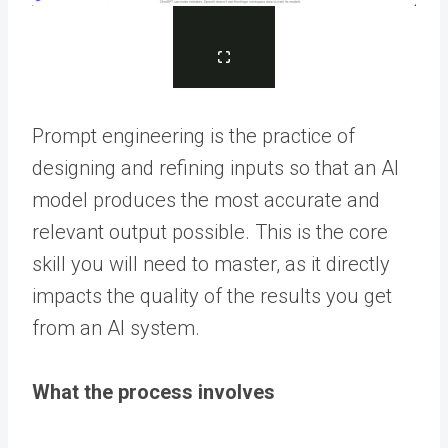
Prompt engineering is the practice of
designing and refining inputs so that an AI
model produces the most accurate and
relevant output possible. This is the core
skill you will need to master, as it directly
impacts the quality of the results you get
from an AI system.
What the process involves