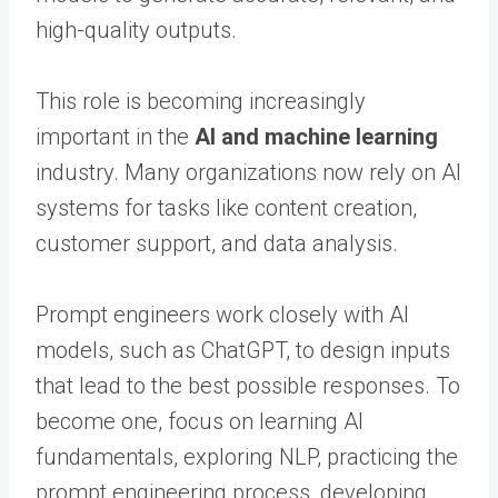
high-quality outputs.
This role is becoming increasingly
important in the
AI and machine learning
industry. Many organizations now rely on AI
systems for tasks like content creation,
customer support, and data analysis.
Prompt engineers work closely with AI
models, such as ChatGPT, to design inputs
that lead to the best possible responses. To
become one, focus on learning AI
fundamentals, exploring NLP, practicing the
prompt engineering process, developing