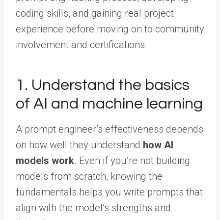
coding skills, and gaining real project
experience before moving on to community
involvement and certifications.
1. Understand the basics
of AI and machine learning
A prompt engineer’s effectiveness depends
on how well they understand
how AI
models work
. Even if you’re not building
models from scratch, knowing the
fundamentals helps you write prompts that
align with the model’s strengths and