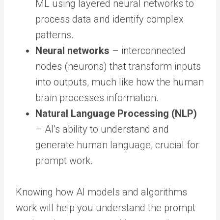
ML using layered neural networks to
process data and identify complex
patterns.
Neural networks
– interconnected
nodes (neurons) that transform inputs
into outputs, much like how the human
brain processes information.
Natural Language Processing (NLP)
– AI’s ability to understand and
generate human language, crucial for
prompt work.
Knowing how AI models and algorithms
work will help you understand the prompt