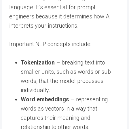
language. It’s essential for prompt
engineers because it determines how AI
interprets your instructions.
Important NLP concepts include:
Tokenization
– breaking text into
smaller units, such as words or sub-
words, that the model processes
individually.
Word embeddings
– representing
words as vectors in a way that
captures their meaning and
relationship to other words.