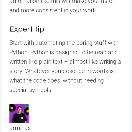
automation like this will make you faster
and more consistent in your work.
Expert tip
Start with automating the boring stuff with
Python. Python is designed to be read and
written like plain text – almost like writing a
story. Whatever you describe in words is
what the code does, without needing
special symbols.
arminas