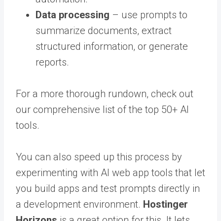
Data processing
– use prompts to
summarize documents, extract
structured information, or generate
reports.
For a more thorough rundown, check out
our comprehensive list of the top 50+ AI
tools.
You can also speed up this process by
experimenting with AI web app tools that let
you build apps and test prompts directly in
a development environment.
Hostinger
Horizons
is a great option for this. It lets