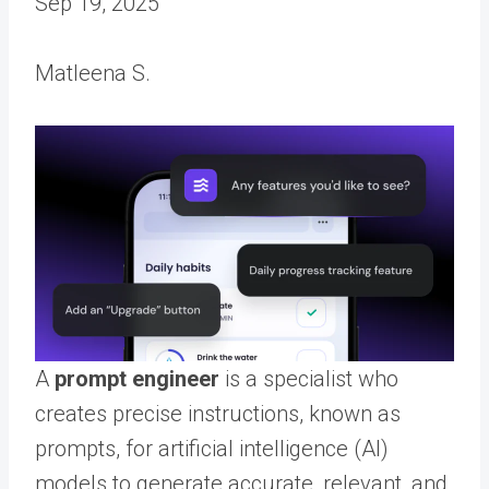
Sep 19, 2025
Matleena S.
A
prompt engineer
is a specialist who
creates precise instructions, known as
prompts, for artificial intelligence (AI)
models to generate accurate, relevant, and