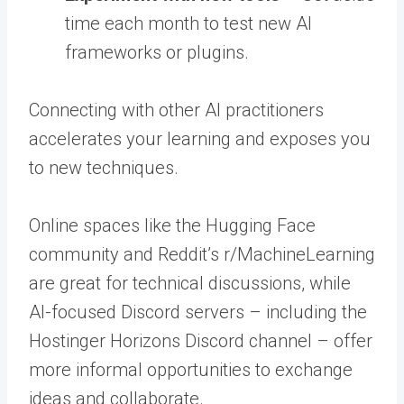
time each month to test new AI
frameworks or plugins.
Connecting with other AI practitioners
accelerates your learning and exposes you
to new techniques.
Online spaces like the Hugging Face
community and Reddit’s r/MachineLearning
are great for technical discussions, while
AI-focused Discord servers – including the
Hostinger Horizons Discord channel – offer
more informal opportunities to exchange
ideas and collaborate.