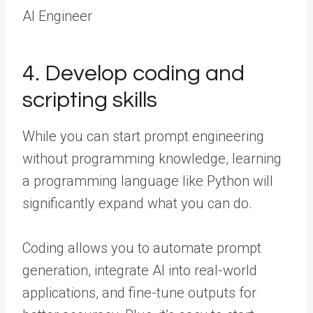
AI Engineer
4. Develop coding and
scripting skills
While you can start prompt engineering
without programming knowledge, learning
a programming language like Python will
significantly expand what you can do.
Coding allows you to automate prompt
generation, integrate AI into real-world
applications, and fine-tune outputs for