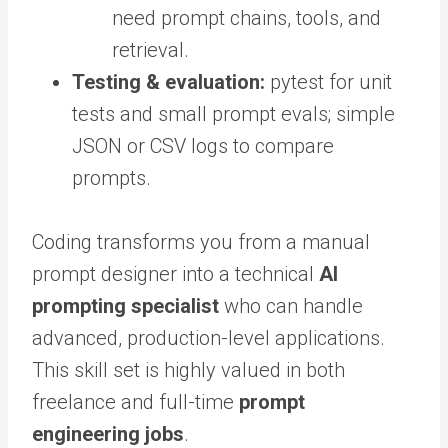
need prompt chains, tools, and
retrieval.
Testing & evaluation:
pytest for unit
tests and small prompt evals; simple
JSON or CSV logs to compare
prompts.
Coding transforms you from a manual
prompt designer into a technical
AI
prompting specialist
who can handle
advanced, production-level applications.
This skill set is highly valued in both
freelance and full-time
prompt
engineering jobs
.