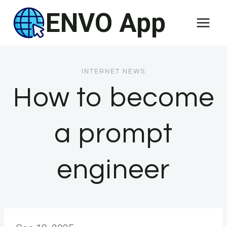
Skip
ENVO App
to
content
INTERNET NEWS
How to become
a prompt
engineer