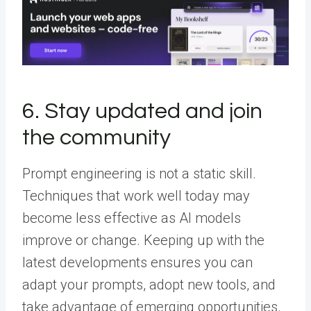
6. Stay updated and join
the community
Prompt engineering is not a static skill.
Techniques that work well today may
become less effective as AI models
improve or change. Keeping up with the
latest developments ensures you can
adapt your prompts, adopt new tools, and
take advantage of emerging opportunities.