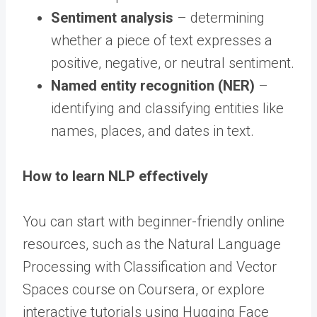
Sentiment analysis
– determining
whether a piece of text expresses a
positive, negative, or neutral sentiment.
Named entity recognition (NER)
–
identifying and classifying entities like
names, places, and dates in text.
How to learn NLP effectively
You can start with beginner-friendly online
resources, such as the Natural Language
Processing with Classification and Vector
Spaces course on Coursera, or explore
interactive tutorials using Hugging Face