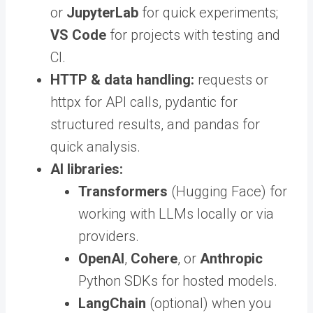
or
JupyterLab
for quick experiments;
VS Code
for projects with testing and
CI.
HTTP & data handling:
requests or
httpx for API calls, pydantic for
structured results, and pandas for
quick analysis.
AI libraries:
Transformers
(Hugging Face) for
working with LLMs locally or via
providers.
OpenAI
,
Cohere
, or
Anthropic
Python SDKs for hosted models.
LangChain
(optional) when you