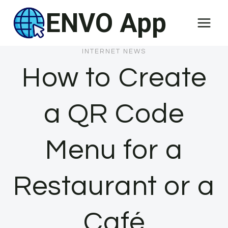
Skip
ENVO App
to
content
INTERNET NEWS
How to Create
a QR Code
Menu for a
Restaurant or a
Café