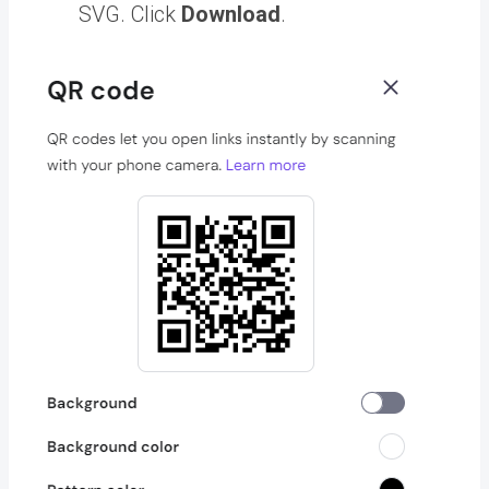
SVG. Click
Download
.