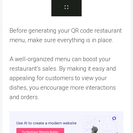
Before generating your QR code restaurant
menu, make sure everything is in place.
A well-organized menu can boost your
restaurant’s sales. By making it easy and
appealing for customers to view your
dishes, you encourage more interactions
and orders.