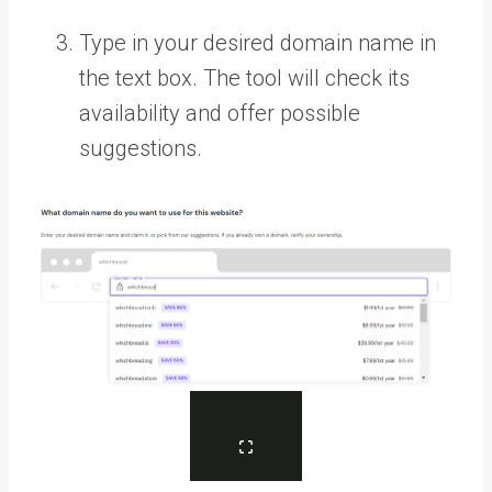
Type in your desired domain name in
the text box. The tool will check its
availability and offer possible
suggestions.