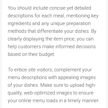
You should include concise yet detailed
descriptions for each meal, mentioning key
ingredients and any unique preparation
methods that differentiate your dishes. By
clearly displaying the item price, you can
help customers make informed decisions
based on their budget.
To entice site visitors, complement your
menu descriptions with appealing images
of your dishes. Make sure to upload high-
quality, web-optimized images to ensure
your online menu loads in a timely manner.