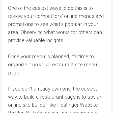
One of the easiest ways to do this is to
review your competitors’ online menus and
promotions to see what’s popular in your
area. Observing what works for others can
provide valuable insights.
Once your menu is planned, it’s time to
organize it on your restaurant site menu
page.
If you don’t already own one, the easiest
way to build a restaurant page is to use an
online site builder like Hostinger Website