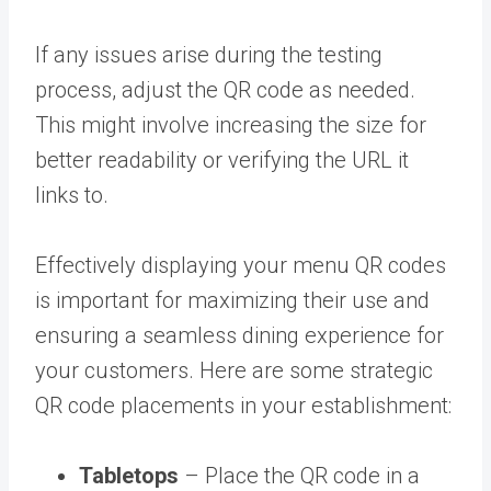
If any issues arise during the testing
process, adjust the QR code as needed.
This might involve increasing the size for
better readability or verifying the URL it
links to.
Effectively displaying your menu QR codes
is important for maximizing their use and
ensuring a seamless dining experience for
your customers. Here are some strategic
QR code placements in your establishment:
Tabletops
– Place the QR code in a