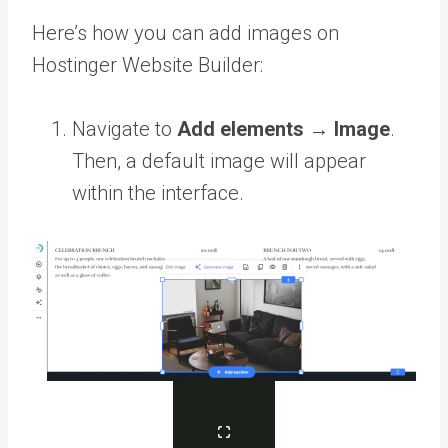
Here’s how you can add images on
Hostinger Website Builder:
Navigate to
Add elements
→
Image
.
Then, a default image will appear
within the interface.