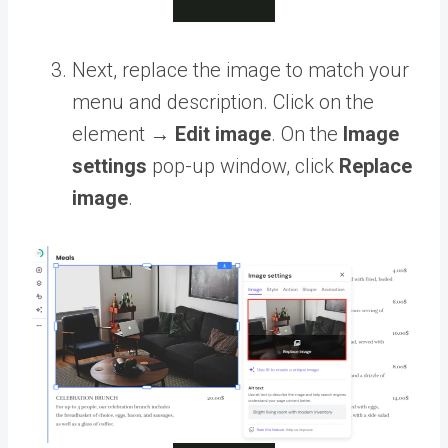
Next, replace the image to match your
menu and description. Click on the
element →
Edit image
. On the
Image
settings
pop-up window, click
Replace
image
.