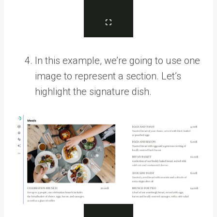
In this example, we’re going to use one
image to represent a section. Let’s
highlight the signature dish.