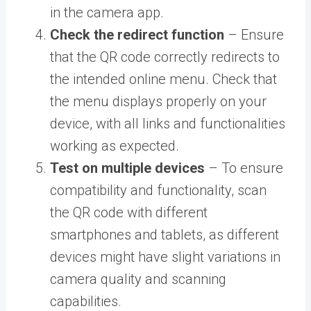
in the camera app.
Check the redirect function
– Ensure
that the QR code correctly redirects to
the intended online menu. Check that
the menu displays properly on your
device, with all links and functionalities
working as expected.
Test on multiple devices
– To ensure
compatibility and functionality, scan
the QR code with different
smartphones and tablets, as different
devices might have slight variations in
camera quality and scanning
capabilities.