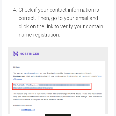
Check if your contact information is
correct. Then, go to your email and
click on the link to verify your domain
name registration.