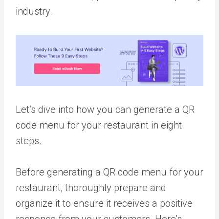
industry.
Let’s dive into how you can generate a QR
code menu for your restaurant in eight
steps.
Before generating a QR code menu for your
restaurant, thoroughly prepare and
organize it to ensure it receives a positive