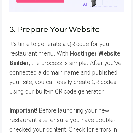
3. Prepare Your Website
It’s time to generate a QR code for your
restaurant menu. With
Hostinger Website
Builder
, the process is simple. After you’ve
connected a domain name and published
your site, you can easily create QR codes
using our built-in QR code generator.
Important!
Before launching your new
restaurant site, ensure you have double-
checked your content. Check for errors in