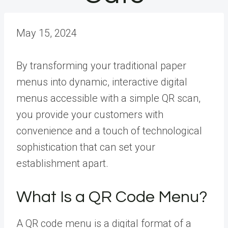
May 15, 2024
By transforming your traditional paper
menus into dynamic, interactive digital
menus accessible with a simple QR scan,
you provide your customers with
convenience and a touch of technological
sophistication that can set your
establishment apart.
What Is a QR Code Menu?
A QR code menu is a digital format of a