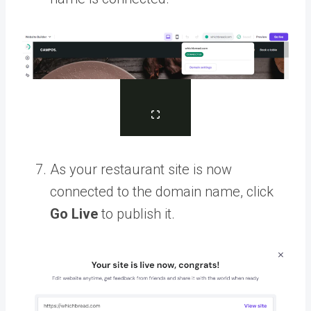
As your restaurant site is now
connected to the domain name, click
Go Live
to publish it.