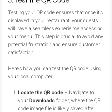
5. Test the QR Code
Testing your QR code ensures that once it’s
displayed in your restaurant, your guests
will have a seamless experience accessing
your menu. This step is crucial to avoid any
potential frustration and ensure customer
satisfaction.
Here’s how you can test the QR code using
your local computer:
Locate the QR code
– Navigate to
your
Downloads
folder, where the QR
code image file is likely saved after