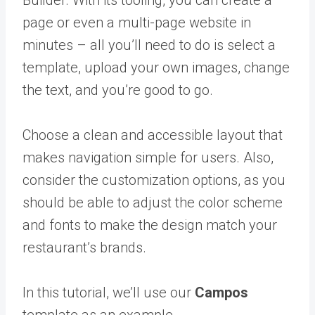
Builder. With its tooling, you can create a
page or even a multi-page website in
minutes – all you’ll need to do is select a
template, upload your own images, change
the text, and you’re good to go.
Choose a clean and accessible layout that
makes navigation simple for users. Also,
consider the customization options, as you
should be able to adjust the color scheme
and fonts to make the design match your
restaurant’s brands.
In this tutorial, we’ll use our
Campos