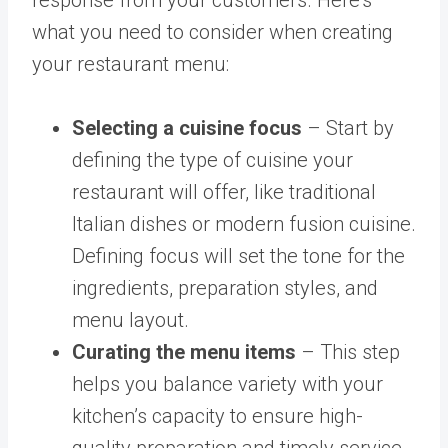
response from your customers. Here’s
what you need to consider when creating
your restaurant menu:
Selecting a cuisine focus
– Start by
defining the type of cuisine your
restaurant will offer, like traditional
Italian dishes or modern fusion cuisine.
Defining focus will set the tone for the
ingredients, preparation styles, and
menu layout.
Curating the menu items
– This step
helps you balance variety with your
kitchen’s capacity to ensure high-