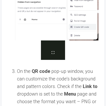
On the
QR code
pop-up window, you
can customize the code’s background
and pattern colors. Check if the
Link to
dropdown is set to the
Menu
page and
choose the format you want – PNG or