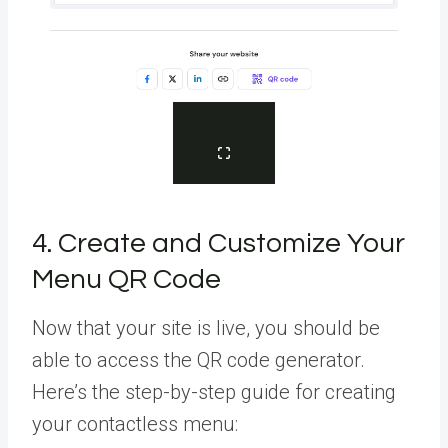
4. Create and Customize Your
Menu QR Code
Now that your site is live, you should be
able to access the QR code generator.
Here’s the step-by-step guide for creating
your contactless menu: