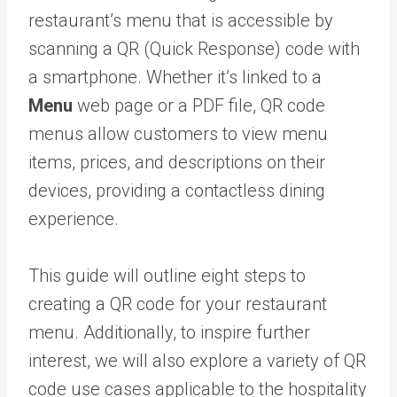
restaurant’s menu that is accessible by
scanning a QR (Quick Response) code with
a smartphone. Whether it’s linked to a
Menu
web page or a PDF file, QR code
menus allow customers to view menu
items, prices, and descriptions on their
devices, providing a contactless dining
experience.
This guide will outline eight steps to
creating a QR code for your restaurant
menu. Additionally, to inspire further
interest, we will also explore a variety of QR
code use cases applicable to the hospitality