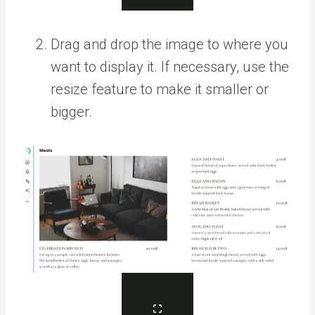
Drag and drop the image to where you
want to display it. If necessary, use the
resize feature to make it smaller or
bigger.