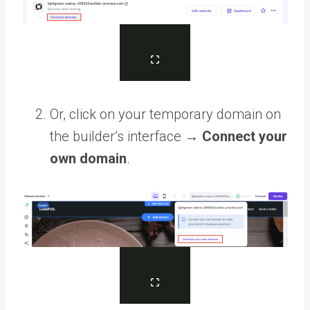
Or, click on your temporary domain on
the builder’s interface →
Connect your
own domain
.