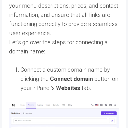
your menu descriptions, prices, and contact
information, and ensure that all links are
functioning correctly to provide a seamless
user experience.
Let’s go over the steps for connecting a
domain name:
Connect a custom domain name by
clicking the
Connect domain
button on
your hPanel’s
Websites
tab.