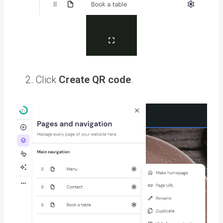
Click
Create QR code
.