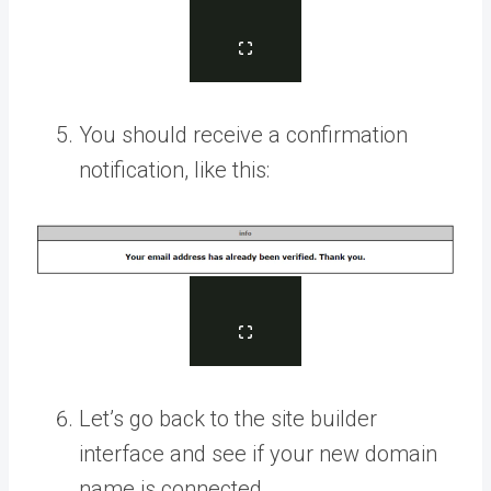
You should receive a confirmation
notification, like this:
Let’s go back to the site builder
interface and see if your new domain
name is connected.