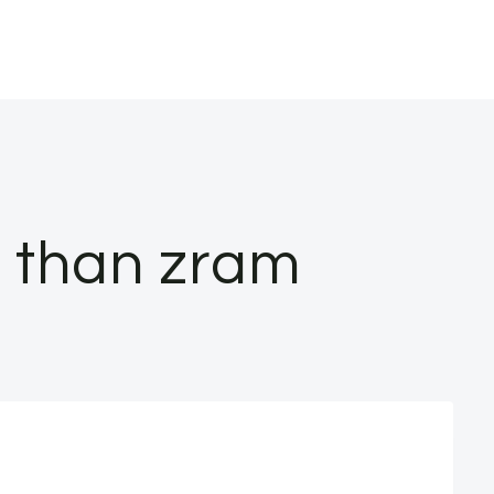
r than zram