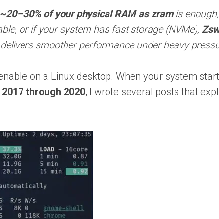
~20–30% of your physical RAM as zram
is enough
table, or if your system has fast storage (NVMe),
Zs
 delivers smoother performance under heavy pressu
enable on a Linux desktop. When your system start
n
2017 through 2020
, I wrote several posts that ex