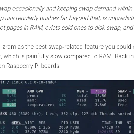
 swap occasionally and keeping swap demand within
ap use regularly pushes far beyond that, is unpredic
 pages in RAM, evicts cold ones to disk swap, and
 zram as the best swap‑related feature you could 
k, which is painfully slow compared to RAM. Back i
en Raspberry Pi boards.