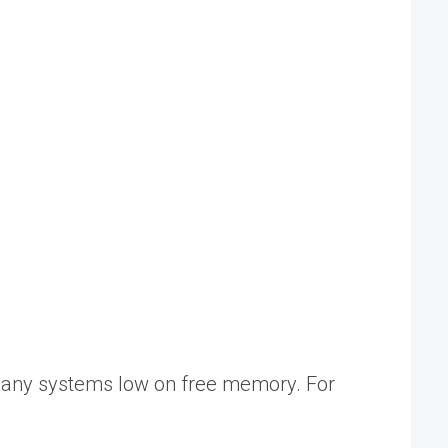
many systems low on free memory. For