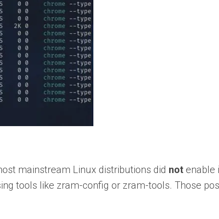
most mainstream Linux distributions did
not
enable i
sing tools like zram-config or zram-tools. Those po