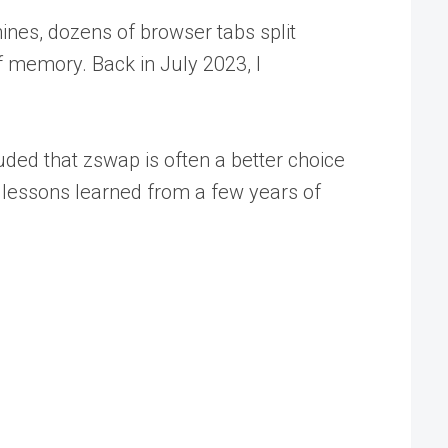
ines, dozens of browser tabs split
f memory. Back in July 2023, I
uded that zswap is often a better choice
 lessons learned from a few years of