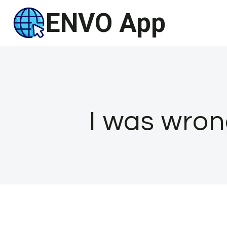
Skip
ENVO App
to
content
I was wron