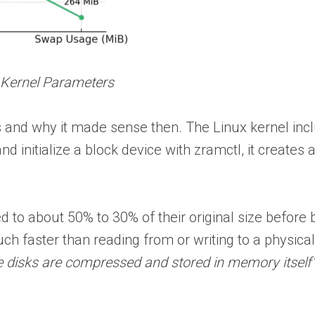
 Kernel Parameters
s and why it made sense then. The Linux kernel incl
nd initialize a block device with zramctl, it create
to about 50% to 30% of their original size before
much faster than reading from or writing to a physic
 disks are compressed and stored in memory itself”