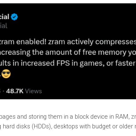
ges and storing them in a block device in RAM, 
g hard disks (HDDs), desktops with budget or older