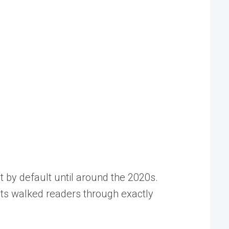
t by default until around the 2020s.
sts walked readers through exactly