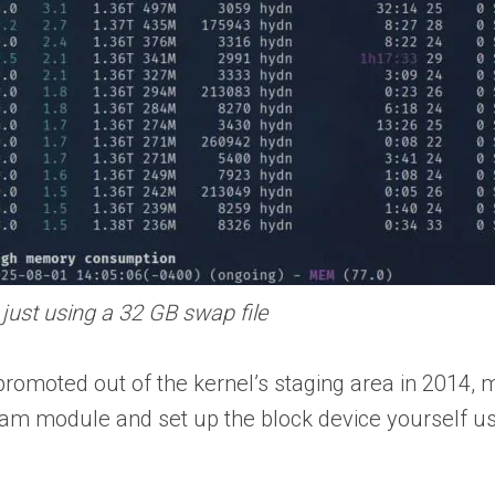
ust using a 32 GB swap file
omoted out of the kernel’s staging area in 2014, 
 zram module and set up the block device yourself u