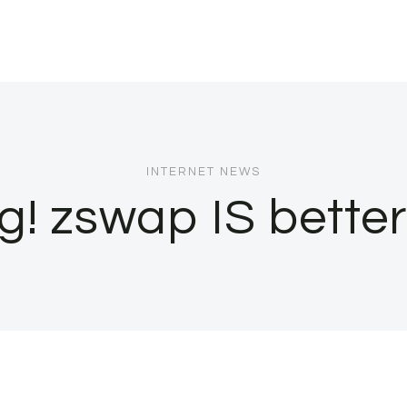
INTERNET NEWS
g! zswap IS bette