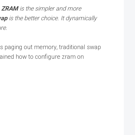
,
ZRAM
is the simpler and more
wap
is the better choice. It dynamically
re.
s paging out memory, traditional swap
plained how to configure zram on