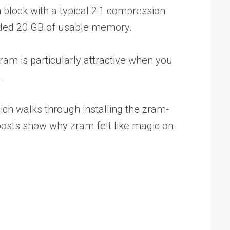
block with a typical 2:1 compression
vided 20 GB of usable memory.
am is particularly attractive when you
.
hich walks through installing the zram-
posts show why zram felt like magic on