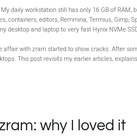
 My daily workstation still has only 16 GB of RAM,
s, containers, editors, Remmina, Termius, Gimp, Spo
my desktop and laptop to very fast Hynix NVMe S
ve affair with zram started to show cracks. After so
ops. This post revisits my earlier articles, expl
zram: why I loved it