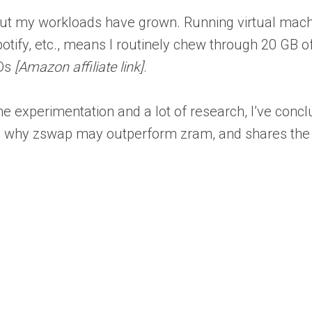
 but my workloads have grown. Running virtual mach
tify, etc., means I routinely chew through 20 GB o
SDs
[Amazon affiliate link]
.
me experimentation and a lot of research, I’ve concl
ains why zswap may outperform zram, and shares the