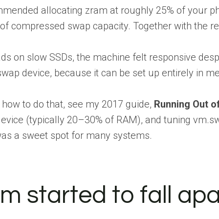
ommended allocating zram at roughly 25% of your p
 of compressed swap capacity. Together with the r
 on slow SSDs, the machine felt responsive despite
wap device, because it can be set up entirely in me
n how to do that, see my 2017 guide,
Running Out o
 device (typically 20–30% of RAM), and tuning vm.
as a sweet spot for many systems.
 started to fall apa