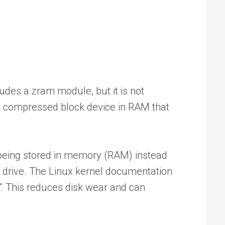
udes a zram module, but it is not
s a compressed block device in RAM that
 being stored in memory (RAM) instead
al drive. The Linux kernel documentation
.
This reduces disk wear and can