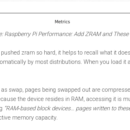
cle: Raspberry Pi Performance: Add ZRAM and These
pushed zram so hard, it helps to recall what it doe
matically by most distributions. When you load it a
.
 as swap, pages being swapped out are compressed 
Because the device resides in RAM, accessing it is 
ng
“RAM‑based block devices… pages written to these
ective memory capacity.