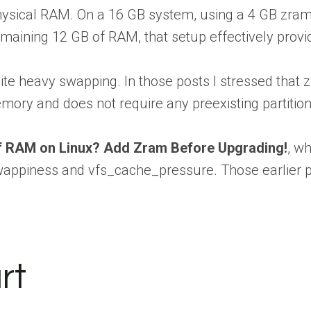
hysical RAM. On a 16 GB system, using a 4 GB zram 
emaining 12 GB of RAM, that setup effectively pro
 heavy swapping. In those posts I stressed that zr
mory and does not require any preexisting partition
f RAM on Linux? Add Zram Before Upgrading!
, w
swappiness and vfs_cache_pressure. Those earlier 
rt