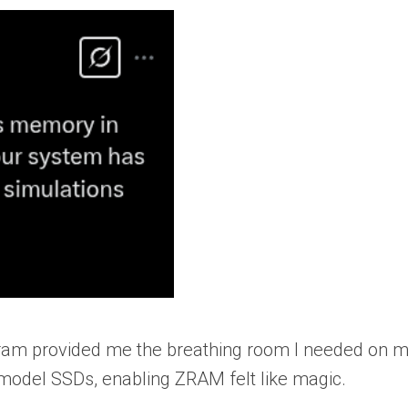
zram provided me the breathing room I needed on 
 model SSDs, enabling ZRAM felt like magic.