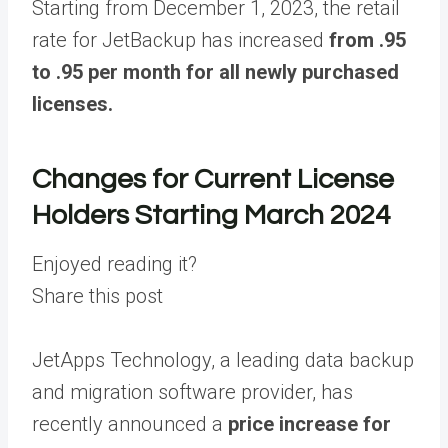
Starting from December 1, 2023, the retail
rate for JetBackup has increased
from .95
to .95
per month for all newly purchased
licenses.
Changes for Current License
Holders Starting March 2024
Enjoyed reading it?
Share this post
JetApps Technology, a leading data backup
and migration software provider, has
recently announced a
price increase for