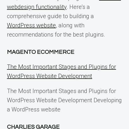
webdesign functionality
. Here’s a
comprehensive guide to building a
WordPress website
, along with
recommendations for the best plugins.
MAGENTO ECOMMERCE
The Most Important Stages and Plugins for
WordPress Website Development
The Most Important Stages and Plugins for
WordPress Website Development Developing
a WordPress website
CHARLIES GARAGE