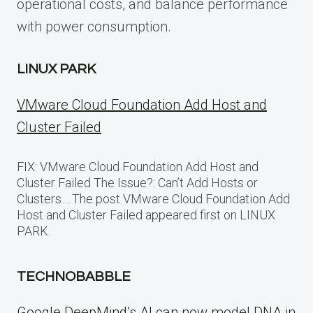
operational costs, and balance performance
with power consumption.
LINUX PARK
VMware Cloud Foundation Add Host and
Cluster Failed
FIX: VMware Cloud Foundation Add Host and
Cluster Failed The Issue?: Can’t Add Hosts or
Clusters… The post VMware Cloud Foundation Add
Host and Cluster Failed appeared first on LINUX
PARK.
TECHNOBABBLE
Google DeepMind’s AI can now model DNA in