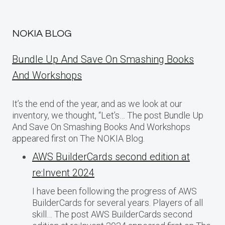
NOKIA BLOG
Bundle Up And Save On Smashing Books
And Workshops
It’s the end of the year, and as we look at our
inventory, we thought, “Let’s… The post Bundle Up
And Save On Smashing Books And Workshops
appeared first on The NOKIA Blog.
AWS BuilderCards second edition at
re:Invent 2024
I have been following the progress of AWS
BuilderCards for several years. Players of all
skill… The post AWS BuilderCards second