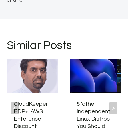
Similar Posts
CloudKeeper
5 ‘other’
EDP+: AWS
Independent
Enterprise
Linux Distros
Discount
You Should