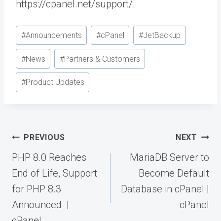
https://cpanel.net/support/.
Post
#
Announcements
#
cPanel
#
JetBackup
Tags:
#
News
#
Partners & Customers
#
Product Updates
Post
PREVIOUS
NEXT
navigation
PHP 8.0 Reaches
MariaDB Server to
End of Life, Support
Become Default
for PHP 8.3
Database in cPanel |
Announced |
cPanel
cPanel