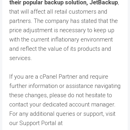
their popular backup solution, JetBackup
,
that will affect all retail customers and
partners. The company has stated that the
price adjustment is necessary to keep up
with the current inflationary environment
and reflect the value of its products and
services.
If you are a cPanel Partner and require
further information or assistance navigating
these changes, please do not hesitate to
contact your dedicated account manager.
For any additional queries or support, visit
our Support Portal at