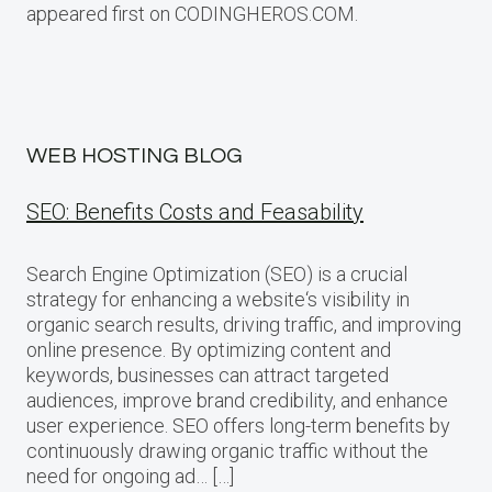
appeared first on CODINGHEROS.COM.
WEB HOSTING BLOG
SEO: Benefits Costs and Feasability
Search Engine Optimization (SEO) is a crucial
strategy for enhancing a website‘s visibility in
organic search results, driving traffic, and improving
online presence. By optimizing content and
keywords, businesses can attract targeted
audiences, improve brand credibility, and enhance
user experience. SEO offers long-term benefits by
continuously drawing organic traffic without the
need for ongoing ad… […]