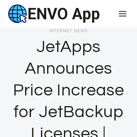
Skip
ENVO App
to
content
INTERNET NEWS
JetApps
Announces
Price Increase
for JetBackup
Licenses |