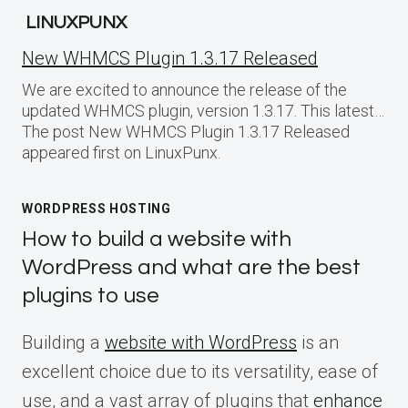
LINUXPUNX
New WHMCS Plugin 1.3.17 Released
We are excited to announce the release of the
updated WHMCS plugin, version 1.3.17. This latest…
The post New WHMCS Plugin 1.3.17 Released
appeared first on LinuxPunx.
WORDPRESS HOSTING
How to build a website with
WordPress and what are the best
plugins to use
Building a
website with WordPress
is an
excellent choice due to its versatility, ease of
use, and a vast array of plugins that
enhance