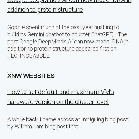
addition to protein structure
Google spent much of the past year hustling to
build its Gemini chatbot to counter ChatGPT,… The
post Google DeepMind’s AI can now model DNA in
addition to protein structure appeared first on
TECHNOBABBLE.
XNW WEBSITES
How to set default and maximum VM’s
hardware version on the cluster level
A while back, I came across an intriguing blog post
by William Lam blog post that…