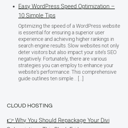
Easy WordPress Speed Optimization –
10 Simple Tips
Optimizing the speed of a WordPress website
is essential for ensuring a superior user
experience and achieving higher rankings in
search engine results. Slow websites not only
deter visitors but also impact your site’s SEO
negatively. Fortunately, there are various
strategies you can employ to enhance your
website‘s performance. This comprehensive
guide outlines ten simple… […]
CLOUD HOSTING
👉 Why You Should Repackage Your Divi