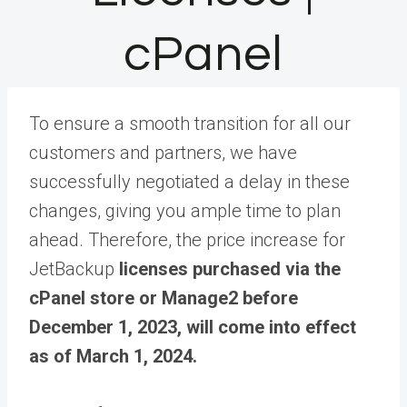
cPanel
To ensure a smooth transition for all our
customers and partners, we have
successfully negotiated a delay in these
changes, giving you ample time to plan
ahead. Therefore, the price increase for
JetBackup
licenses purchased via the
cPanel store or Manage2 before
December 1, 2023, will come into effect
as of March 1, 2024.