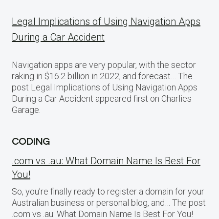
Legal Implications of Using Navigation Apps
During a Car Accident
Navigation apps are very popular, with the sector
raking in $16.2 billion in 2022, and forecast… The
post Legal Implications of Using Navigation Apps
During a Car Accident appeared first on Charlies
Garage.
CODING
.com vs .au: What Domain Name Is Best For
You!
So, you’re finally ready to register a domain for your
Australian business or personal blog, and… The post
.com vs .au: What Domain Name Is Best For You!