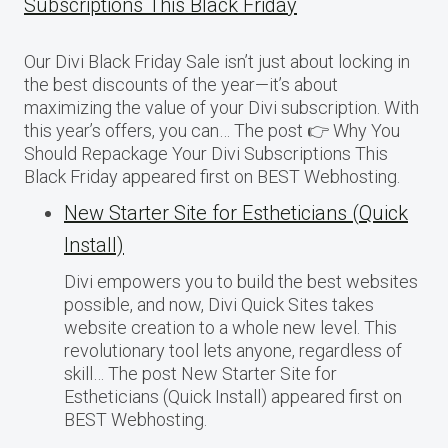
Subscriptions This Black Friday
Our Divi Black Friday Sale isn’t just about locking in
the best discounts of the year—it’s about
maximizing the value of your Divi subscription. With
this year’s offers, you can… The post 👉 Why You
Should Repackage Your Divi Subscriptions This
Black Friday appeared first on BEST Webhosting.
New Starter Site for Estheticians (Quick
Install)
Divi empowers you to build the best websites
possible, and now, Divi Quick Sites takes
website creation to a whole new level. This
revolutionary tool lets anyone, regardless of
skill… The post New Starter Site for
Estheticians (Quick Install) appeared first on
BEST Webhosting.