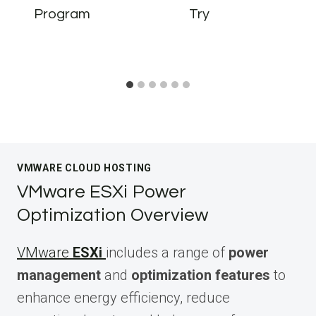
Program
Try
VMWARE CLOUD HOSTING
VMware ESXi Power
Optimization Overview
VMware
ESXi
includes a range of
power
management
and
optimization features
to
enhance energy efficiency, reduce