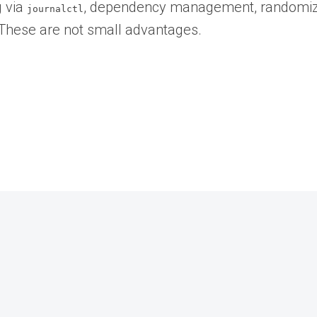
g via
, dependency management, randomize
journalctl
. These are not small advantages.