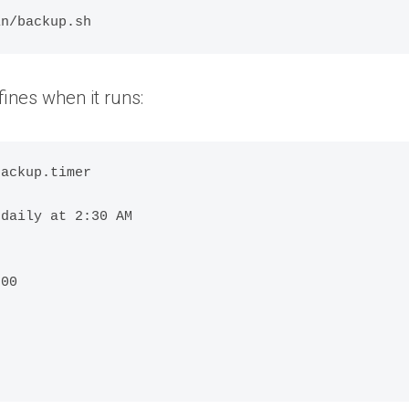
in/backup.sh
fines when it runs:
ackup.timer

daily at 2:30 AM

00
