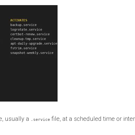
le, usually a
file, at a scheduled time or inter
.service