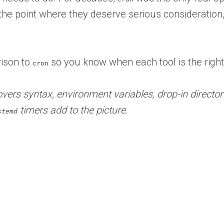
he point where they deserve serious consideration
rison to
so you know when each tool is the right 
cron
vers syntax, environment variables, drop-in directori
timers add to the picture.
stemd