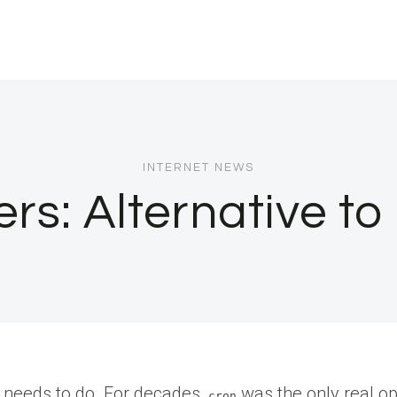
INTERNET NEWS
s: Alternative to
y needs to do. For decades,
was the only real opti
cron