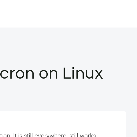
 cron on Linux
on. It is still everywhere, still works,