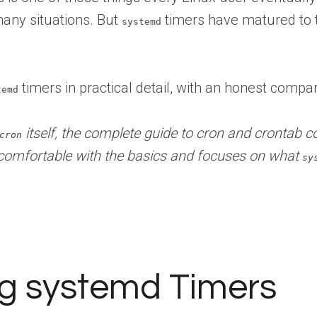
many situations. But
timers have matured to t
systemd
timers in practical detail, with an honest compa
temd
itself, the complete guide to cron and crontab co
cron
comfortable with the basics and focuses on what
sy
ng systemd Timers