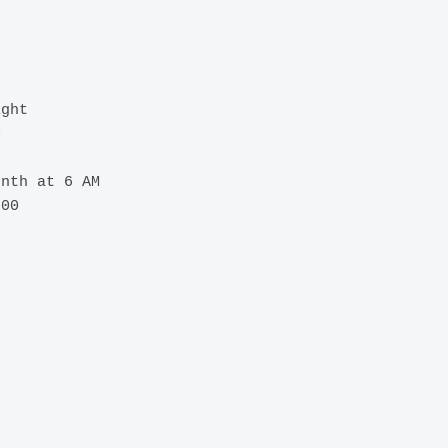
ght



nth at 6 AM

00
