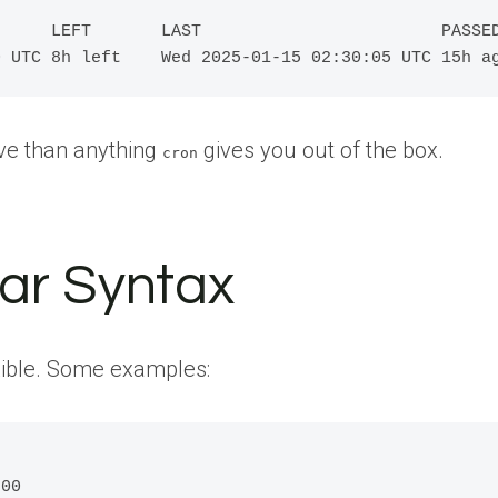
     LEFT       LAST                        PASSED
0 UTC 8h left    Wed 2025-01-15 02:30:05 UTC 15h a
ive than anything
gives you out of the box.
cron
ar Syntax
xible. Some examples:
00
