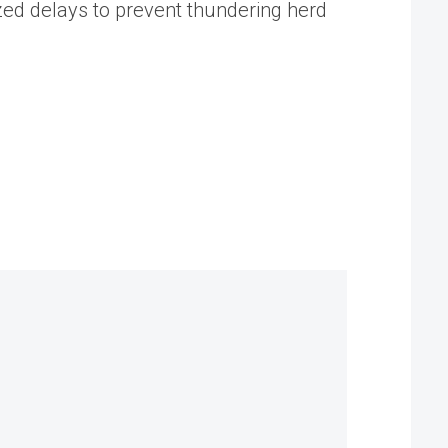
d delays to prevent thundering herd