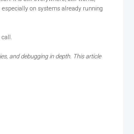
, especially on systems already running
call.
es, and debugging in depth. This article