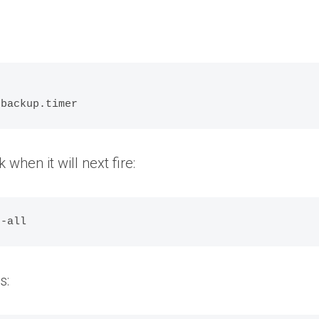
:


 backup.timer
k when it will next fire:
--all
s: