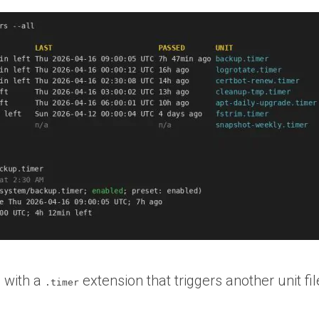
e with a
extension that triggers another unit fi
.timer