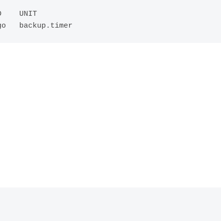
    UNIT

go   backup.timer