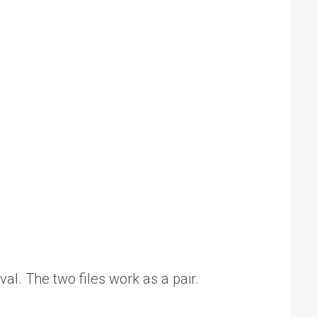
val. The two files work as a pair.