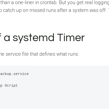
than a one-liner in crontab. But you get real loggin
 to catch up on missed runs after a system was off
 a systemd Timer
the service file that defines what runs:
ackup.service

p Script
