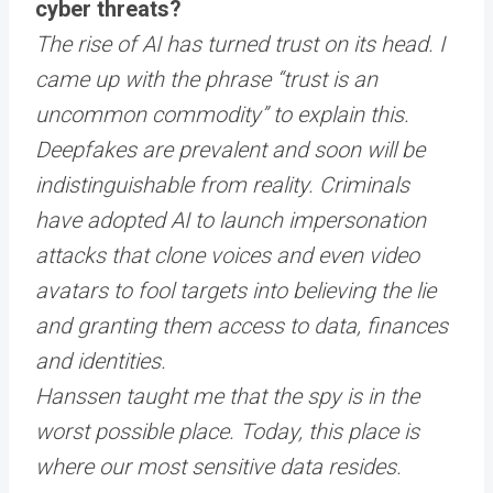
cyber threats?
The rise of AI has turned trust on its head. I
came up with the phrase “trust is an
uncommon commodity” to explain this.
Deepfakes are prevalent and soon will be
indistinguishable from reality. Criminals
have adopted AI to launch impersonation
attacks that clone voices and even video
avatars to fool targets into believing the lie
and granting them access to data, finances
and identities.
Hanssen taught me that the spy is in the
worst possible place. Today, this place is
where our most sensitive data resides.