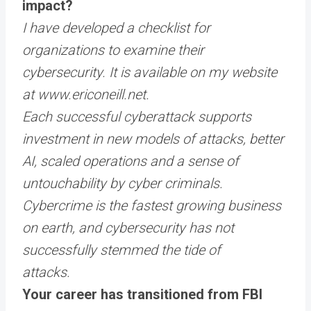
impact?
I have developed a checklist for
organizations to examine their
cybersecurity. It is available on my website
at
www.ericoneill.net
.
Each successful cyberattack supports
investment in new models of attacks, better
AI, scaled operations and a sense of
untouchability by cyber criminals.
Cybercrime is the fastest growing business
on earth, and cybersecurity has not
successfully stemmed the tide of
attacks.
Your career has transitioned from FBI