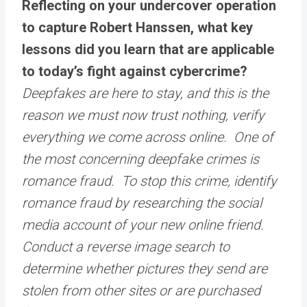
Reflecting on your undercover operation
to capture Robert Hanssen, what key
lessons did you learn that are applicable
to today’s fight against cybercrime?
Deepfakes are here to stay, and this is the
reason we must now trust nothing, verify
everything we come across online. One of
the most concerning deepfake crimes is
romance fraud. To stop this crime, identify
romance fraud by researching the social
media account of your new online friend.
Conduct a reverse image search to
determine whether pictures they send are
stolen from other sites or are purchased