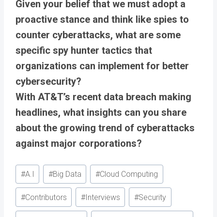
Given your belief that we must adopt a
proactive stance and think like spies to
counter cyberattacks, what are some
specific spy hunter tactics that
organizations can implement for better
cybersecurity?
With AT&T’s recent data breach making
headlines, what insights can you share
about the growing trend of cyberattacks
against major corporations?
Post
#
A.I
#
Big Data
#
Cloud Computing
Tags:
#
Contributors
#
Interviews
#
Security