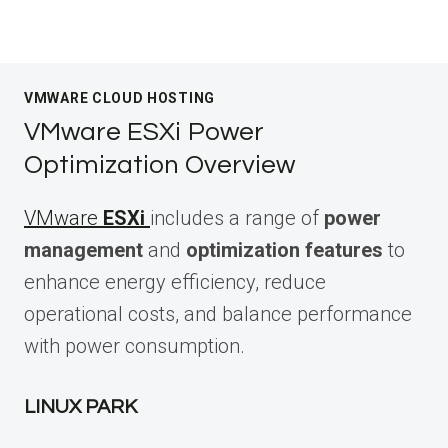
VMWARE CLOUD HOSTING
VMware ESXi Power
Optimization Overview
VMware
ESXi
includes a range of
power
management
and
optimization features
to
enhance energy efficiency, reduce
operational costs, and balance performance
with power consumption.
LINUX PARK