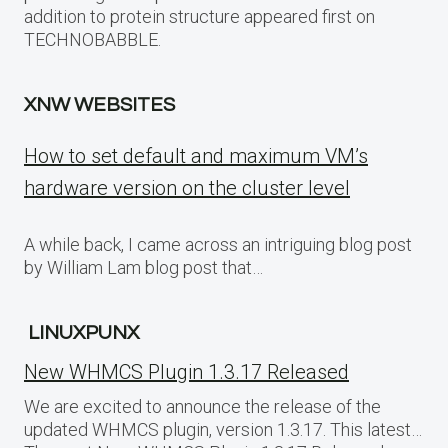
addition to protein structure appeared first on
TECHNOBABBLE.
XNW WEBSITES
How to set default and maximum VM’s
hardware version on the cluster level
A while back, I came across an intriguing blog post
by William Lam blog post that…
LINUXPUNX
New WHMCS Plugin 1.3.17 Released
We are excited to announce the release of the
updated WHMCS plugin, version 1.3.17. This latest…