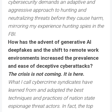
cybersecurity demands an adaptive and
aggressive approach to hunting and
neutralizing threats before they cause harm,
mirroring my experience hunting spies in the
FBI.
How has the advent of generative AI
deepfakes and the shift to remote work
environments increased the prevalence
and ease of deceptive cyberattacks?
The crisis is not coming. It is here.
What I call cybercrime syndicates have
learned from and adopted the best
techniques and practices of nation state
espionage threat actors. In fact, the top