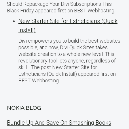
Should Repackage Your Divi Subscriptions This
Black Friday appeared first on BEST Webhosting.
New Starter Site for Estheticians (Quick
Install)
Divi empowers you to build the best websites
possible, and now, Divi Quick Sites takes
website creation to a whole new level. This
revolutionary tool lets anyone, regardless of
skill… The post New Starter Site for
Estheticians (Quick Install) appeared first on
BEST Webhosting.
NOKIA BLOG
Bundle Up And Save On Smashing Books