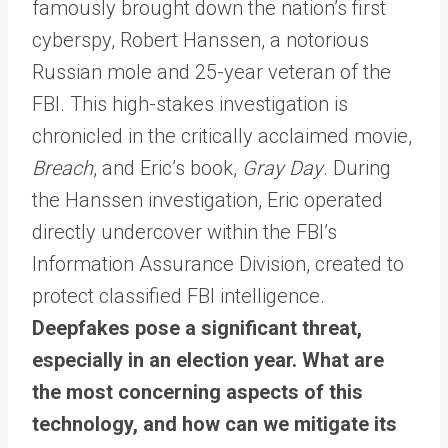
famously brought down the nation’s first
cyberspy, Robert Hanssen, a notorious
Russian mole and 25-year veteran of the
FBI. This high-stakes investigation is
chronicled in the critically acclaimed movie,
Breach
, and Eric’s book,
Gray Day
. During
the Hanssen investigation, Eric operated
directly undercover within the FBI’s
Information Assurance Division, created to
protect classified FBI intelligence.
Deepfakes pose a significant threat,
especially in an election year. What are
the most concerning aspects of this
technology, and how can we mitigate its