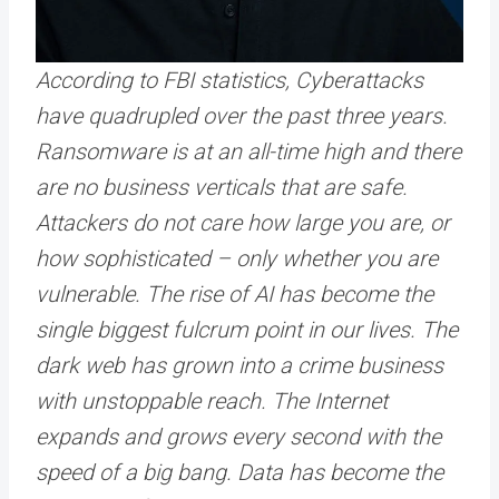
According to FBI statistics, Cyberattacks
have quadrupled over the past three years.
Ransomware is at an all-time high and there
are no business verticals that are safe.
Attackers do not care how large you are, or
how sophisticated – only whether you are
vulnerable. The rise of AI has become the
single biggest fulcrum point in our lives. The
dark web has grown into a crime business
with unstoppable reach. The Internet
expands and grows every second with the
speed of a big bang. Data has become the