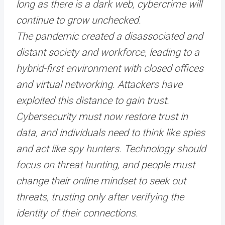
long as there is a dark web, cybercrime will
continue to grow unchecked.
The pandemic created a disassociated and
distant society and workforce, leading to a
hybrid-first environment with closed offices
and virtual networking. Attackers have
exploited this distance to gain trust.
Cybersecurity must now restore trust in
data, and individuals need to think like spies
and act like spy hunters. Technology should
focus on threat hunting, and people must
change their online mindset to seek out
threats, trusting only after verifying the
identity of their connections.