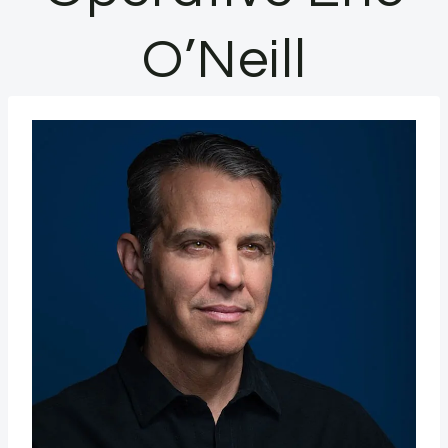
O’Neill