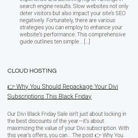
search engine results. Slow websites not only
deter visitors but also impact your site’s SEO
negatively. Fortunately, there are various
strategies you can employ to enhance your
website‘s performance. This comprehensive
guide outlines ten simple… […]
CLOUD HOSTING
👉 Why You Should Repackage Your Divi
Subscriptions This Black Friday
Our Divi Black Friday Sale isn’t just about locking in
the best discounts of the year—it’s about
maximizing the value of your Divi subscription. With
this year’s offers, you can… The post 👉 Why You