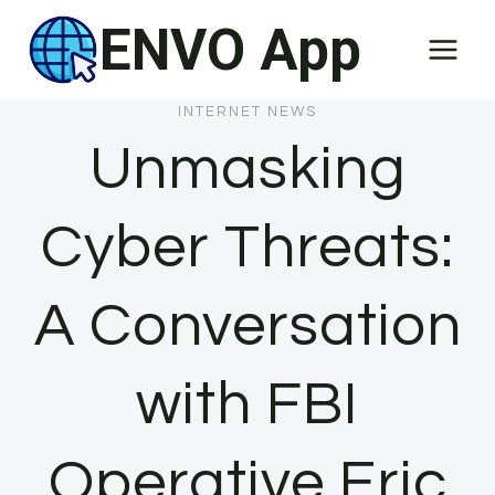
Skip
ENVO App
to
content
INTERNET NEWS
Unmasking
Cyber Threats:
A Conversation
with FBI
Operative Eric