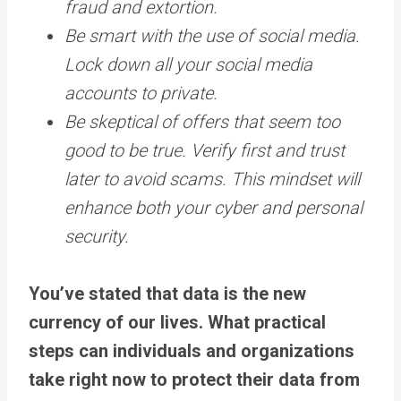
fraud and extortion.
Be smart with the use of social media.
Lock down all your social media
accounts to private.
Be skeptical of offers that seem too
good to be true. Verify first and trust
later to avoid scams. This mindset will
enhance both your cyber and personal
security.
You’ve stated that data is the new
currency of our lives. What practical
steps can individuals and organizations
take right now to protect their data from