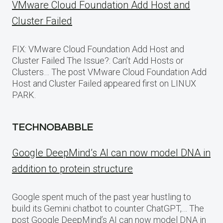
VMware Cloud Foundation Add Host and
Cluster Failed
FIX: VMware Cloud Foundation Add Host and
Cluster Failed The Issue?: Can’t Add Hosts or
Clusters… The post VMware Cloud Foundation Add
Host and Cluster Failed appeared first on LINUX
PARK.
TECHNOBABBLE
Google DeepMind’s AI can now model DNA in
addition to protein structure
Google spent much of the past year hustling to
build its Gemini chatbot to counter ChatGPT,… The
post Google DeepMind’s AI can now model DNA in