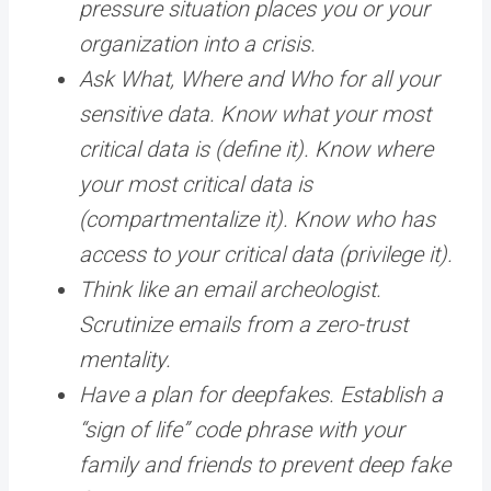
pressure situation places you or your
organization into a crisis.
Ask What, Where and Who for all your
sensitive data. Know what your most
critical data is (define it). Know where
your most critical data is
(compartmentalize it). Know who has
access to your critical data (privilege it).
Think like an email archeologist.
Scrutinize emails from a zero-trust
mentality.
Have a plan for deepfakes. Establish a
“sign of life” code phrase with your
family and friends to prevent deep fake