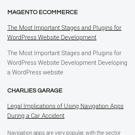
MAGENTO ECOMMERCE
The Most Important Stages and Plugins for
WordPress Website Development
The Most Important Stages and Plugins for
WordPress Website Development Developing
a WordPress website
CHARLIES GARAGE
Legal Implications of Using Navigation Apps
During a Car Accident
Navigation apps are very popular, with the sector