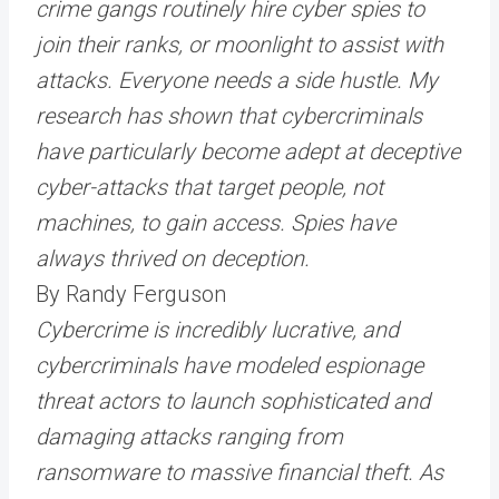
crime gangs routinely hire cyber spies to
join their ranks, or moonlight to assist with
attacks. Everyone needs a side hustle. My
research has shown that cybercriminals
have particularly become adept at deceptive
cyber-attacks that target people, not
machines, to gain access. Spies have
always thrived on deception.
By Randy Ferguson
Cybercrime is incredibly lucrative, and
cybercriminals have modeled espionage
threat actors to launch sophisticated and
damaging attacks ranging from
ransomware to massive financial theft. As