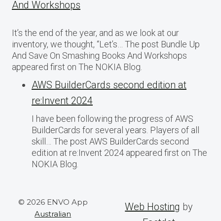
And Workshops
It’s the end of the year, and as we look at our
inventory, we thought, “Let’s… The post Bundle Up
And Save On Smashing Books And Workshops
appeared first on The NOKIA Blog.
AWS BuilderCards second edition at
re:Invent 2024
I have been following the progress of AWS
BuilderCards for several years. Players of all
skill… The post AWS BuilderCards second
edition at re:Invent 2024 appeared first on The
NOKIA Blog.
© 2026 ENVO App
Web Hosting
by
Australian