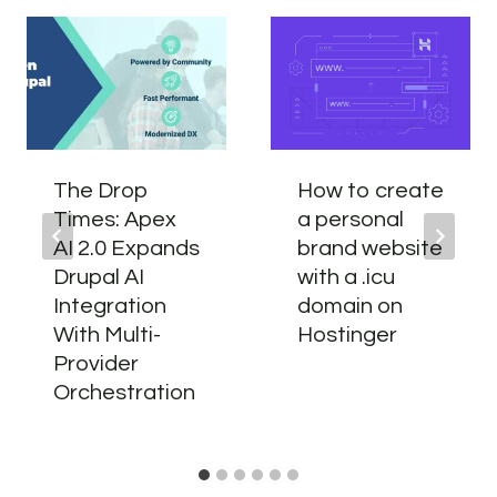
The Drop
How to create
Times: Apex
a personal
AI 2.0 Expands
brand website
Drupal AI
with a .icu
Integration
domain on
With Multi-
Hostinger
Provider
Orchestration