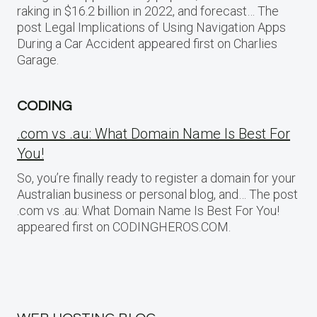
raking in $16.2 billion in 2022, and forecast… The
post Legal Implications of Using Navigation Apps
During a Car Accident appeared first on Charlies
Garage.
CODING
.com vs .au: What Domain Name Is Best For
You!
So, you’re finally ready to register a domain for your
Australian business or personal blog, and… The post
.com vs .au: What Domain Name Is Best For You!
appeared first on CODINGHEROS.COM.