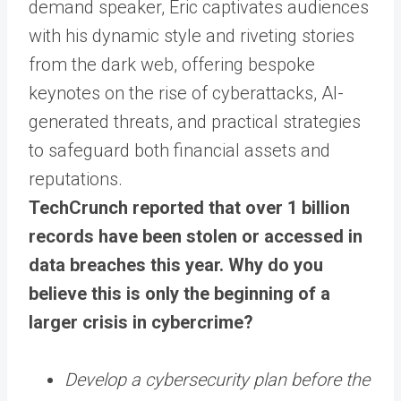
demand speaker, Eric captivates audiences
with his dynamic style and riveting stories
from the dark web, offering bespoke
keynotes on the rise of cyberattacks, AI-
generated threats, and practical strategies
to safeguard both financial assets and
reputations.
TechCrunch reported that over 1 billion
records have been stolen or accessed in
data breaches this year. Why do you
believe this is only the beginning of a
larger crisis in cybercrime?
Develop a cybersecurity plan before the