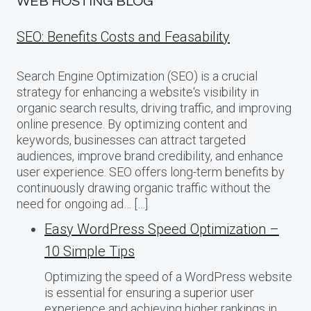
WEB HOSTING BLOG
SEO: Benefits Costs and Feasability
Search Engine Optimization (SEO) is a crucial
strategy for enhancing a website‘s visibility in
organic search results, driving traffic, and improving
online presence. By optimizing content and
keywords, businesses can attract targeted
audiences, improve brand credibility, and enhance
user experience. SEO offers long-term benefits by
continuously drawing organic traffic without the
need for ongoing ad… […]
Easy WordPress Speed Optimization –
10 Simple Tips
Optimizing the speed of a WordPress website
is essential for ensuring a superior user
experience and achieving higher rankings in