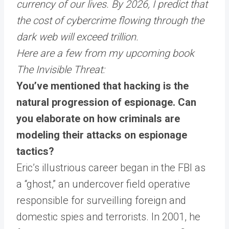
currency of our lives. By 2026, I predict that
the cost of cybercrime flowing through the
dark web will exceed trillion.
Here are a few from my upcoming book
The Invisible Threat:
You’ve mentioned that hacking is the
natural progression of espionage. Can
you elaborate on how criminals are
modeling their attacks on espionage
tactics?
Eric’s illustrious career began in the FBI as
a “ghost,” an undercover field operative
responsible for surveilling foreign and
domestic spies and terrorists. In 2001, he