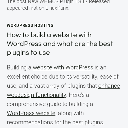
The post New WHMCS Plugin 1.3.17 Released
appeared first on LinuxPunx.
WORDPRESS HOSTING
How to build a website with
WordPress and what are the best
plugins to use
Building a
website with WordPress
is an
excellent choice due to its versatility, ease of
use, and a vast array of plugins that
enhance
webdesign functionality
. Here’s a
comprehensive guide to building a
WordPress website
, along with
recommendations for the best plugins.