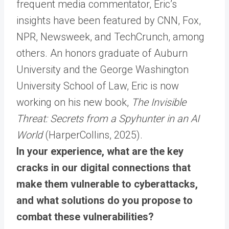
frequent media commentator, Eric’s
insights have been featured by CNN, Fox,
NPR, Newsweek, and TechCrunch, among
others. An honors graduate of Auburn
University and the George Washington
University School of Law, Eric is now
working on his new book,
The Invisible
Threat: Secrets from a Spyhunter in an AI
World
(HarperCollins, 2025).
In your experience, what are the key
cracks in our digital connections that
make them vulnerable to cyberattacks,
and what solutions do you propose to
combat these vulnerabilities?