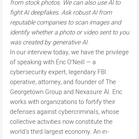
from stock photos. We can also use AI to
fight AI deepfakes. Ask robust AI from
reputable companies to scan images and
identify whether a photo or video sent to you
was created by generative AI.
In our interview today, we have the privilege
of speaking with Eric O’Neill — a
cybersecurity expert, legendary FBI
operative, attorney, and founder of The
Georgetown Group and Nexasure AI. Eric
works with organizations to fortify their
defenses against cybercriminals, whose
collective activities now constitute the
world’s third largest economy. An in-