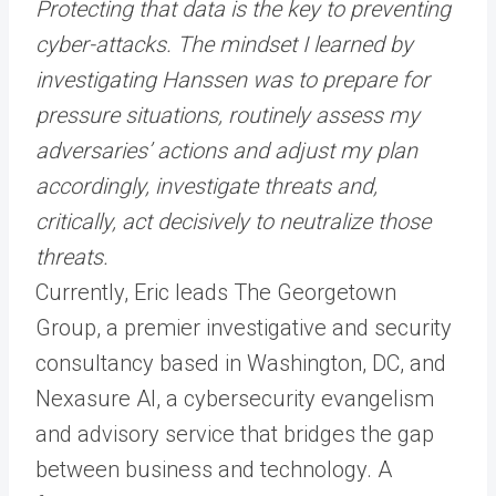
Protecting that data is the key to preventing
cyber-attacks. The mindset I learned by
investigating Hanssen was to prepare for
pressure situations, routinely assess my
adversaries’ actions and adjust my plan
accordingly, investigate threats and,
critically, act decisively to neutralize those
threats.
Currently, Eric leads The Georgetown
Group, a premier investigative and security
consultancy based in Washington, DC, and
Nexasure AI, a cybersecurity evangelism
and advisory service that bridges the gap
between business and technology. A