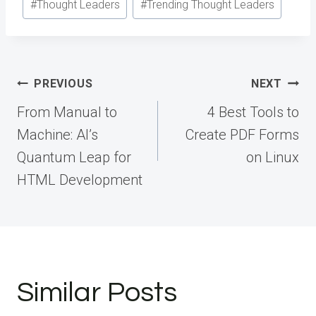
#
Thought Leaders
#
Trending Thought Leaders
Post
PREVIOUS
NEXT
navigation
From Manual to
4 Best Tools to
Machine: AI’s
Create PDF Forms
Quantum Leap for
on Linux
HTML Development
Similar Posts