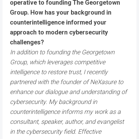
operative to founding The Georgetown
Group. How has your background in
counterintelligence informed your
approach to modern cybersecurity
challenges?
In addition to founding the Georgetown
Group, which leverages competitive
intelligence to restore trust, I recently
partnered with the founder of NeXasure to
enhance our dialogue and understanding of
cybersecurity. My background in
counterintelligence informs my work as a
consultant, speaker, author, and evangelist
in the cybersecurity field. Effective