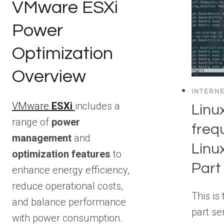
VMware ESXi
Power
Optimization
Overview
INTERN
VMware
ESXi
includes a
Lin
range of
power
freq
management
and
Linu
optimization features
to
Part
enhance energy efficiency,
reduce operational costs,
This is 
and balance performance
part se
with power consumption.