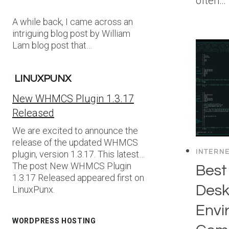
often…
A while back, I came across an
intriguing blog post by William
Lam blog post that…
LINUXPUNX
New WHMCS Plugin 1.3.17
Released
We are excited to announce the
release of the updated WHMCS
INTERN
plugin, version 1.3.17. This latest…
The post New WHMCS Plugin
Best
1.3.17 Released appeared first on
Desk
LinuxPunx.
Envi
WORDPRESS HOSTING