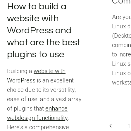
Comb
How to build a
Are you
website with
Linux d
WordPress and
(Deskt
what are the best
combin
plugins to use
to incr
Linux s
Building a
website with
Linux o
WordPress
is an excellent
workst
choice due to its versatility,
ease of use, and a vast array
of plugins that
enhance
webdesign functionality
.
Pag
Previous
Here’s a comprehensive