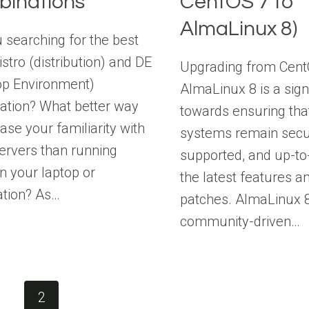
inations
CentOS 7 to
AlmaLinux 8)
 searching for the best
istro (distribution) and DE
Upgrading from Cent
op Environment)
AlmaLinux 8 is a sign
ation? What better way
towards ensuring tha
ease your familiarity with
systems remain secu
ervers than running
supported, and up-to
n your laptop or
the latest features a
ation? As…
patches. AlmaLinux 8
community-driven…
e
1
2