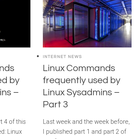
INTERNET NEWS
nds
Linux Commands
ed by
frequently used by
ins –
Linux Sysadmins –
Part 3
 4 of this
Last week and the week before,
ed: Linux
I published part 1 and part 2 of