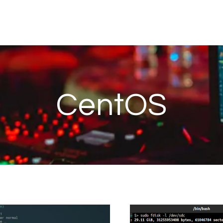
CentOS