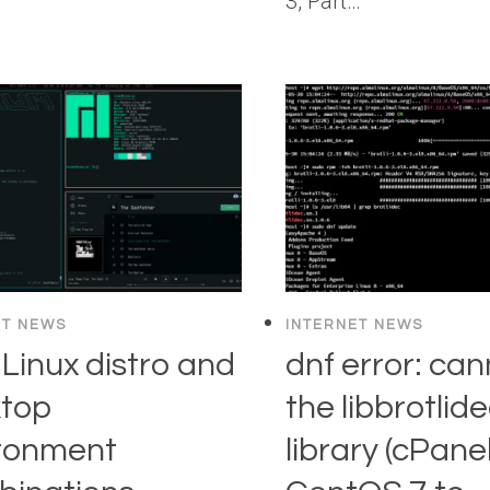
3, Part…
ET NEWS
INTERNET NEWS
 Linux distro and
dnf error: can
top
the libbrotlid
ronment
library (cPa