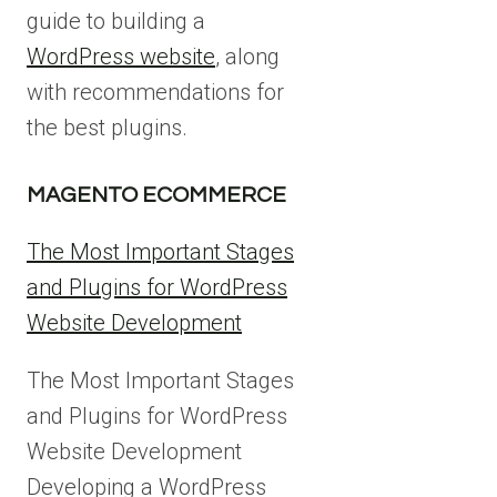
guide to building a
Page
navi
WordPress website
, along
with recommendations for
the best plugins.
MAGENTO ECOMMERCE
The Most Important Stages
and Plugins for WordPress
Website Development
The Most Important Stages
and Plugins for WordPress
Website Development
Developing a WordPress