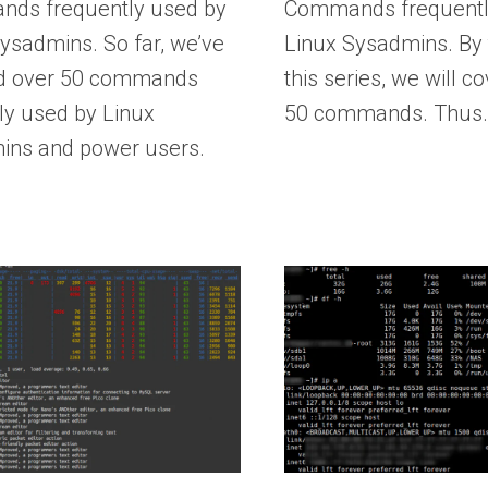
ds frequently used by
Commands frequentl
ysadmins. So far, we’ve
Linux Sysadmins. By 
d over 50 commands
this series, we will co
ly used by Linux
50 commands. Thus
ins and power users.