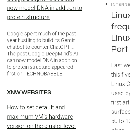
INTERN
now model DNA in addition to
Lin
protein structure
freq
Google spent much of the past
Linu
year hustling to build its Gemini
chatbot to counter ChatGPT,…
Part
The post Google DeepMind’s AI
can now model DNA in addition
Last we
to protein structure appeared
first on TECHNOBABBLE.
this fiv
Linux 
used b
XNW WEBSITES
first ar
How to set default and
surface
maximum VM’s hardware
50 to 
version on the cluster level