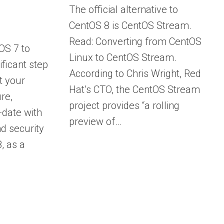
The official alternative to
CentOS 8 is CentOS Stream.
Read: Converting from CentOS
OS 7 to
Linux to CentOS Stream.
ificant step
According to Chris Wright, Red
t your
Hat’s CTO, the CentOS Stream
re,
project provides “a rolling
-date with
preview of…
nd security
, as a