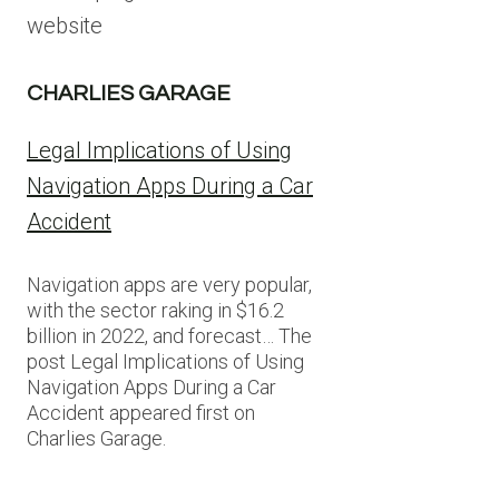
website
CHARLIES GARAGE
Legal Implications of Using
Navigation Apps During a Car
Accident
Navigation apps are very popular,
with the sector raking in $16.2
billion in 2022, and forecast… The
post Legal Implications of Using
Navigation Apps During a Car
Accident appeared first on
Charlies Garage.