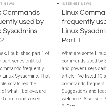
ET NEWS
INTERNET NEWS
ux Commands
Linux Comma
uently used by
frequently us
x Sysadmins –
Linux Sysadm
 2
Part 1
ek, I published part 1 of
What are some Linu
e-part series entitled:
commands used by 
Commands frequently
and power users daily
y Linux Sysadmins. That
article, I’ve listed 10
ticle scratched the
commands frequentl
 of what, I believe, are
Suggestions and fee
100 commands used
welcome. Also, see Pa