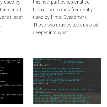
y used by
this five-part series entitled:
the end of
Linux Commands frequently
ver at least
used by Linux Sysadmins.
…
Those two articles took us a bit
deeper into what…