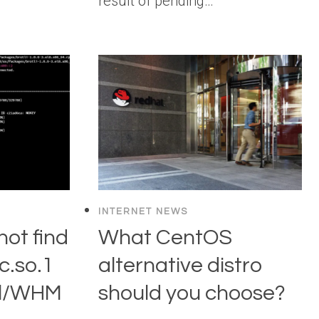
result of pending…
INTERNET NEWS
not find
What CentOS
ec.so.1
alternative distro
nel/WHM
should you choose?