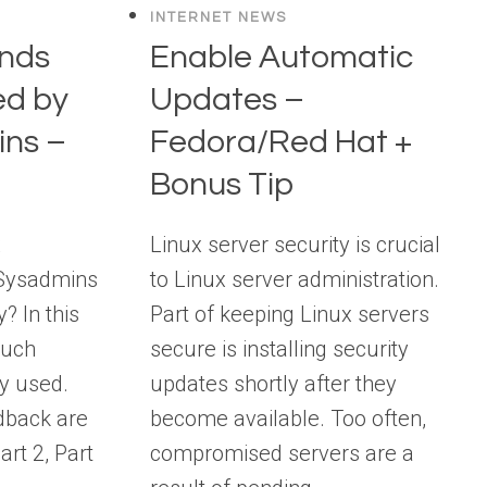
INTERNET NEWS
nds
Enable Automatic
ed by
Updates –
ins –
Fedora/Red Hat +
Bonus Tip
x
Linux server security is crucial
Sysadmins
to Linux server administration.
? In this
Part of keeping Linux servers
 such
secure is installing security
y used.
updates shortly after they
dback are
become available. Too often,
rt 2, Part
compromised servers are a