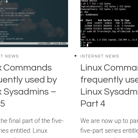
ET NEWS
INTERNET NEWS
ux Commands
Linux Comma
uently used by
frequently us
x Sysadmins –
Linux Sysadm
 5
Part 4
the final part of the five-
We are now up to part
ries entitled: Linux
five-part series entitl