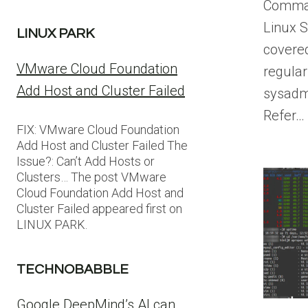
Comman
Linux S
LINUX PARK
covere
VMware Cloud Foundation
regular
Add Host and Cluster Failed
sysadm
Refer…
FIX: VMware Cloud Foundation
Add Host and Cluster Failed The
Issue?: Can’t Add Hosts or
Clusters… The post VMware
Cloud Foundation Add Host and
Cluster Failed appeared first on
LINUX PARK.
TECHNOBABBLE
Google DeepMind’s AI can