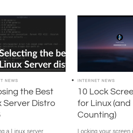
ET NEWS
INTERNET NEWS
sing the Best
10 Lock Scre
x Server Distro
for Linux (and
6
Counting)
g a Linux server
Locking your screen is