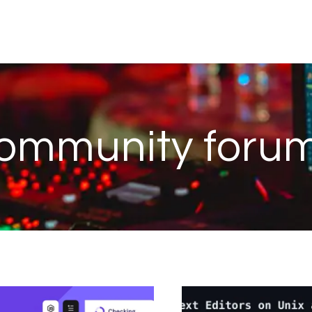
ommunity foru