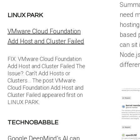
Summar
need m
LINUX PARK
hosting
VMware Cloud Foundation
based 
Add Host and Cluster Failed
can sit
Node.js
FIX: VMware Cloud Foundation
differe
Add Host and Cluster Failed The
Issue?: Can’t Add Hosts or
Clusters… The post VMware
Cloud Foundation Add Host and
Cluster Failed appeared first on
LINUX PARK.
TECHNOBABBLE
Google DeepMind’s AI can