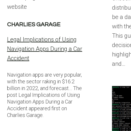
website
distrib
be a da
CHARLIES GARAGE
with th
This gu
Legal Implications of Using
decisi
Navigation Apps During a Car
highlig
Accident
and…
Navigation apps are very popular,
with the sector raking in $16.2
billion in 2022, and forecast… The
post Legal Implications of Using
Navigation Apps During a Car
Accident appeared first on
Charlies Garage.