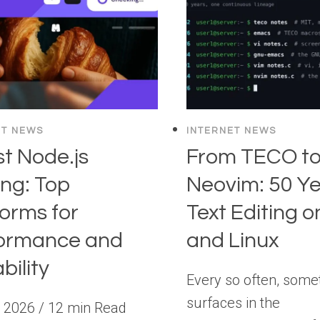
ET NEWS
INTERNET NEWS
st Node.js
From TECO t
ing: Top
Neovim: 50 Ye
forms for
Text Editing o
ormance and
and Linux
bility
Every so often, some
surfaces in the
, 2026 / 12 min Read