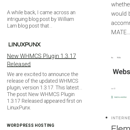
whethe
A while back, I came across an
would b
intriguing blog post by William
accomm
Lam blog post that…
MATE
LINUXPUNX
New WHMCS Plugin 1.3.17
Released
We are excited to announce the
release of the updated WHMCS
plugin, version 1.3.17. This latest…
The post New WHMCS Plugin
1.3.17 Released appeared first on
LinuxPunx.
INTERN
WORDPRESS HOSTING
Elem