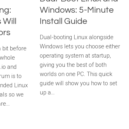
ng:
Windows: 5-Minute
 Will
Install Guide
ors
Dual-booting Linux alongside
Windows lets you choose either
a bit before
operating system at startup,
e whole
giving you the best of both
g.io and
worlds on one PC. This quick
rum is to
guide will show you how to set
inded Linux
up a…
als so we
are…