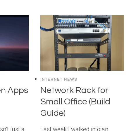
INTERNET NEWS
en Apps
Network Rack for
Small Office (Build
Guide)
n’t just a
Last week I walked into an