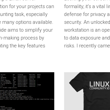
ution for your projects can
formality; it’s a vital l
unting task, especially
defense for privacy 
e many options available.
security. An unlocke
ide aims to simplify your
workstation is an open
on-making process by
to data exposure and
hting the key features
risks. I recently cam