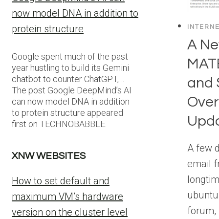
now model DNA in addition to
protein structure
INTERN
A Ne
Google spent much of the past
MATE
year hustling to build its Gemini
chatbot to counter ChatGPT,…
and
The post Google DeepMind’s AI
Ove
can now model DNA in addition
to protein structure appeared
Upd
first on TECHNOBABBLE.
A few d
XNW WEBSITES
email f
longti
How to set default and
ubuntu
maximum VM’s hardware
forum, 
version on the cluster level