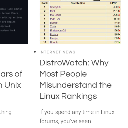
INTERNET NEWS
o
DistroWatch: Why
ars of
Most People
n Unix
Misunderstand the
Linux Rankings
thing
If you spend any time in Linux
forums, you’ve seen