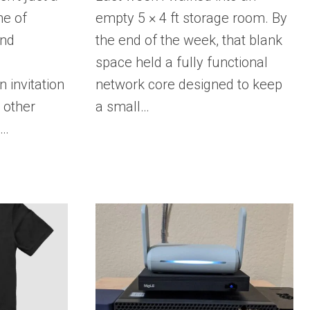
ine of
empty 5 × 4 ft storage room. By
and
the end of the week, that blank
d
space held a fully functional
 invitation
network core designed to keep
 other
a small…
e…