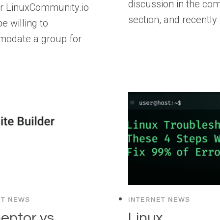
discussion in the c
r LinuxCommunity.io
section, and recently
e willing to
odate a group for
…
ET NEWS
INTERNET NEWS
entor vs
Linux