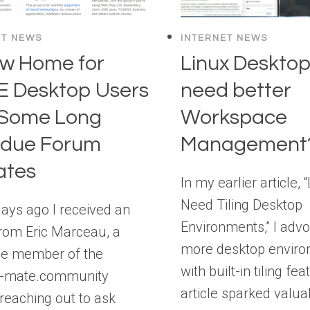
ET NEWS
INTERNET NEWS
w Home for
Linux Desktop
 Desktop Users
need better
 Some Long
Workspace
rdue Forum
Management
ates
In my earlier article, 
Need Tiling Desktop
ays ago I received an
Environments,” I advo
rom Eric Marceau, a
more desktop envir
me member of the
with built-in tiling fe
-mate.community
article sparked valua
reaching out to ask