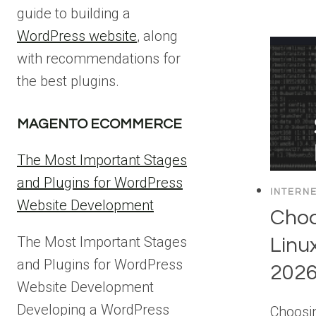
guide to building a
WordPress website
, along
with recommendations for
the best plugins.
MAGENTO ECOMMERCE
The Most Important Stages
and Plugins for WordPress
INTERN
Website Development
Choo
The Most Important Stages
Linu
and Plugins for WordPress
202
Website Development
Developing a WordPress
Choosin