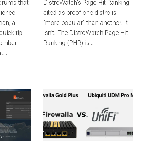
orums that
DistroWatch’s Page Hit Ranking
ience.
cited as proof one distro is
ion, a
“more popular” than another. It
uick tip.
isn’t. The DistroWatch Page Hit
member
Ranking (PHR) is…
at…