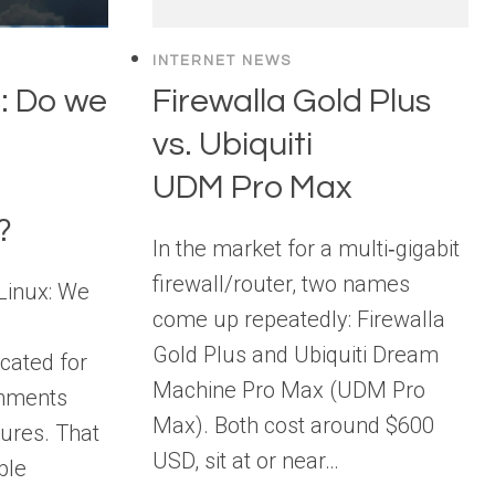
INTERNET NEWS
: Do we
Firewalla Gold Plus
vs. Ubiquiti
UDM Pro Max
?
In the market for a multi‑gigabit
firewall/router, two names
“Linux: We
come up repeatedly: Firewalla
Gold Plus and Ubiquiti Dream
cated for
Machine Pro Max (UDM Pro
onments
Max). Both cost around $600
atures. That
USD, sit at or near…
ble