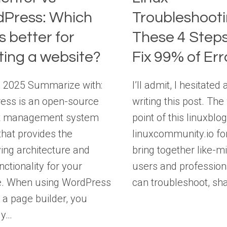
Press: Which
Troubleshooti
s better for
These 4 Steps
ting a website?
Fix 99% of Err
, 2025 Summarize with:
I’ll admit, I hesitated 
ess is an open-source
writing this post. Th
t management system
point of this linuxblo
hat provides the
linuxcommunity.io fo
ing architecture and
bring together like-m
nctionality for your
users and profession
e. When using WordPress
can troubleshoot, sh
 a page builder, you
ly…