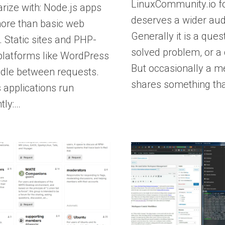
LinuxCommunity.io f
ize with: Node.js apps
deserves a wider aud
ore than basic web
Generally it is a quest
. Static sites and PHP-
solved problem, or a q
platforms like WordPress
But occasionally a 
 idle between requests.
shares something th
 applications run
ntly:…