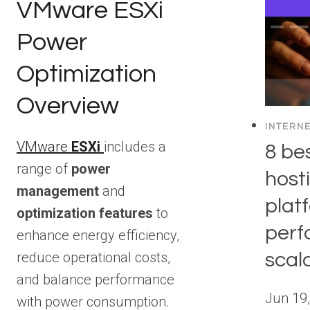
VMware ESXi
Power
Optimization
Overview
INTERN
VMware
ESXi
includes a
8 be
range of
power
host
management
and
plat
optimization features
to
perf
enhance energy efficiency,
scala
reduce operational costs,
and balance performance
Jun 19
with power consumption.