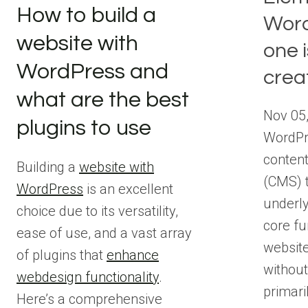
How to build a
Word
website with
one i
WordPress and
crea
what are the best
Nov 05
plugins to use
WordPr
conten
Building a
website with
(CMS) t
WordPress
is an excellent
underly
choice due to its versatility,
core fu
ease of use, and a vast array
websit
of plugins that
enhance
without
webdesign functionality
.
primari
Here’s a comprehensive