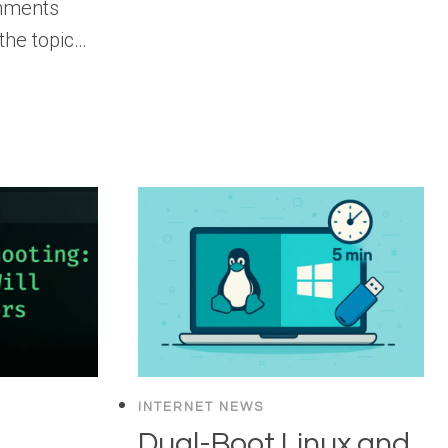
omments
 the topic…
INTERNET NEWS
Dual-Boot Linux and