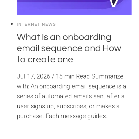
INTERNET NEWS
What is an onboarding
email sequence and How
to create one
Jul 17, 2026 / 15 min Read Summarize
with: An onboarding email sequence is a
series of automated emails sent after a
user signs up, subscribes, or makes a
purchase. Each message guides…