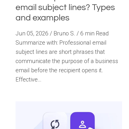
email subject lines? Types
and examples
Jun 05, 2026 / Bruno S. / 6 min Read
Summarize with: Professional email
subject lines are short phrases that
communicate the purpose of a business
email before the recipient opens it.
Effective…