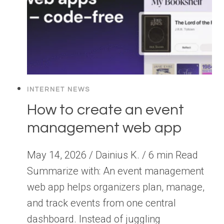
INTERNET NEWS
How to create an event
management web app
May 14, 2026 / Dainius K. / 6 min Read
Summarize with: An event management
web app helps organizers plan, manage,
and track events from one central
dashboard. Instead of juggling