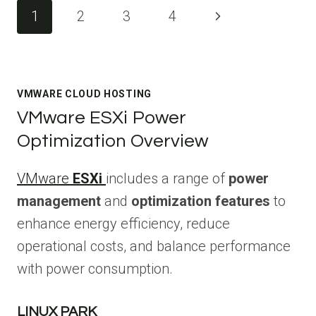
Page
Next
1
2
3
4
navigation
Page
VMWARE CLOUD HOSTING
VMware ESXi Power
Optimization Overview
VMware
ESXi
includes a range of
power
management
and
optimization features
to
enhance energy efficiency, reduce
operational costs, and balance performance
with power consumption.
LINUX PARK