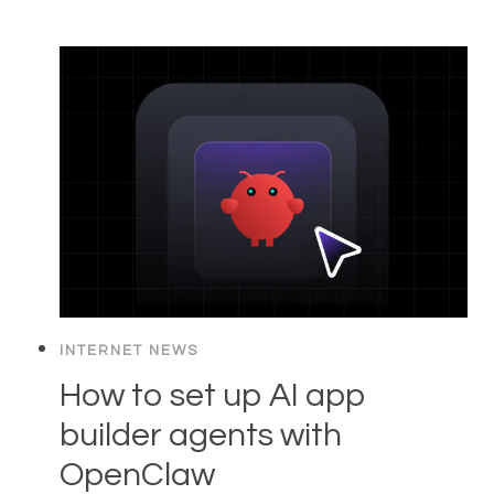
INTERNET NEWS
How to set up AI app
builder agents with
OpenClaw