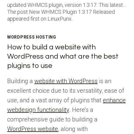
updated WHMCS plugin, version 1.3.17. This latest…
The post New WHMCS Plugin 1.3.17 Released
appeared first on LinuxPunx.
WORDPRESS HOSTING
How to build a website with
WordPress and what are the best
plugins to use
Building a
website with WordPress
is an
excellent choice due to its versatility, ease of
use, and a vast array of plugins that
enhance
webdesign functionality
. Here’s a
comprehensive guide to building a
WordPress website
, along with