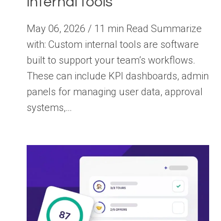
internal tools
May 06, 2026 / 11 min Read Summarize
with: Custom internal tools are software
built to support your team’s workflows.
These can include KPI dashboards, admin
panels for managing user data, approval
systems,…