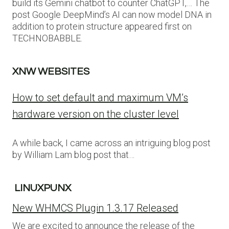
build its Gemini chatbot to counter ChatGPT,… The
post Google DeepMind’s AI can now model DNA in
addition to protein structure appeared first on
TECHNOBABBLE.
XNW WEBSITES
How to set default and maximum VM’s
hardware version on the cluster level
A while back, I came across an intriguing blog post
by William Lam blog post that…
LINUXPUNX
New WHMCS Plugin 1.3.17 Released
We are excited to announce the release of the