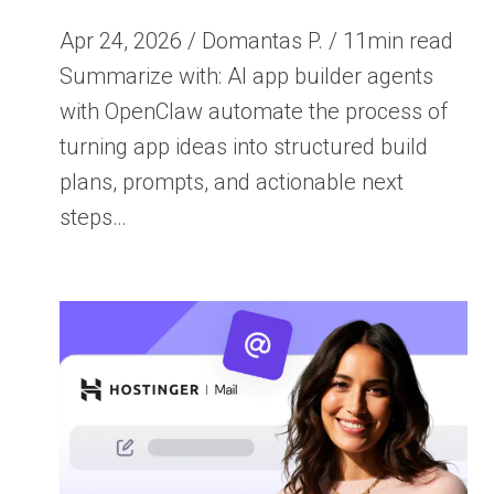
Apr 24, 2026 / Domantas P. / 11min read
Summarize with: AI app builder agents
with OpenClaw automate the process of
turning app ideas into structured build
plans, prompts, and actionable next
steps…