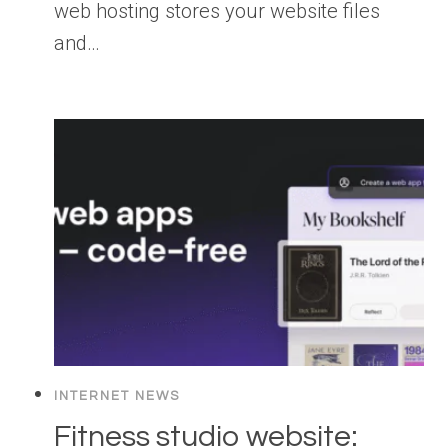
web hosting stores your website files
and…
INTERNET NEWS
Fitness studio website: