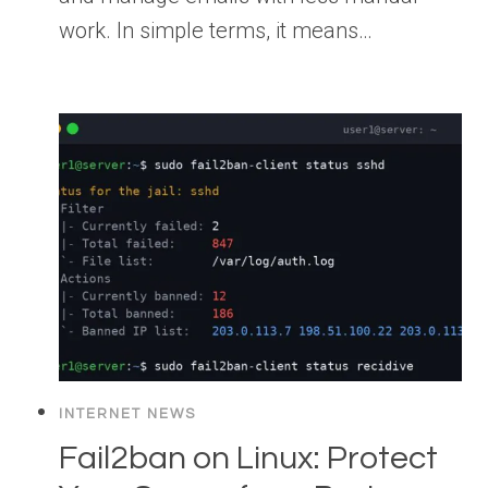
work. In simple terms, it means…
INTERNET NEWS
Fail2ban on Linux: Protect