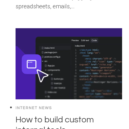
spreadsheets, emails,…
INTERNET NEWS
How to build custom