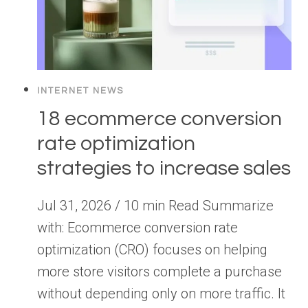
INTERNET NEWS
18 ecommerce conversion
rate optimization
strategies to increase sales
Jul 31, 2026 / 10 min Read Summarize
with: Ecommerce conversion rate
optimization (CRO) focuses on helping
more store visitors complete a purchase
without depending only on more traffic. It