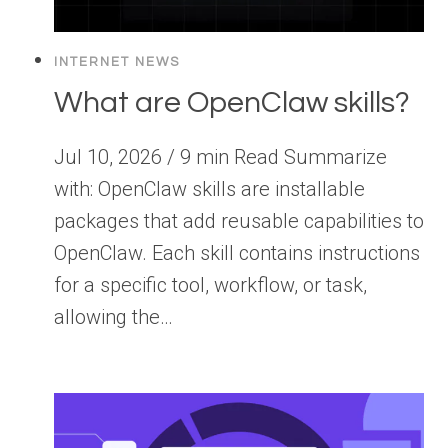
INTERNET NEWS
What are OpenClaw skills?
Jul 10, 2026 / 9 min Read Summarize
with: OpenClaw skills are installable
packages that add reusable capabilities to
OpenClaw. Each skill contains instructions
for a specific tool, workflow, or task,
allowing the…