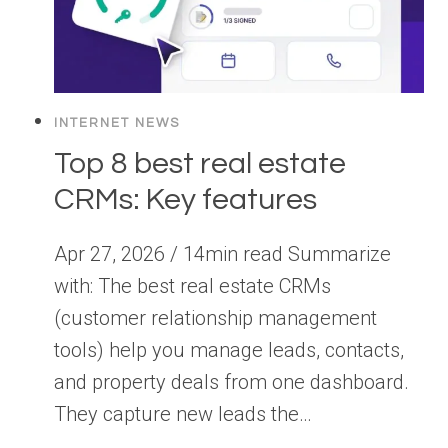
INTERNET NEWS
Top 8 best real estate
CRMs: Key features
Apr 27, 2026 / 14min read Summarize
with: The best real estate CRMs
(customer relationship management
tools) help you manage leads, contacts,
and property deals from one dashboard.
They capture new leads the…