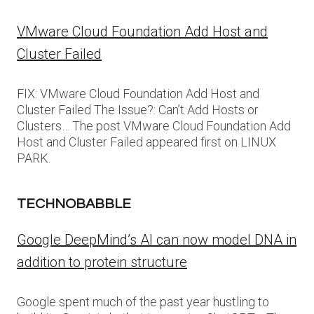
VMware Cloud Foundation Add Host and
Cluster Failed
FIX: VMware Cloud Foundation Add Host and
Cluster Failed The Issue?: Can’t Add Hosts or
Clusters… The post VMware Cloud Foundation Add
Host and Cluster Failed appeared first on LINUX
PARK.
TECHNOBABBLE
Google DeepMind’s AI can now model DNA in
addition to protein structure
Google spent much of the past year hustling to