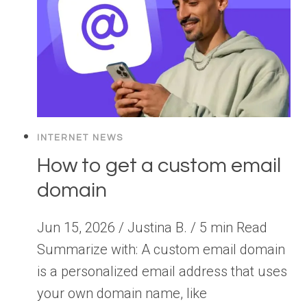
INTERNET NEWS
How to get a custom email
domain
Jun 15, 2026 / Justina B. / 5 min Read
Summarize with: A custom email domain
is a personalized email address that uses
your own domain name, like