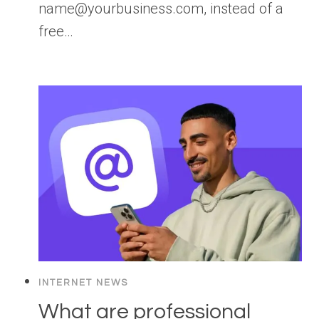
name@yourbusiness.com, instead of a
free…
INTERNET NEWS
What are professional