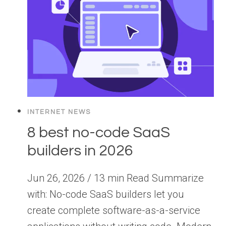
INTERNET NEWS
8 best no-code SaaS
builders in 2026
Jun 26, 2026 / 13 min Read Summarize
with: No-code SaaS builders let you
create complete software-as-a-service