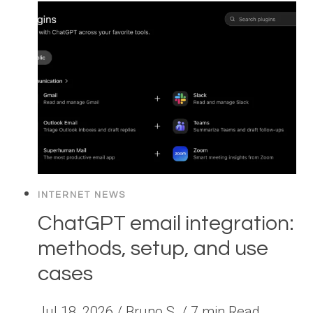
INTERNET NEWS
ChatGPT email integration:
methods, setup, and use
cases
Jul 18, 2026 / Bruno S. / 7 min Read