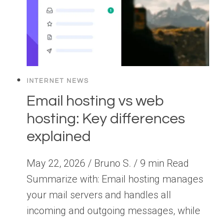
INTERNET NEWS
Email hosting vs web
hosting: Key differences
explained
May 22, 2026 / Bruno S. / 9 min Read
Summarize with: Email hosting manages
your mail servers and handles all
incoming and outgoing messages, while