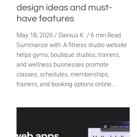
design ideas and must-
have features
May 18, 2026 / Dainius K. / 6 min Read
Summarize with: A fitness studio website
helps gyms, boutique studios, trainers,
and wellness businesses promote
classes, schedules, memberships,
trainers, and booking options online….