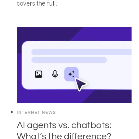
covers the full…
INTERNET NEWS
AI agents vs. chatbots:
What’s the difference?