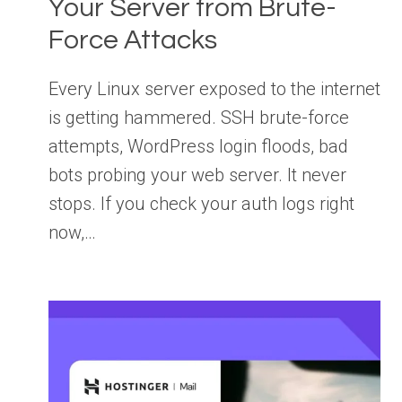
Your Server from Brute-
Force Attacks
Every Linux server exposed to the internet
is getting hammered. SSH brute-force
attempts, WordPress login floods, bad
bots probing your web server. It never
stops. If you check your auth logs right
now,…