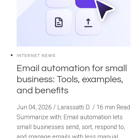
INTERNET NEWS
Email automation for small
business: Tools, examples,
and benefits
Jun 04, 2026 / Larassatti D. / 16 min Read
Summarize with: Email automation lets
small businesses send, sort, respond to,
and manage emails with less manual