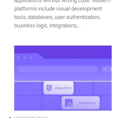
applications without writing code. Modern
platforms include visual development
tools, databases, user authentication,
business logic, integrations,…