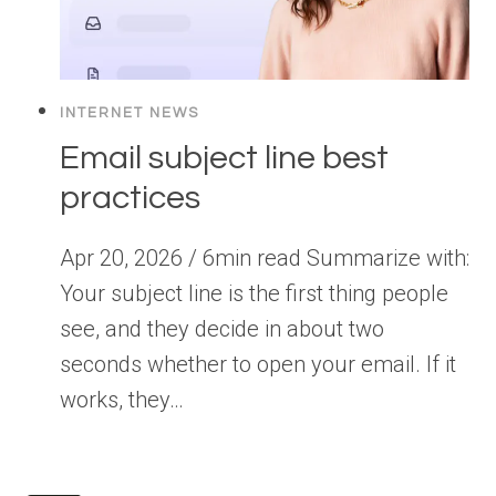
INTERNET NEWS
Email subject line best
practices
Apr 20, 2026 / 6min read Summarize with:
Your subject line is the first thing people
see, and they decide in about two
seconds whether to open your email. If it
works, they…