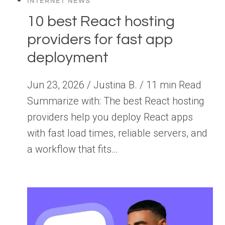
INTERNET NEWS
10 best React hosting
providers for fast app
deployment
Jun 23, 2026 / Justina B. / 11 min Read
Summarize with: The best React hosting
providers help you deploy React apps
with fast load times, reliable servers, and
a workflow that fits…