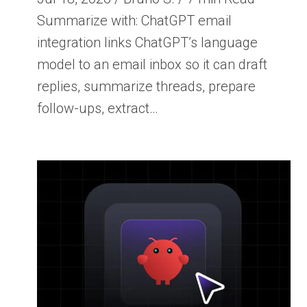
Summarize with: ChatGPT email
integration links ChatGPT’s language
model to an email inbox so it can draft
replies, summarize threads, prepare
follow-ups, extract…