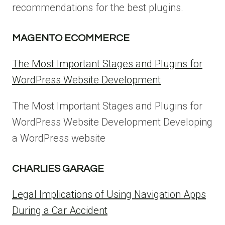
recommendations for the best plugins.
MAGENTO ECOMMERCE
The Most Important Stages and Plugins for
WordPress Website Development
The Most Important Stages and Plugins for
WordPress Website Development Developing
a WordPress website
CHARLIES GARAGE
Legal Implications of Using Navigation Apps
During a Car Accident