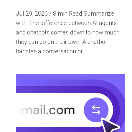
Jul 29, 2026 / 8 min Read Summarize
with: The difference between AI agents
and chatbots comes down to how much
they can do on their own. A chatbot
handles a conversation or…