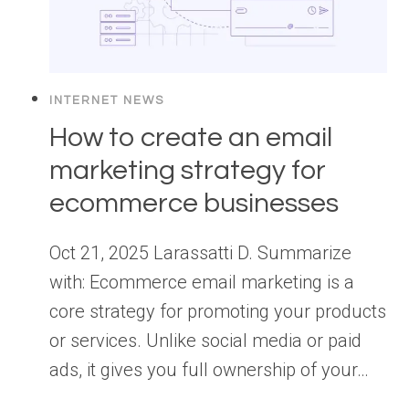
INTERNET NEWS
How to create an email
marketing strategy for
ecommerce businesses
Oct 21, 2025 Larassatti D. Summarize
with: Ecommerce email marketing is a
core strategy for promoting your products
or services. Unlike social media or paid
ads, it gives you full ownership of your…