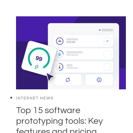
INTERNET NEWS
Top 15 software
prototyping tools: Key
features and pricing