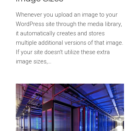
Whenever you upload an image to your
WordPress site through the media library,
it automatically creates and stores
multiple additional versions of that image.
If your site doesn’t utilize these extra
image sizes,…