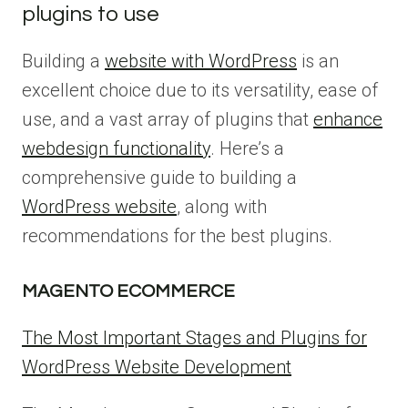
plugins to use
Building a
website with WordPress
is an
excellent choice due to its versatility, ease of
use, and a vast array of plugins that
enhance
webdesign functionality
. Here’s a
comprehensive guide to building a
WordPress website
, along with
recommendations for the best plugins.
MAGENTO ECOMMERCE
The Most Important Stages and Plugins for
WordPress Website Development