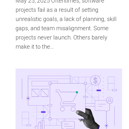
May 25, 2025 Oftentimes, software
projects fail as a result of setting
unrealistic goals, a lack of planning, skill
gaps, and team misalignment. Some
projects never launch. Others barely
make it to the…