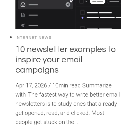
INTERNET NEWS
10 newsletter examples to
inspire your email
campaigns
Apr 17, 2026 / 10min read Summarize
with: The fastest way to write better email
newsletters is to study ones that already
get opened, read, and clicked. Most
people get stuck on the…