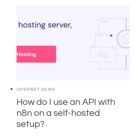
INTERNET NEWS
How do I use an API with
n8n on a self-hosted
setup?