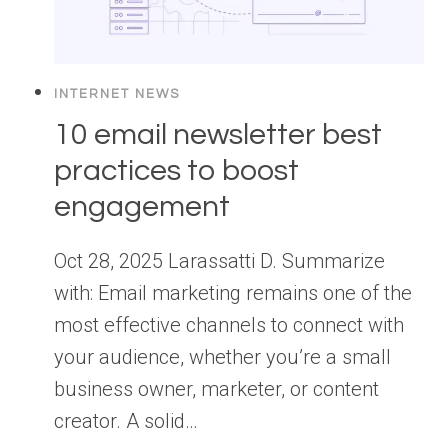
INTERNET NEWS
10 email newsletter best
practices to boost
engagement
Oct 28, 2025 Larassatti D. Summarize
with: Email marketing remains one of the
most effective channels to connect with
your audience, whether you’re a small
business owner, marketer, or content
creator. A solid…