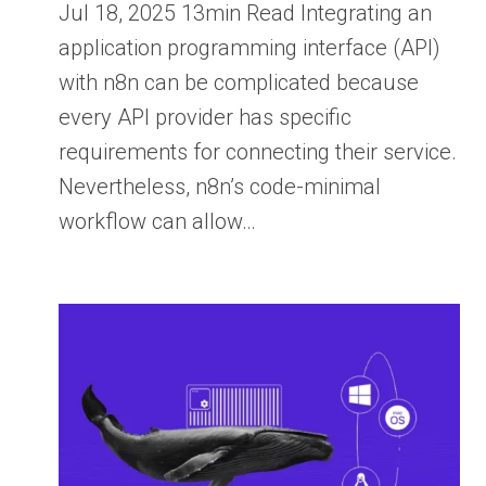
Jul 18, 2025 13min Read Integrating an
application programming interface (API)
with n8n can be complicated because
every API provider has specific
requirements for connecting their service.
Nevertheless, n8n’s code-minimal
workflow can allow…