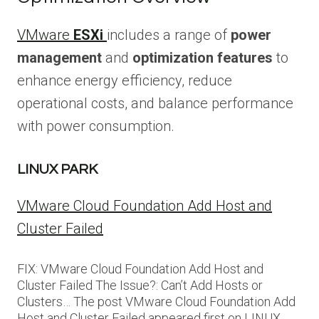
VMware
ESXi
includes a range of
power
management
and
optimization features
to
enhance energy efficiency, reduce
operational costs, and balance performance
with power consumption.
LINUX PARK
VMware Cloud Foundation Add Host and
Cluster Failed
FIX: VMware Cloud Foundation Add Host and
Cluster Failed The Issue?: Can’t Add Hosts or
Clusters… The post VMware Cloud Foundation Add
Host and Cluster Failed appeared first on LINUX