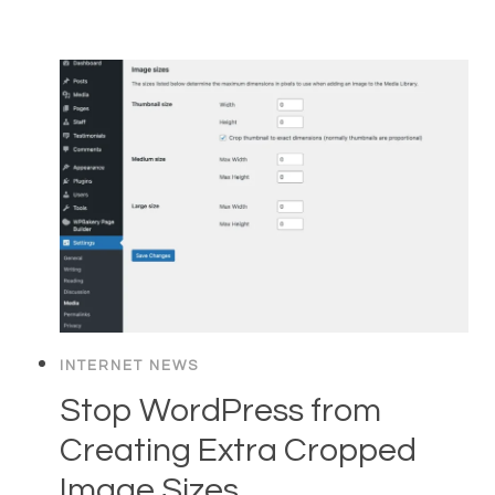
INTERNET NEWS
Stop WordPress from
Creating Extra Cropped
Image Sizes