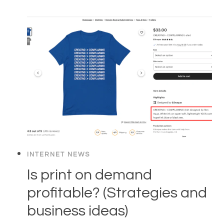
INTERNET NEWS
Is print on demand
profitable? (Strategies and
business ideas)