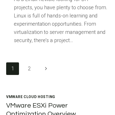
projects, you have plenty to choose from.
Linux is full of hands-on learning and
experimentation opportunities. From
virtualization to server management and
security, there’s a project…
Page
Next
1
2
navigation
Page
VMWARE CLOUD HOSTING
VMware ESXi Power
Optimization Overview