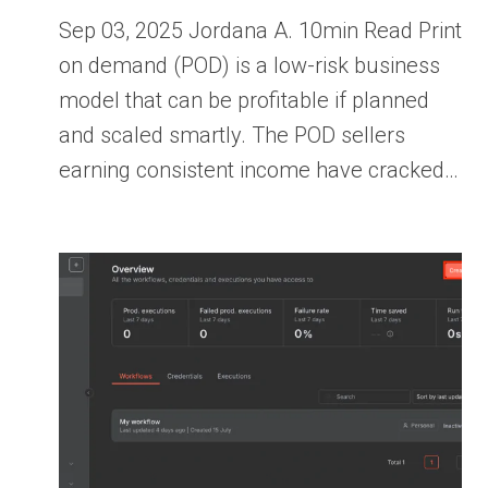
Sep 03, 2025 Jordana A. 10min Read Print
on demand (POD) is a low-risk business
model that can be profitable if planned
and scaled smartly. The POD sellers
earning consistent income have cracked…