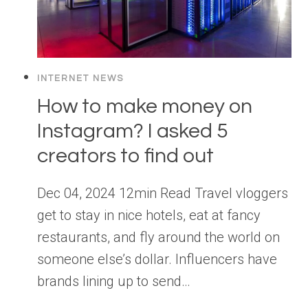
INTERNET NEWS
How to make money on
Instagram? I asked 5
creators to find out
Dec 04, 2024 12min Read Travel vloggers
get to stay in nice hotels, eat at fancy
restaurants, and fly around the world on
someone else’s dollar. Influencers have
brands lining up to send…