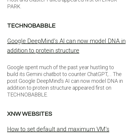
PARK.
TECHNOBABBLE
Google DeepMind’s AI can now model DNA in
addition to protein structure
Google spent much of the past year hustling to
build its Gemini chatbot to counter ChatGPT,… The
post Google DeepMind’s AI can now model DNA in
addition to protein structure appeared first on
TECHNOBABBLE.
XNW WEBSITES
How to set default and maximum VM’s