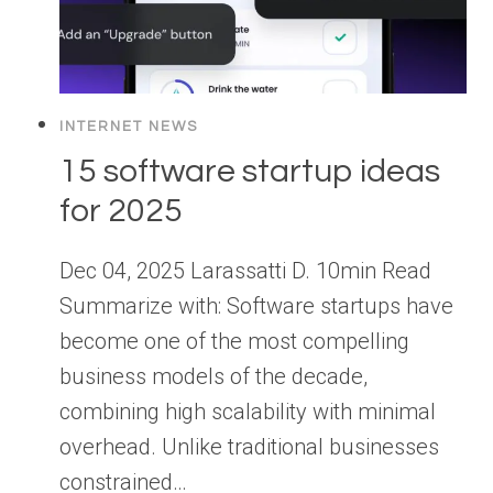
INTERNET NEWS
15 software startup ideas
for 2025
Dec 04, 2025 Larassatti D. 10min Read
Summarize with: Software startups have
become one of the most compelling
business models of the decade,
combining high scalability with minimal
overhead. Unlike traditional businesses
constrained…