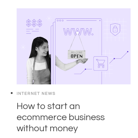
INTERNET NEWS
How to start an
ecommerce business
without money