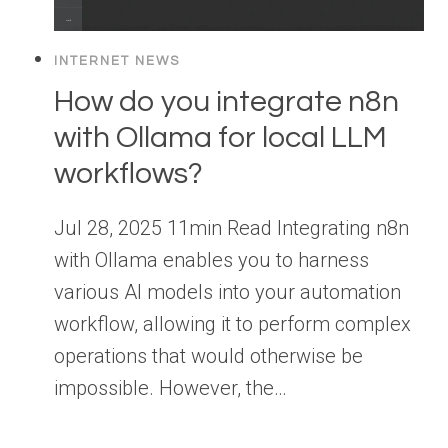
INTERNET NEWS
How do you integrate n8n
with Ollama for local LLM
workflows?
Jul 28, 2025 11min Read Integrating n8n
with Ollama enables you to harness
various AI models into your automation
workflow, allowing it to perform complex
operations that would otherwise be
impossible. However, the…