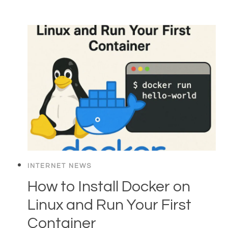
INTERNET NEWS
How to Install Docker on
Linux and Run Your First
Container