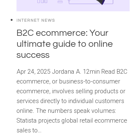
INTERNET NEWS
B2C ecommerce: Your
ultimate guide to online
success
Apr 24, 2025 Jordana A. 12min Read B2C
ecommerce, or business-to-consumer
ecommerce, involves selling products or
services directly to individual customers
online. The numbers speak volumes:
Statista projects global retail ecommerce
sales to…