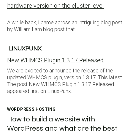
hardware version on the cluster level
A while back, I came across an intriguing blog post
by William Lam blog post that…
LINUXPUNX
New WHMCS Plugin 1.3.17 Released
We are excited to announce the release of the
updated WHMCS plugin, version 1.3.17. This latest…
The post New WHMCS Plugin 1.3.17 Released
appeared first on LinuxPunx.
WORDPRESS HOSTING
How to build a website with
WordPress and what are the best