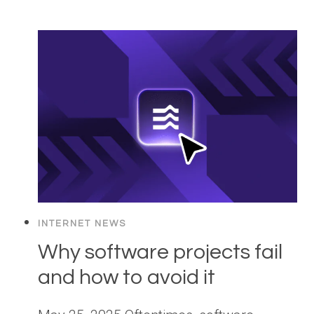
INTERNET NEWS
Why software projects fail
and how to avoid it