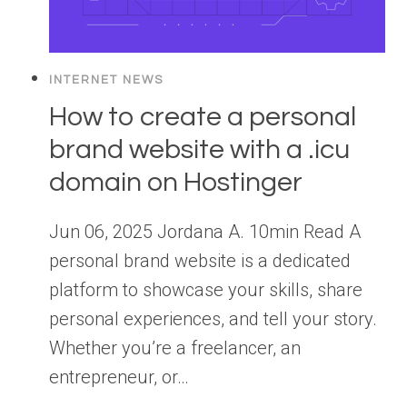
INTERNET NEWS
How to create a personal
brand website with a .icu
domain on Hostinger
Jun 06, 2025 Jordana A. 10min Read A
personal brand website is a dedicated
platform to showcase your skills, share
personal experiences, and tell your story.
Whether you’re a freelancer, an
entrepreneur, or…