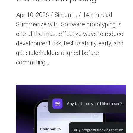
Apr 10, 2026 / Simon L. / 14min read
Summarize with: Software prototyping is
one of the most effective ways to reduce
development risk, test usability early, and
get stakeholders aligned before
committing…