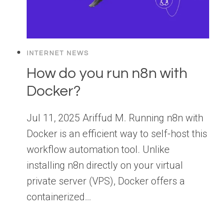
INTERNET NEWS
How do you run n8n with
Docker?
Jul 11, 2025 Ariffud M. Running n8n with
Docker is an efficient way to self-host this
workflow automation tool. Unlike
installing n8n directly on your virtual
private server (VPS), Docker offers a
containerized…