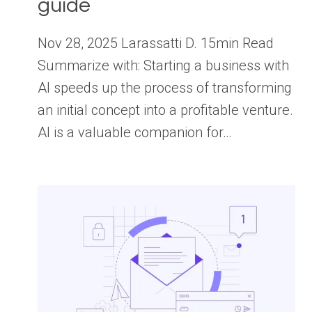
guide
Nov 28, 2025 Larassatti D. 15min Read
Summarize with: Starting a business with
AI speeds up the process of transforming
an initial concept into a profitable venture.
AI is a valuable companion for…