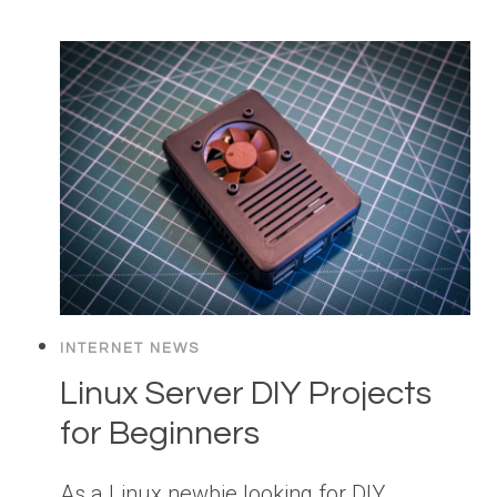
INTERNET NEWS
Linux Server DIY Projects
for Beginners
As a Linux newbie looking for DIY