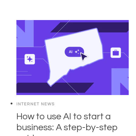
INTERNET NEWS
How to use AI to start a
business: A step-by-step