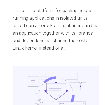
Docker is a platform for packaging and
running applications in isolated units
called containers. Each container bundles
an application together with its libraries
and dependencies, sharing the host’s
Linux kernel instead of a…