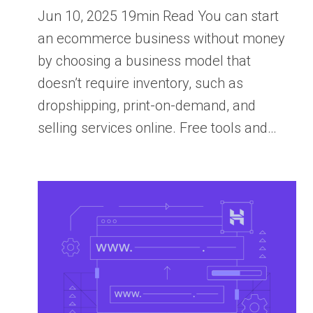
Jun 10, 2025 19min Read You can start
an ecommerce business without money
by choosing a business model that
doesn’t require inventory, such as
dropshipping, print-on-demand, and
selling services online. Free tools and…