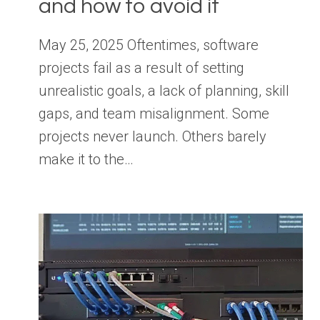
and how to avoid it
May 25, 2025 Oftentimes, software
projects fail as a result of setting
unrealistic goals, a lack of planning, skill
gaps, and team misalignment. Some
projects never launch. Others barely
make it to the…