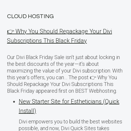
CLOUD HOSTING
👉 Why You Should Repackage Your Divi
Subscriptions This Black Friday
Our Divi Black Friday Sale isn’t just about locking in
the best discounts of the year—it’s about
maximizing the value of your Divi subscription. With
this year’s offers, you can… The post 👉 Why You
Should Repackage Your Divi Subscriptions This
Black Friday appeared first on BEST Webhosting.
New Starter Site for Estheticians (Quick
Install)
Divi empowers you to build the best websites
possible, and now, Divi Quick Sites takes