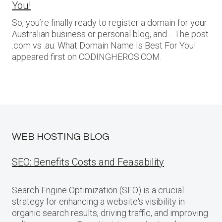
You!
So, you’re finally ready to register a domain for your
Australian business or personal blog, and… The post
.com vs .au: What Domain Name Is Best For You!
appeared first on CODINGHEROS.COM.
WEB HOSTING BLOG
SEO: Benefits Costs and Feasability
Search Engine Optimization (SEO) is a crucial
strategy for enhancing a website‘s visibility in
organic search results, driving traffic, and improving