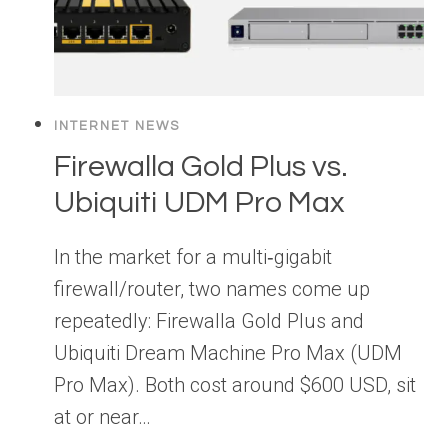
INTERNET NEWS
Firewalla Gold Plus vs.
Ubiquiti UDM Pro Max
In the market for a multi‑gigabit
firewall/router, two names come up
repeatedly: Firewalla Gold Plus and
Ubiquiti Dream Machine Pro Max (UDM
Pro Max). Both cost around $600 USD, sit
at or near…