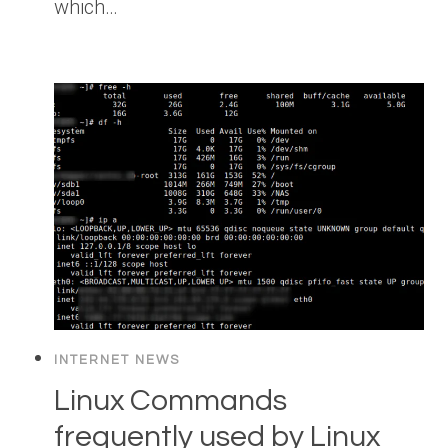
which…
INTERNET NEWS
Linux Commands
frequently used by Linux