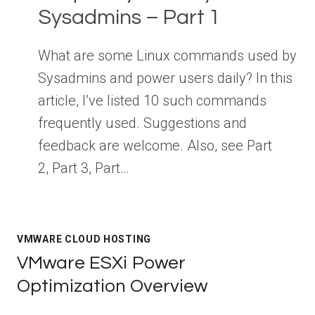
Sysadmins – Part 1
What are some Linux commands used by
Sysadmins and power users daily? In this
article, I’ve listed 10 such commands
frequently used. Suggestions and
feedback are welcome. Also, see Part
2, Part 3, Part…
VMWARE CLOUD HOSTING
VMware ESXi Power
Optimization Overview