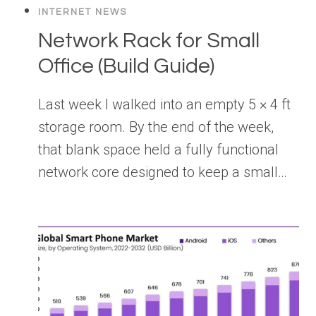
INTERNET NEWS
Network Rack for Small
Office (Build Guide)
Last week I walked into an empty 5 × 4 ft
storage room. By the end of the week,
that blank space held a fully functional
network core designed to keep a small…