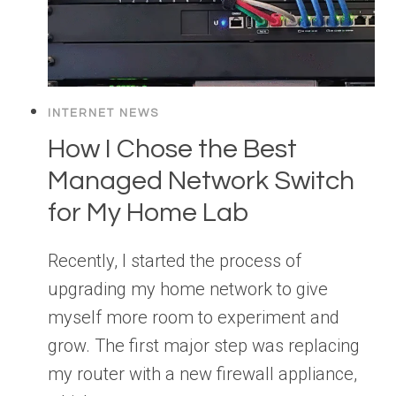
INTERNET NEWS
How I Chose the Best
Managed Network Switch
for My Home Lab
Recently, I started the process of
upgrading my home network to give
myself more room to experiment and
grow. The first major step was replacing
my router with a new firewall appliance,