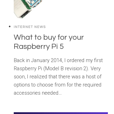
INTERNET NEWS
What to buy for your
Raspberry Pi 5
Back in January 2014, I ordered my first
Raspberry Pi (Model B revision 2). Very
soon, I realized that there was a host of
options to choose from for the required
accessories needed…