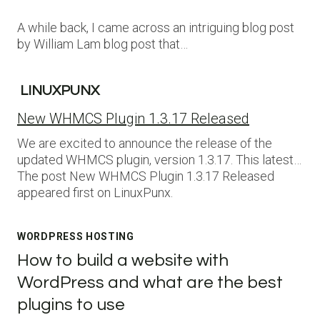
A while back, I came across an intriguing blog post
by William Lam blog post that…
LINUXPUNX
New WHMCS Plugin 1.3.17 Released
We are excited to announce the release of the
updated WHMCS plugin, version 1.3.17. This latest…
The post New WHMCS Plugin 1.3.17 Released
appeared first on LinuxPunx.
WORDPRESS HOSTING
How to build a website with
WordPress and what are the best
plugins to use