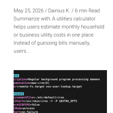
May 25, 2026 / Dainius K. / 6 min Read
Summarize with: A utilities calculator
helps users estimate monthly household
or business utility costs in one place.
Instead of guessing bills manually,
users…