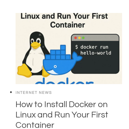
INTERNET NEWS
How to Install Docker on
Linux and Run Your First
Container