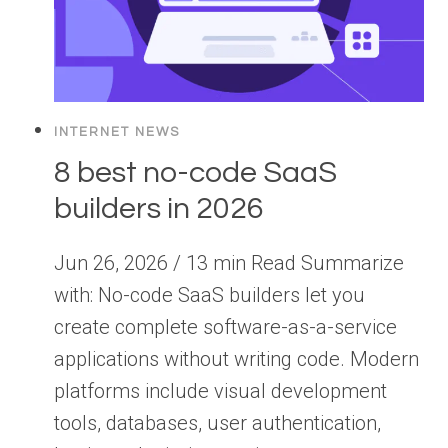
INTERNET NEWS
8 best no-code SaaS
builders in 2026
Jun 26, 2026 / 13 min Read Summarize
with: No-code SaaS builders let you
create complete software-as-a-service
applications without writing code. Modern
platforms include visual development
tools, databases, user authentication,