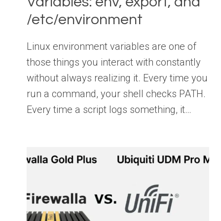
Variables: env, export, and
/etc/environment
Linux environment variables are one of
those things you interact with constantly
without always realizing it. Every time you
run a command, your shell checks PATH.
Every time a script logs something, it…