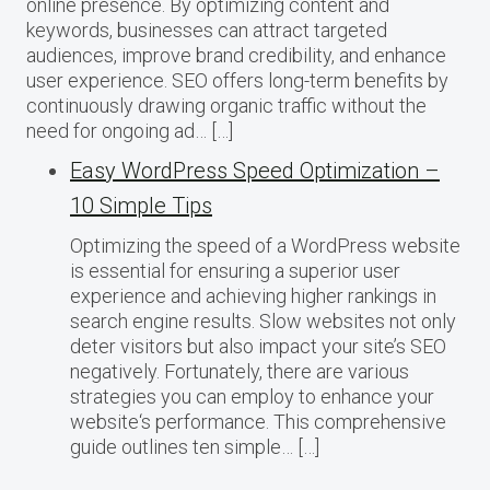
online presence. By optimizing content and
keywords, businesses can attract targeted
audiences, improve brand credibility, and enhance
user experience. SEO offers long-term benefits by
continuously drawing organic traffic without the
need for ongoing ad… […]
Easy WordPress Speed Optimization –
10 Simple Tips
Optimizing the speed of a WordPress website
is essential for ensuring a superior user
experience and achieving higher rankings in
search engine results. Slow websites not only
deter visitors but also impact your site’s SEO
negatively. Fortunately, there are various
strategies you can employ to enhance your
website‘s performance. This comprehensive
guide outlines ten simple… […]