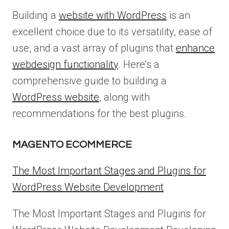
Building a
website with WordPress
is an
excellent choice due to its versatility, ease of
use, and a vast array of plugins that
enhance
webdesign functionality
. Here’s a
comprehensive guide to building a
WordPress website
, along with
recommendations for the best plugins.
MAGENTO ECOMMERCE
The Most Important Stages and Plugins for
WordPress Website Development
The Most Important Stages and Plugins for