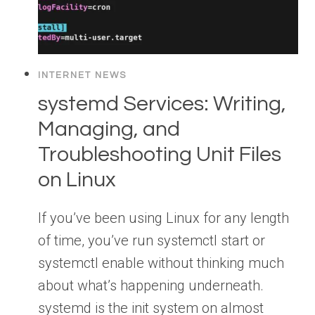
INTERNET NEWS
systemd Services: Writing,
Managing, and
Troubleshooting Unit Files
on Linux
If you’ve been using Linux for any length
of time, you’ve run systemctl start or
systemctl enable without thinking much
about what’s happening underneath.
systemd is the init system on almost