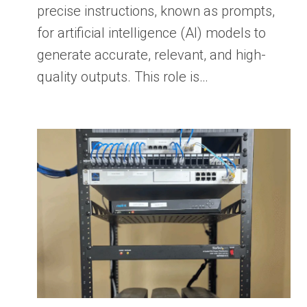
precise instructions, known as prompts,
for artificial intelligence (AI) models to
generate accurate, relevant, and high-
quality outputs. This role is…