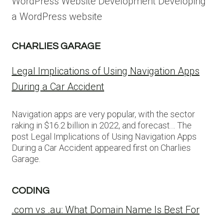
WordPress Website Development Developing
a WordPress website
CHARLIES GARAGE
Legal Implications of Using Navigation Apps
During a Car Accident
Navigation apps are very popular, with the sector
raking in $16.2 billion in 2022, and forecast… The
post Legal Implications of Using Navigation Apps
During a Car Accident appeared first on Charlies
Garage.
CODING
.com vs .au: What Domain Name Is Best For