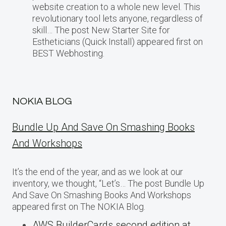
website creation to a whole new level. This
revolutionary tool lets anyone, regardless of
skill… The post New Starter Site for
Estheticians (Quick Install) appeared first on
BEST Webhosting.
NOKIA BLOG
Bundle Up And Save On Smashing Books
And Workshops
It’s the end of the year, and as we look at our
inventory, we thought, “Let’s… The post Bundle Up
And Save On Smashing Books And Workshops
appeared first on The NOKIA Blog.
AWS BuilderCards second edition at