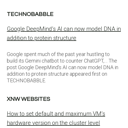
TECHNOBABBLE
Google DeepMind’s AI can now model DNA in
addition to protein structure
Google spent much of the past year hustling to
build its Gemini chatbot to counter ChatGPT,… The
post Google DeepMind’s AI can now model DNA in
addition to protein structure appeared first on
TECHNOBABBLE.
XNW WEBSITES
How to set default and maximum VM’s
hardware version on the cluster level