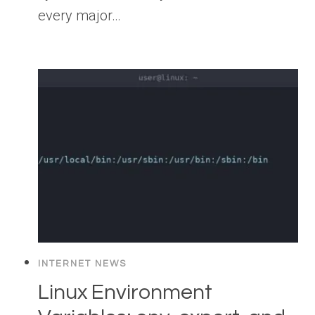
every major…
INTERNET NEWS
Linux Environment