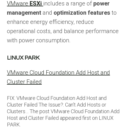
VMware
ESXi
includes a range of
power
management
and
optimization features
to
enhance energy efficiency, reduce
operational costs, and balance performance
with power consumption.
LINUX PARK
VMware Cloud Foundation Add Host and
Cluster Failed
FIX: VMware Cloud Foundation Add Host and
Cluster Failed The Issue?: Can’t Add Hosts or
Clusters… The post VMware Cloud Foundation Add
Host and Cluster Failed appeared first on LINUX
PARK.