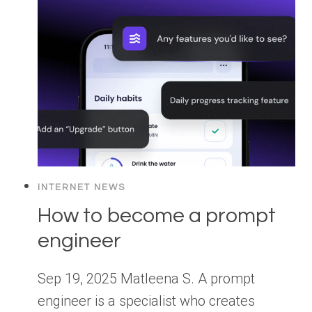
INTERNET NEWS
How to become a prompt
engineer
Sep 19, 2025 Matleena S. A prompt
engineer is a specialist who creates