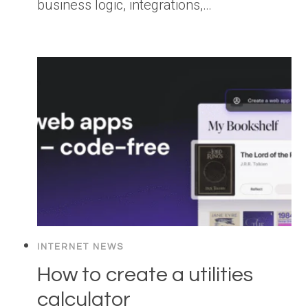
business logic, integrations,…
INTERNET NEWS
How to create a utilities
calculator