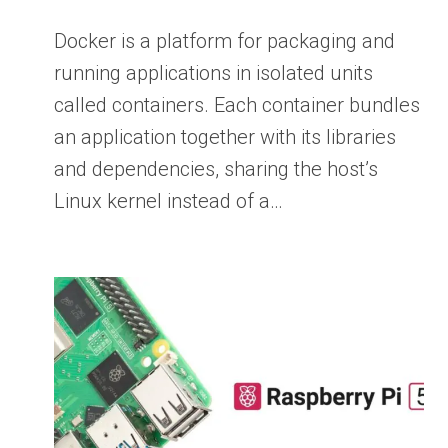
Docker is a platform for packaging and
running applications in isolated units
called containers. Each container bundles
an application together with its libraries
and dependencies, sharing the host’s
Linux kernel instead of a…