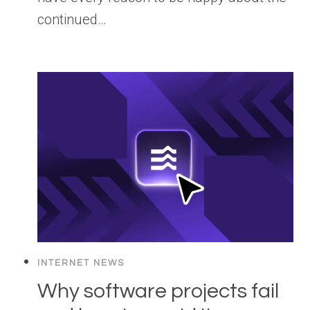
continued…
INTERNET NEWS
Why software projects fail