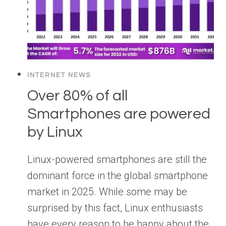
INTERNET NEWS
Over 80% of all
Smartphones are powered
by Linux
Linux-powered smartphones are still the
dominant force in the global smartphone
market in 2025. While some may be
surprised by this fact, Linux enthusiasts
have every reason to be happy about the