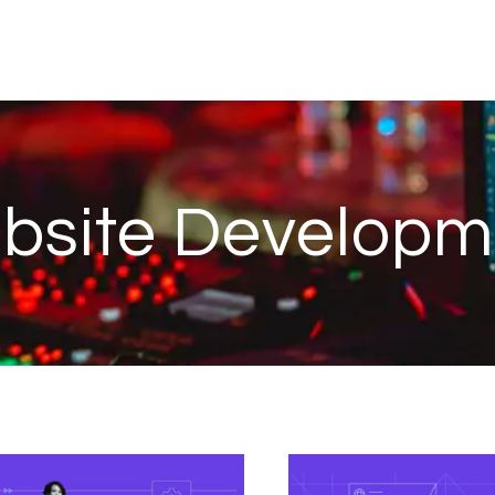
bsite Developm