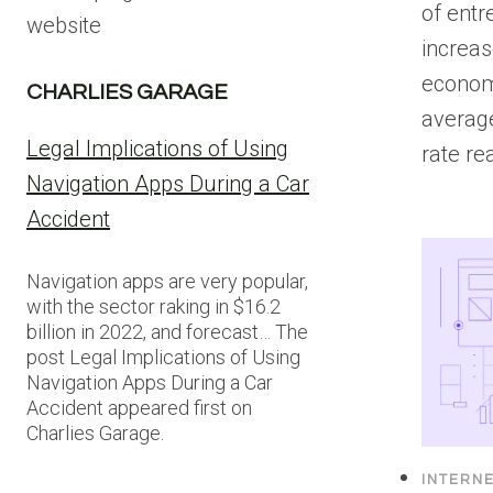
of entr
website
increas
econom
CHARLIES GARAGE
averag
Legal Implications of Using
rate r
Navigation Apps During a Car
Accident
Navigation apps are very popular,
with the sector raking in $16.2
billion in 2022, and forecast… The
post Legal Implications of Using
Navigation Apps During a Car
Accident appeared first on
Charlies Garage.
INTERN