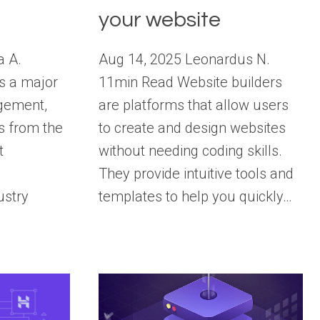
your website
a A.
Aug 14, 2025 Leonardus N.
s a major
11min Read Website builders
gement,
are platforms that allow users
s from the
to create and design websites
t
without needing coding skills.
They provide intuitive tools and
ustry
templates to help you quickly…