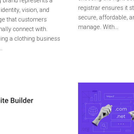
g brand represents a
registrar ensures it s
 identity, vision, and
secure, affordable, a
e that customers
manage. With…
ally connect with.
ng a clothing business
…