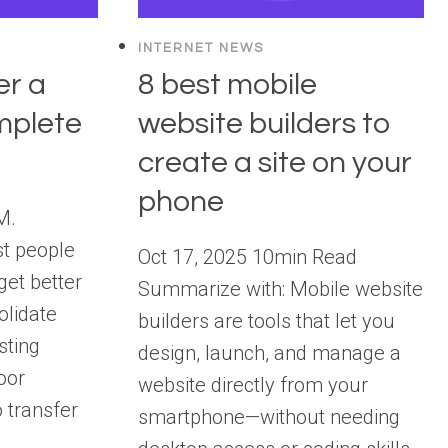
INTERNET NEWS
er a
8 best mobile
mplete
website builders to
create a site on your
phone
M.
t people
Oct 17, 2025 10min Read
get better
Summarize with: Mobile website
olidate
builders are tools that let you
sting
design, launch, and manage a
oor
website directly from your
 transfer
smartphone—without needing