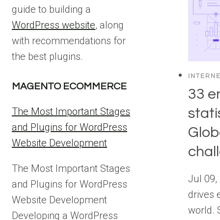
guide to building a
WordPress website
, along
with recommendations for
the best plugins.
INTERN
MAGENTO ECOMMERCE
33 e
stati
The Most Important Stages
and Plugins for WordPress
Glob
Website Development
chal
The Most Important Stages
Jul 09,
and Plugins for WordPress
drives 
Website Development
world. 
Developing a WordPress