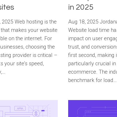
ites
in 2025
 2025 Web hosting is the
Aug 18, 2025 Jordan
 that makes your website
Website load time ha
ble on the internet. For
impact on user enga
usinesses, choosing the
trust, and conversion
sting provider is critical –
first second, making i
ts your site’s speed,
particularly crucial in
y,…
ecommerce. The ind
benchmark for load…