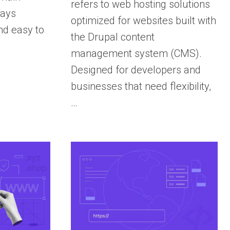
refers to web hosting solutions
tays
optimized for websites built with
nd easy to
the Drupal content
management system (CMS).
Designed for developers and
businesses that need flexibility,
…