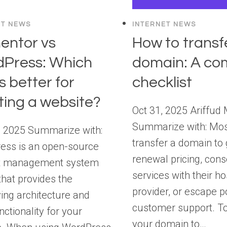
ET NEWS
INTERNET NEWS
entor vs
How to transf
Press: Which
domain: A co
s better for
checklist
ting a website?
Oct 31, 2025 Ariffud 
Summarize with: Mos
, 2025 Summarize with:
transfer a domain to 
ess is an open-source
renewal pricing, cons
t management system
services with their ho
hat provides the
provider, or escape p
ing architecture and
customer support. To
nctionality for your
your domain to…