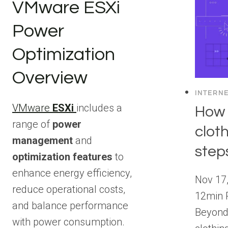
VMware ESXi
Power
Optimization
Overview
INTERN
VMware
ESXi
includes a
How 
range of
power
clot
management
and
step
optimization features
to
enhance energy efficiency,
Nov 17,
reduce operational costs,
12min 
and balance performance
Beyond 
with power consumption.