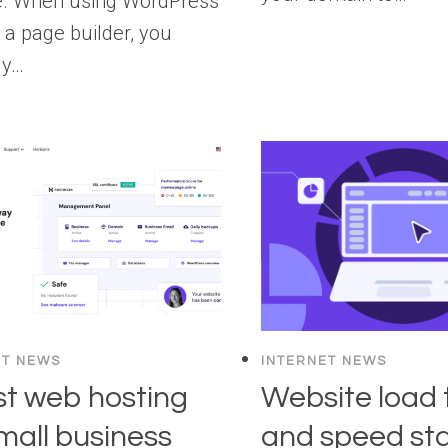
e. When using WordPress
 a page builder, you
ly…
ET NEWS
INTERNET NEWS
st web hosting
Website load 
small business
and speed sta