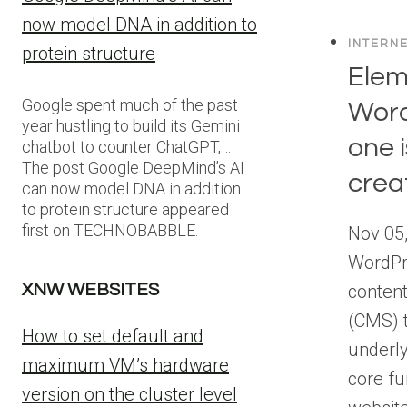
now model DNA in addition to
INTERN
protein structure
Elem
Google spent much of the past
Word
year hustling to build its Gemini
one i
chatbot to counter ChatGPT,…
The post Google DeepMind’s AI
crea
can now model DNA in addition
to protein structure appeared
first on TECHNOBABBLE.
Nov 05
WordPr
conten
XNW WEBSITES
(CMS) t
How to set default and
underly
maximum VM’s hardware
core fu
version on the cluster level