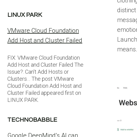
clothin
distinct
LINUX PARK
messag
emotion
VMware Cloud Foundation
Launchi
Add Host and Cluster Failed
means
FIX: VMware Cloud Foundation
Add Host and Cluster Failed The
Issue?: Can’t Add Hosts or
Clusters… The post VMware
Cloud Foundation Add Host and
Cluster Failed appeared first on
LINUX PARK.
TECHNOBABBLE
Google DeepMind’s AI can