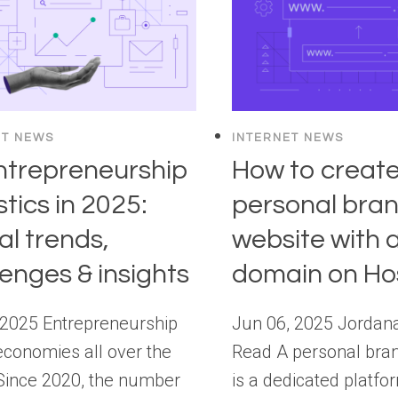
ET NEWS
INTERNET NEWS
ntrepreneurship
How to create
stics in 2025:
personal bra
al trends,
website with a
lenges & insights
domain on Ho
 2025 Entrepreneurship
Jun 06, 2025 Jordan
economies all over the
Read A personal bra
Since 2020, the number
is a dedicated platfo