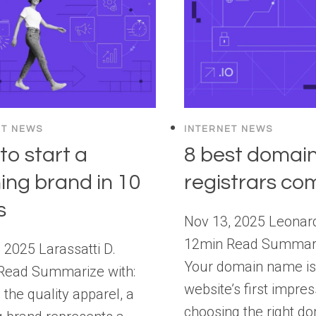
ET NEWS
INTERNET NEWS
to start a
8 best domai
hing brand in 10
registrars c
s
Nov 13, 2025 Leonar
12min Read Summari
 2025 Larassatti D.
Your domain name is
Read Summarize with:
website’s first impre
the quality apparel, a
choosing the right d