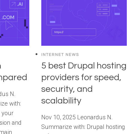
INTERNET NEWS
n
5 best Drupal hosting
ompared
providers for speed,
security, and
dus N.
scalability
ze with:
 your
Nov 10, 2025 Leonardus N.
ssion and
Summarize with: Drupal hosting
omain