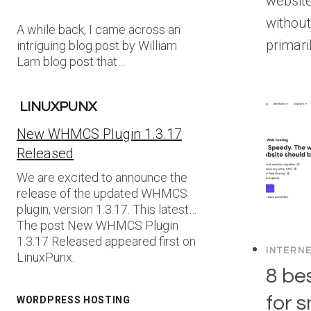
websit
without
A while back, I came across an
primari
intriguing blog post by William
Lam blog post that…
LINUXPUNX
New WHMCS Plugin 1.3.17
Released
We are excited to announce the
release of the updated WHMCS
plugin, version 1.3.17. This latest…
The post New WHMCS Plugin
1.3.17 Released appeared first on
INTERN
LinuxPunx.
8 be
for 
WORDPRESS HOSTING