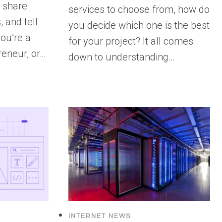
, share
services to choose from, how do
 and tell
you decide which one is the best
ou’re a
for your project? It all comes
reneur, or…
down to understanding…
INTERNET NEWS