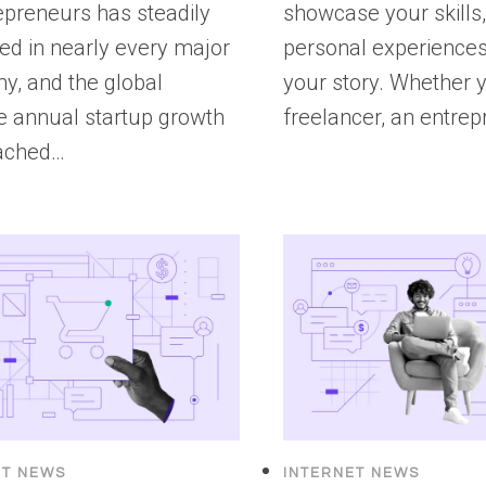
epreneurs has steadily
showcase your skills
ed in nearly every major
personal experiences,
y, and the global
your story. Whether y
e annual startup growth
freelancer, an entrep
eached…
ET NEWS
INTERNET NEWS