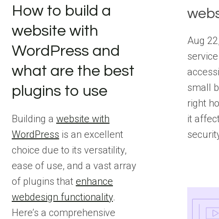
How to build a
webs
website with
Aug 22,
WordPress and
service
what are the best
accessi
small b
plugins to use
right ho
it affec
Building a
website with
securit
WordPress
is an excellent
choice due to its versatility,
ease of use, and a vast array
of plugins that
enhance
webdesign functionality
.
Here’s a comprehensive