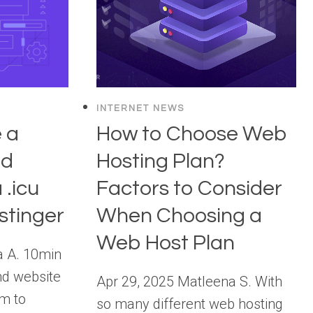
INTERNET NEWS
 a
How to Choose Web
nd
Hosting Plan?
 .icu
Factors to Consider
stinger
When Choosing a
Web Host Plan
a A. 10min
nd website
Apr 29, 2025 Matleena S. With
rm to
so many different web hosting