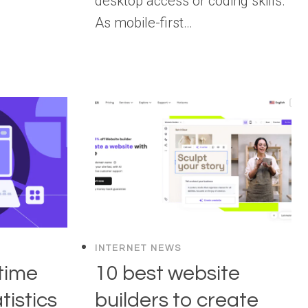
desktop access or coding skills.
As mobile-first…
INTERNET NEWS
time
10 best website
tistics
builders to create