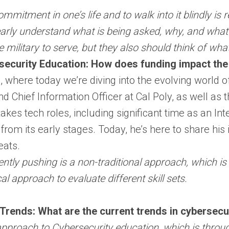
ommitment in one’s life and to walk into it blindly i
arly understand what is being asked, why, and what i
e military to serve, but they also should think of wh
security Education: How does funding impact the
ere today we’re diving into the evolving world of cy
 Chief Information Officer at Cal Poly, as well as th
kes tech roles, including significant time as an Inte
 from its early stages. Today, he’s here to share his
eats.
ntly pushing is a non-traditional approach, which is 
al approach to evaluate different skill sets.
Trends: What are the current trends in cybersecu
approach to Cybersecurity education, which is throu