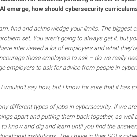
 AI emerge, how should cybersecurity curriculum
eam, find and acknowledge your limits. The biggest cha
 problem set. You aren’t going to always get it, but 
. I have interviewed a lot of employers and what they’r
 encourage those employers to ask – do we really nee
ge employers to ask for advice from people in cybe
 wouldn’t say how, but I know for sure that it has to
 different types of jobs in cybersecurity. If we are l
hings apart and putting them back together, as well 
re to know and dig and learn until you find the answer
ducational institutions. They have in their SOLs cybe