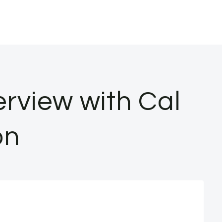
erview with Cal
on