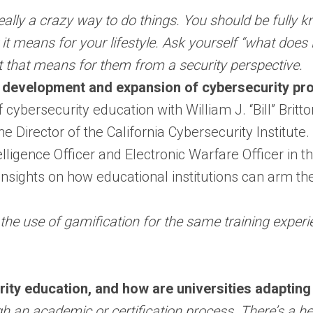
s really a crazy way to do things. You should be fully
t means for your lifestyle. Ask yourself “what does
at that means for them from a security perspective.
 development and expansion of cybersecurity pr
bersecurity education with William J. “Bill” Britton
e Director of the California Cybersecurity Institute
lligence Officer and Electronic Warfare Officer in th
 insights on how educational institutions can arm th
the use of gamification for the same training experien
rity education, and how are universities adaptin
gh an academic or certification process. There’s a 