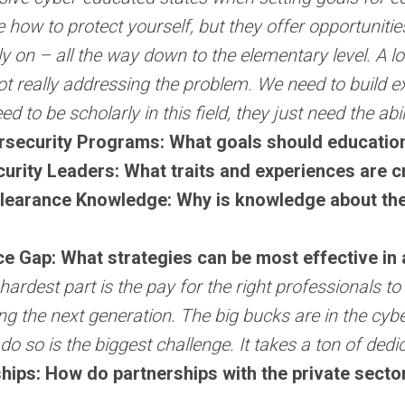
ke how to protect yourself, but they offer opportuniti
y on – all the way down to the elementary level. A lo
ot really addressing the problem. We need to build e
ed to be scholarly in this field, they just need the abi
rsecurity Programs: What goals should educational
urity Leaders: What traits and experiences are cr
learance Knowledge: Why is knowledge about the 
 Gap: What strategies can be most effective in 
hardest part is the pay for the right professionals 
ing the next generation. The big bucks are in the c
 do so is the biggest challenge. It takes a ton of dedi
hips: How do partnerships with the private sector