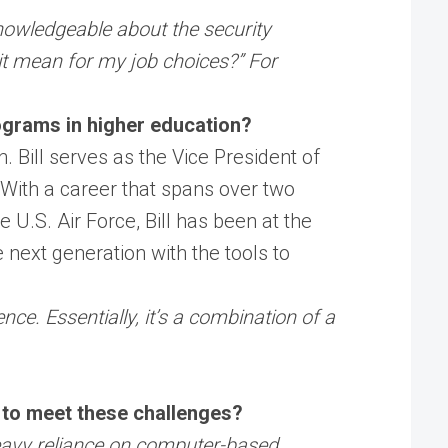
 knowledgeable about the security
 it mean for my job choices?” For
ograms in higher education?
. Bill serves as the Vice President of
. With a career that spans over two
e U.S. Air Force, Bill has been at the
e next generation with the tools to
ce. Essentially, it’s a combination of a
g to meet these challenges?
heavy reliance on computer-based