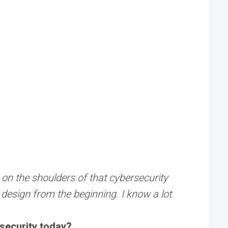
s on the shoulders of that cybersecurity
nd design from the beginning. I know a lot
rsecurity today?