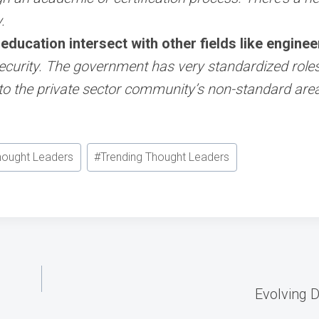
.
ducation intersect with other fields like engineer
curity. The government has very standardized roles a
to the private sector community’s non-standard are
hought Leaders
#
Trending Thought Leaders
Evolving D