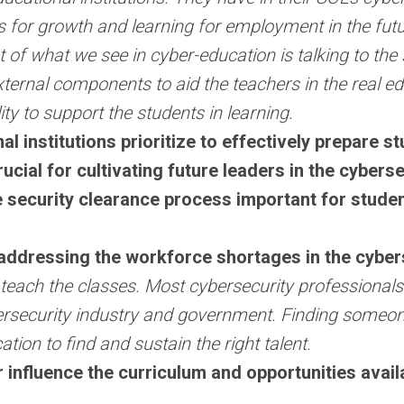
es for growth and learning for employment in the futur
t of what we see in cyber-education is talking to the
xternal components to aid the teachers in the real ed
lity to support the students in learning.
 institutions prioritize to effectively prepare s
ucial for cultivating future leaders in the cybers
security clearance process important for student
addressing the workforce shortages in the cybers
to teach the classes. Most cybersecurity profession
ybersecurity industry and government. Finding someo
cation to find and sustain the right talent.
 influence the curriculum and opportunities avail