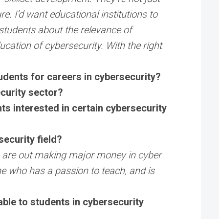
e. I’d want educational institutions to
 students about the relevance of
ucation of cybersecurity. With the right
tudents for careers in cybersecurity?
ecurity sector?
s interested in certain cybersecurity
ecurity field?
als are out making major money in cyber
ne who has a passion to teach, and is
able to students in cybersecurity