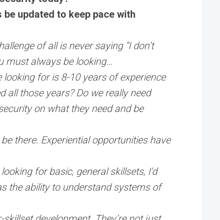
s be updated to keep pace with
llenge of all is never saying “I don’t
you must always be looking…
e looking for is 8-10 years of experience
d all those years? Do we really need
rsecurity on what they need and be
 be there. Experiential opportunities have
ooking for basic, general skillsets, I’d
as the ability to understand systems of
.
r-skillset development. They’re not just