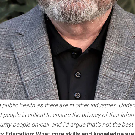
public health as there are in other industries. Under
ght people is critical to ensure the privacy of that in
rity people on-call, and I’d argue that’s not the bes
ity Education: What core skills and knowledge are