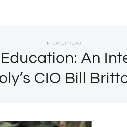
INTERNET NEWS
Education: An Int
oly’s CIO Bill Britt