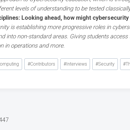
ferent levels of understanding to be tested classically
iplines: Looking ahead, how might cybersecurity e
ty is establishing more progressive roles in cyberse
d into non-standard areas. Giving students access 
on in operations and more.
Computing
#
Contributors
#
Interviews
#
Security
#
T
#447