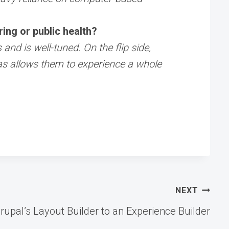
ing or public health?
nd is well-tuned. On the flip side,
as allows them to experience a whole
NEXT
rupal’s Layout Builder to an Experience Builder