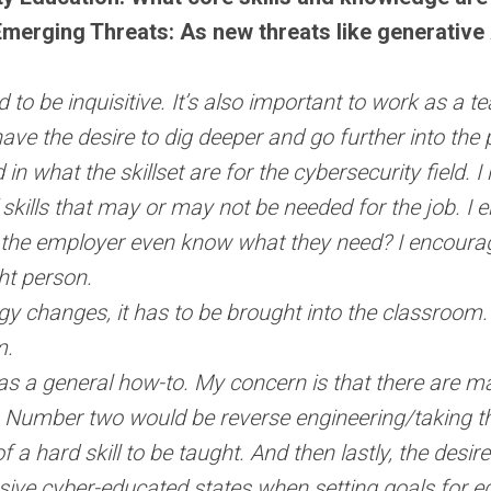
merging Threats: As new threats like generative
 to be inquisitive. It’s also important to work as a t
ave the desire to dig deeper and go further into the
d in what the skillset are for the cybersecurity field
skills that may or may not be needed for the job. I
es the employer even know what they need? I encoura
ght person.
 changes, it has to be brought into the classroom. I
um.
 as a general how-to. My concern is that there are many
ve. Number two would be reverse engineering/taking t
f a hard skill to be taught. And then lastly, the desi
essive cyber-educated states when setting goals for e