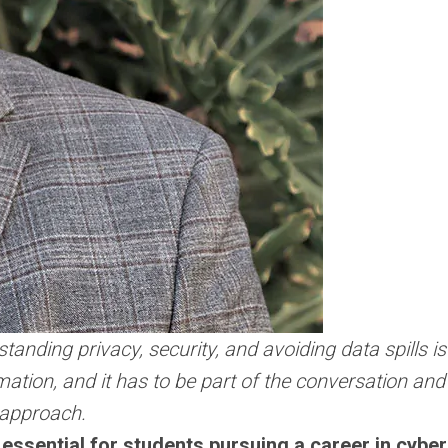
standing privacy, security, and avoiding data spills i
formation, and it has to be part of the conversation a
t approach.
 essential for students pursuing a career in cybe