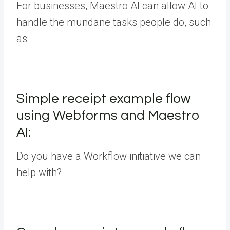
For businesses, Maestro AI can allow AI to
handle the mundane tasks people do, such
as:
Simple receipt example flow
using Webforms and Maestro
AI:
Do you have a Workflow initiative we can
help with?