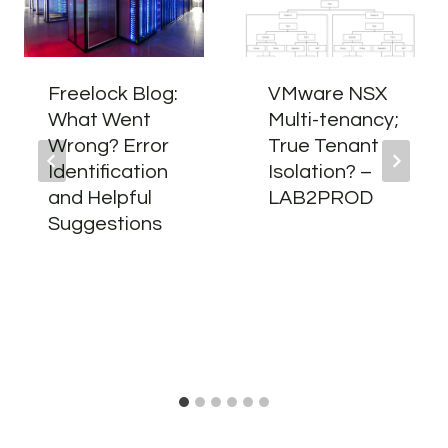
Freelock Blog:
VMware NSX
What Went
Multi-tenancy;
Wrong? Error
True Tenant
Identification
Isolation? –
and Helpful
LAB2PROD
Suggestions