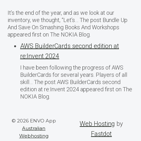
It’s the end of the year, and as we look at our
inventory, we thought, “Let’s… The post Bundle Up
And Save On Smashing Books And Workshops
appeared first on The NOKIA Blog.
AWS BuilderCards second edition at
re:Invent 2024
I have been following the progress of AWS
BuilderCards for several years. Players of all
skill… The post AWS BuilderCards second
edition at re:Invent 2024 appeared first on The
NOKIA Blog.
© 2026 ENVO App
Web Hosting
by
Australian
Fastdot
Webhosting