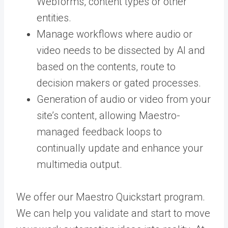
Webforms, content types or other
entities.
Manage workflows where audio or
video needs to be dissected by AI and
based on the contents, route to
decision makers or gated processes.
Generation of audio or video from your
site’s content, allowing Maestro-
managed feedback loops to
continually update and enhance your
multimedia output.
We offer our Maestro Quickstart program.
We can help you validate and start to move