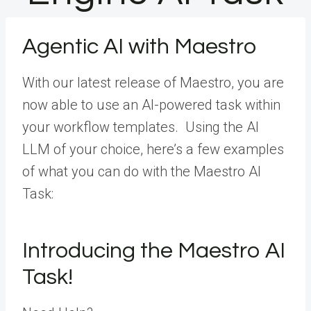
Agentic AI with Maestro
With our latest release of Maestro, you are
now able to use an AI-powered task within
your workflow templates. Using the AI
LLM of your choice, here’s a few examples
of what you can do with the Maestro AI
Task:
Introducing the Maestro AI
Task!