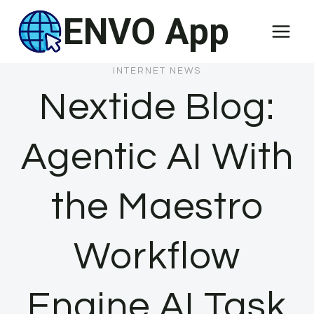
Skip
ENVO App
to
content
INTERNET NEWS
Nextide Blog:
Agentic AI With
the Maestro
Workflow
Engine AI Task