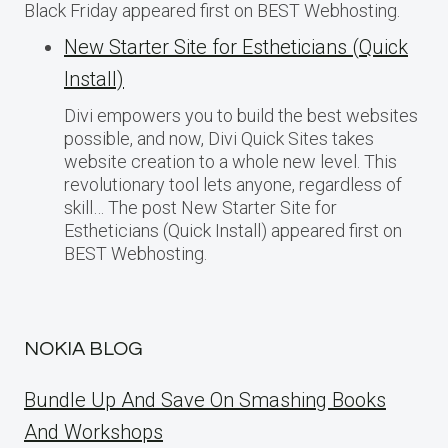
Black Friday appeared first on BEST Webhosting.
New Starter Site for Estheticians (Quick
Install)
Divi empowers you to build the best websites
possible, and now, Divi Quick Sites takes
website creation to a whole new level. This
revolutionary tool lets anyone, regardless of
skill… The post New Starter Site for
Estheticians (Quick Install) appeared first on
BEST Webhosting.
NOKIA BLOG
Bundle Up And Save On Smashing Books
And Workshops