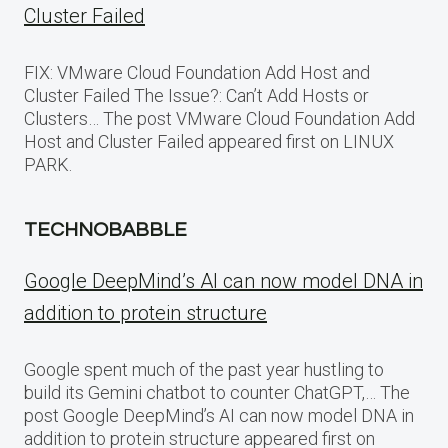
Cluster Failed
FIX: VMware Cloud Foundation Add Host and
Cluster Failed The Issue?: Can’t Add Hosts or
Clusters… The post VMware Cloud Foundation Add
Host and Cluster Failed appeared first on LINUX
PARK.
TECHNOBABBLE
Google DeepMind’s AI can now model DNA in
addition to protein structure
Google spent much of the past year hustling to
build its Gemini chatbot to counter ChatGPT,… The
post Google DeepMind’s AI can now model DNA in
addition to protein structure appeared first on