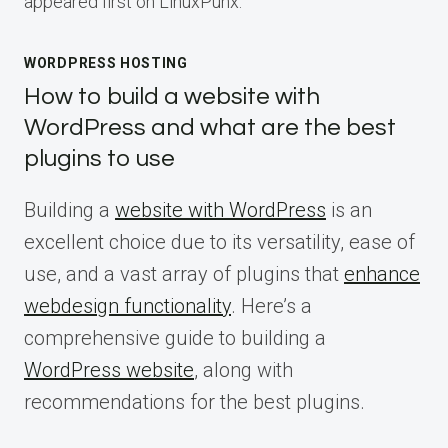
appeared first on LinuxPunx.
WORDPRESS HOSTING
How to build a website with
WordPress and what are the best
plugins to use
Building a
website with WordPress
is an
excellent choice due to its versatility, ease of
use, and a vast array of plugins that
enhance
webdesign functionality
. Here’s a
comprehensive guide to building a
WordPress website
, along with
recommendations for the best plugins.