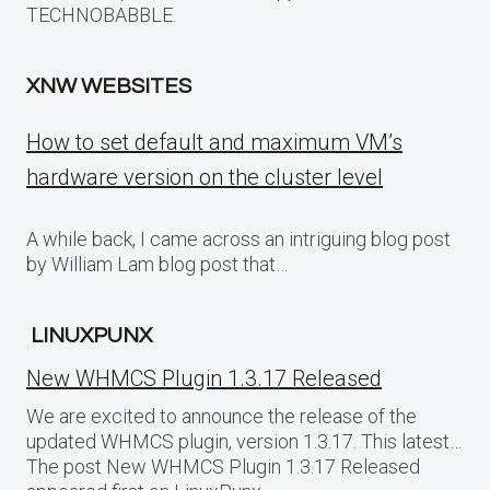
TECHNOBABBLE.
XNW WEBSITES
How to set default and maximum VM’s
hardware version on the cluster level
A while back, I came across an intriguing blog post
by William Lam blog post that…
LINUXPUNX
New WHMCS Plugin 1.3.17 Released
We are excited to announce the release of the
updated WHMCS plugin, version 1.3.17. This latest…
The post New WHMCS Plugin 1.3.17 Released