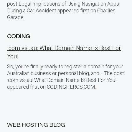
post Legal Implications of Using Navigation Apps
During a Car Accident appeared first on Charlies
Garage.
CODING
.com vs .au: What Domain Name Is Best For
You!
So, you’re finally ready to register a domain for your
Australian business or personal blog, and… The post
.com vs .au: What Domain Name Is Best For You!
appeared first on CODINGHEROS.COM.
WEB HOSTING BLOG