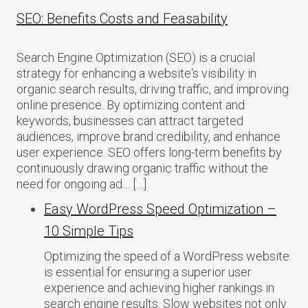
SEO: Benefits Costs and Feasability
Search Engine Optimization (SEO) is a crucial
strategy for enhancing a website‘s visibility in
organic search results, driving traffic, and improving
online presence. By optimizing content and
keywords, businesses can attract targeted
audiences, improve brand credibility, and enhance
user experience. SEO offers long-term benefits by
continuously drawing organic traffic without the
need for ongoing ad… […]
Easy WordPress Speed Optimization –
10 Simple Tips
Optimizing the speed of a WordPress website
is essential for ensuring a superior user
experience and achieving higher rankings in
search engine results. Slow websites not only