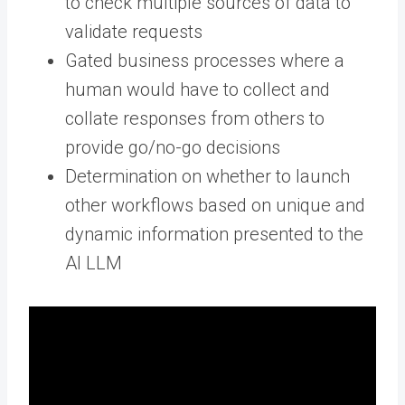
to check multiple sources of data to
validate requests
Gated business processes where a
human would have to collect and
collate responses from others to
provide go/no-go decisions
Determination on whether to launch
other workflows based on unique and
dynamic information presented to the
AI LLM