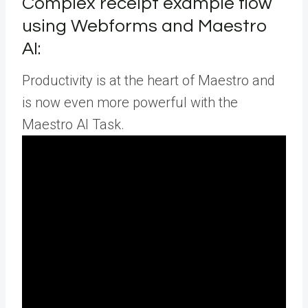
Complex receipt example flow
using Webforms and Maestro
AI:
Productivity is at the heart of Maestro and
is now even more powerful with the
Maestro AI Task.