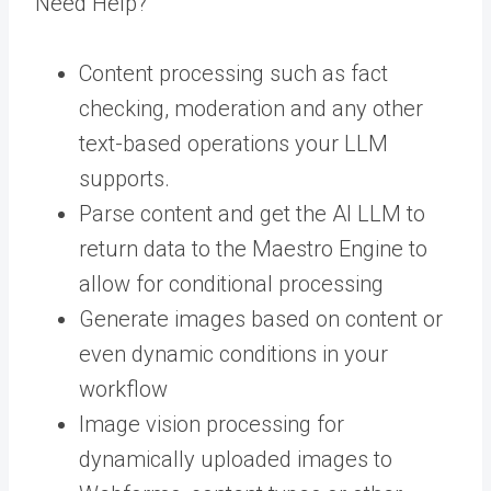
Need Help?
Content processing such as fact
checking, moderation and any other
text-based operations your LLM
supports.
Parse content and get the AI LLM to
return data to the Maestro Engine to
allow for conditional processing
Generate images based on content or
even dynamic conditions in your
workflow
Image vision processing for
dynamically uploaded images to