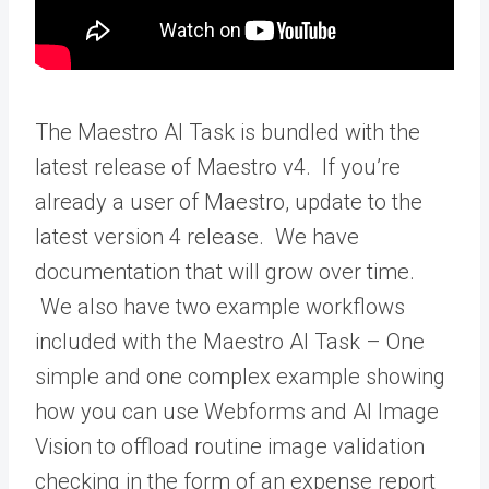
The Maestro AI Task is bundled with the
latest release of Maestro v4. If you’re
already a user of Maestro, update to the
latest version 4 release. We have
documentation that will grow over time.
We also have two example workflows
included with the Maestro AI Task – One
simple and one complex example showing
how you can use Webforms and AI Image
Vision to offload routine image validation
checking in the form of an expense report