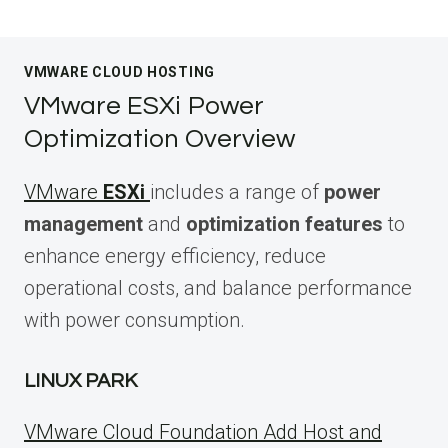
VMWARE CLOUD HOSTING
VMware ESXi Power
Optimization Overview
VMware
ESXi
includes a range of
power
management
and
optimization features
to
enhance energy efficiency, reduce
operational costs, and balance performance
with power consumption.
LINUX PARK
VMware Cloud Foundation Add Host and