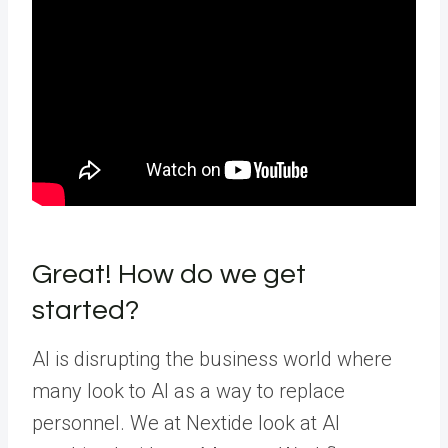
Great! How do we get
started?
AI is disrupting the business world where
many look to AI as a way to replace
personnel. We at Nextide look at AI