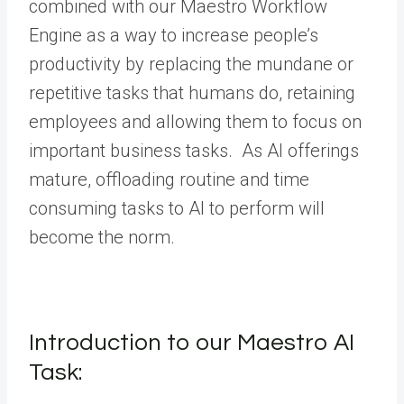
combined with our Maestro Workflow
Engine as a way to increase people’s
productivity by replacing the mundane or
repetitive tasks that humans do, retaining
employees and allowing them to focus on
important business tasks. As AI offerings
mature, offloading routine and time
consuming tasks to AI to perform will
become the norm.
Introduction to our Maestro AI
Task: