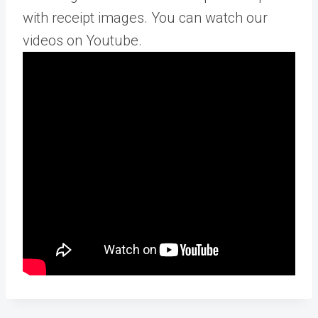
with receipt images. You can watch our
videos on Youtube.