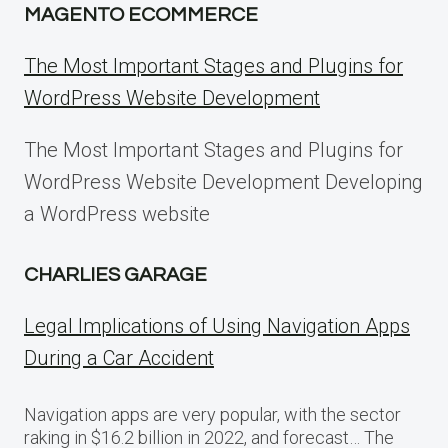
MAGENTO ECOMMERCE
The Most Important Stages and Plugins for
WordPress Website Development
The Most Important Stages and Plugins for
WordPress Website Development Developing
a WordPress website
CHARLIES GARAGE
Legal Implications of Using Navigation Apps
During a Car Accident
Navigation apps are very popular, with the sector
raking in $16.2 billion in 2022, and forecast… The