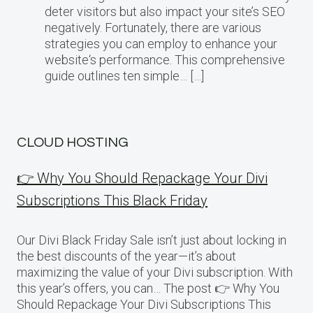
deter visitors but also impact your site’s SEO
negatively. Fortunately, there are various
strategies you can employ to enhance your
website‘s performance. This comprehensive
guide outlines ten simple… […]
CLOUD HOSTING
👉 Why You Should Repackage Your Divi
Subscriptions This Black Friday
Our Divi Black Friday Sale isn’t just about locking in
the best discounts of the year—it’s about
maximizing the value of your Divi subscription. With
this year’s offers, you can… The post 👉 Why You
Should Repackage Your Divi Subscriptions This