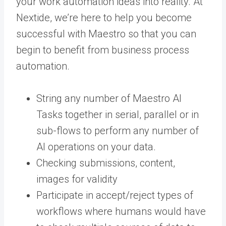
your work automation ideas into reality. At
Nextide, we’re here to help you become
successful with Maestro so that you can
begin to benefit from business process
automation.
String any number of Maestro AI
Tasks together in serial, parallel or in
sub-flows to perform any number of
AI operations on your data.
Checking submissions, content,
images for validity
Participate in accept/reject types of
workflows where humans would have