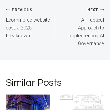
Post
PREVIOUS
NEXT
navigation
Ecommerce website
A Practical
cost: a 2025
Approach to
breakdown
Implementing AI
Governance
Similar Posts