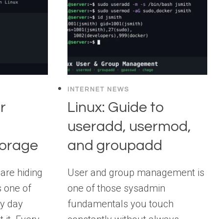
INTERNET NEWS
r
Linux: Guide to
useradd, usermod,
orage
and groupadd
are hiding
User and group management is
s one of
one of those sysadmin
ry day
fundamentals you touch