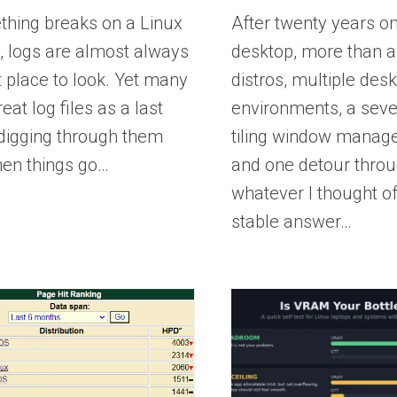
thing breaks on a Linux
After twenty years on
, logs are almost always
desktop, more than 
st place to look. Yet many
distros, multiple des
eat log files as a last
environments, a sev
 digging through them
tiling window manage
hen things go…
and one detour thro
whatever I thought of
stable answer…