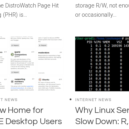
The DistroWatch Page Hit
storage R/W, not en
g (PHR) is…
or occasionally…
ET NEWS
INTERNET NEWS
w Home for
Why Linux Se
 Desktop Users
Slow Down: R, 