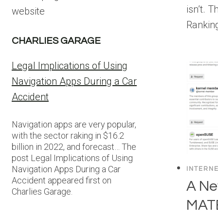
isn’t. 
website
Rankin
CHARLIES GARAGE
Legal Implications of Using
Navigation Apps During a Car
Accident
Navigation apps are very popular,
with the sector raking in $16.2
billion in 2022, and forecast… The
post Legal Implications of Using
Navigation Apps During a Car
INTERN
Accident appeared first on
A Ne
Charlies Garage.
MATE