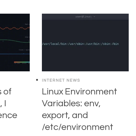
INTERNET NEWS
 of
Linux Environment
 I
Variables: env,
ence
export, and
/etc/environment