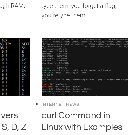
ough RAM,
type them, you forget a flag,
you retype them….
INTERNET NEWS
rvers
curl Command in
S, D, Z
Linux with Examples