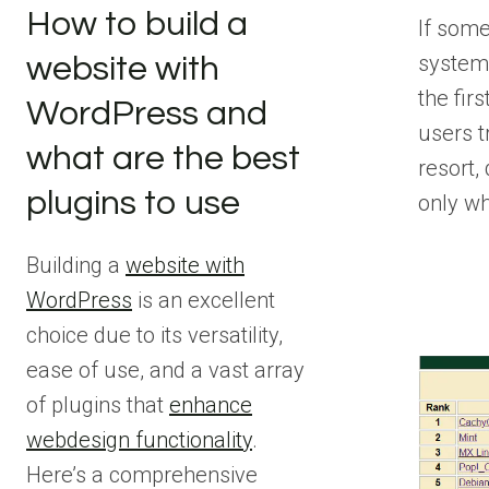
How to build a
If some
system
website with
the fir
WordPress and
users tr
what are the best
resort,
plugins to use
only w
Building a
website with
WordPress
is an excellent
choice due to its versatility,
ease of use, and a vast array
of plugins that
enhance
webdesign functionality
.
Here’s a comprehensive