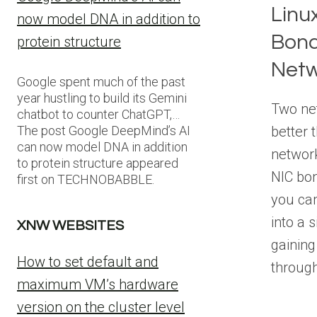
Linu
now model DNA in addition to
Bond
protein structure
Netw
Google spent much of the past
year hustling to build its Gemini
Two net
chatbot to counter ChatGPT,…
better 
The post Google DeepMind’s AI
can now model DNA in addition
networ
to protein structure appeared
NIC bon
first on TECHNOBABBLE.
you ca
into a s
XNW WEBSITES
gaining
How to set default and
throug
maximum VM’s hardware
version on the cluster level