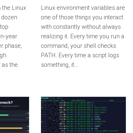
 the Linux
Linux environment variables are
a dozen
one of those things you interact
ktop
with constantly without always
en-year
realizing it. Every time you run a
r phase,
command, your shell checks
ugh
PATH. Every time a script logs
 as the
something, it…