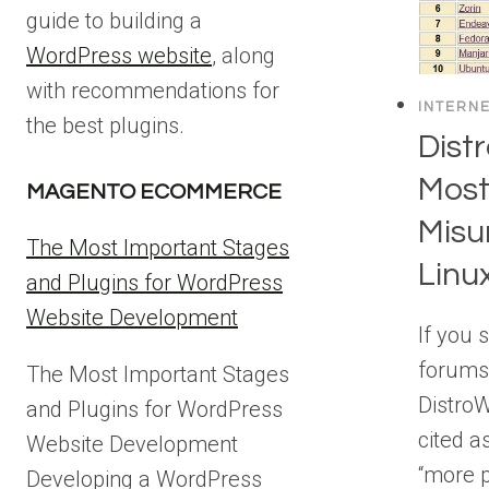
guide to building a
WordPress website
, along
with recommendations for
INTERN
the best plugins.
Dist
Most
MAGENTO ECOMMERCE
Misu
The Most Important Stages
Linu
and Plugins for WordPress
Website Development
If you 
forums
The Most Important Stages
DistroW
and Plugins for WordPress
cited a
Website Development
“more p
Developing a WordPress