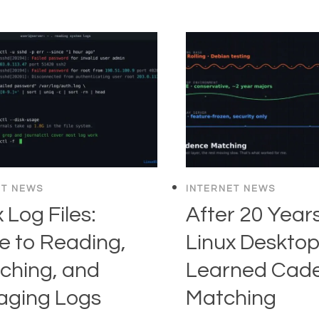
ET NEWS
INTERNET NEWS
 Log Files:
After 20 Years
e to Reading,
Linux Desktop,
ching, and
Learned Cad
ging Logs
Matching