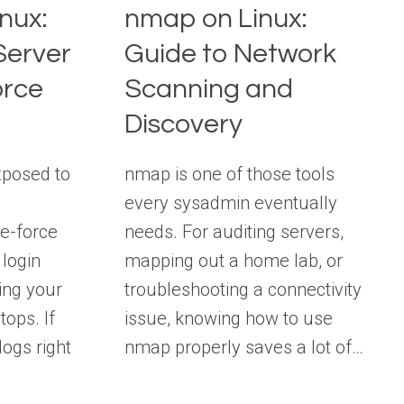
nux:
nmap on Linux:
Server
Guide to Network
orce
Scanning and
Discovery
xposed to
nmap is one of those tools
every sysadmin eventually
e-force
needs. For auditing servers,
login
mapping out a home lab, or
ing your
troubleshooting a connectivity
tops. If
issue, knowing how to use
ogs right
nmap properly saves a lot of…