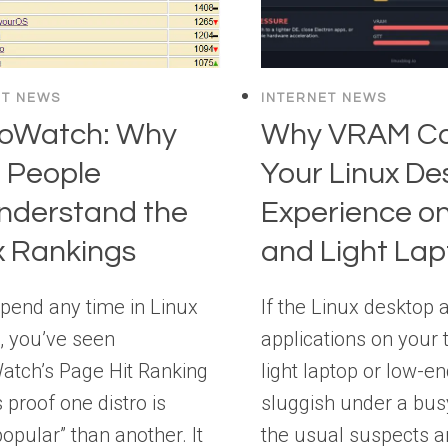
ET NEWS
INTERNET NEWS
roWatch: Why
Why VRAM Ca
 People
Your Linux De
nderstand the
Experience on
x Rankings
and Light La
spend any time in Linux
If the Linux desktop 
, you’ve seen
applications on your 
atch’s Page Hit Ranking
light laptop or low-e
s proof one distro is
sluggish under a bus
opular” than another. It
the usual suspects a