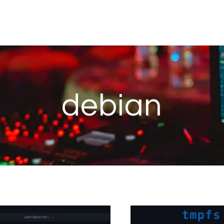
debian