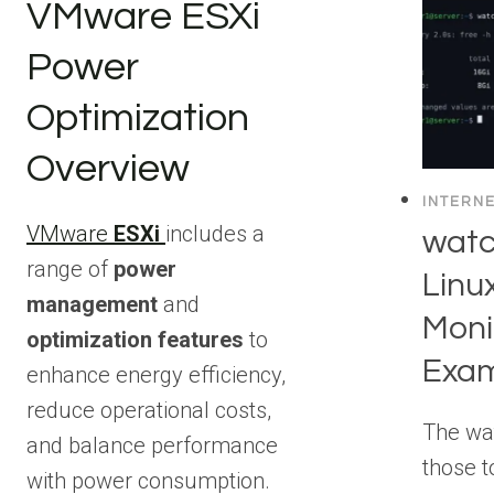
VMware ESXi
Power
Optimization
Overview
INTERN
VMware
ESXi
includes a
wat
range of
power
Linu
management
and
Moni
optimization features
to
Exa
enhance energy efficiency,
reduce operational costs,
The wa
and balance performance
those t
with power consumption.