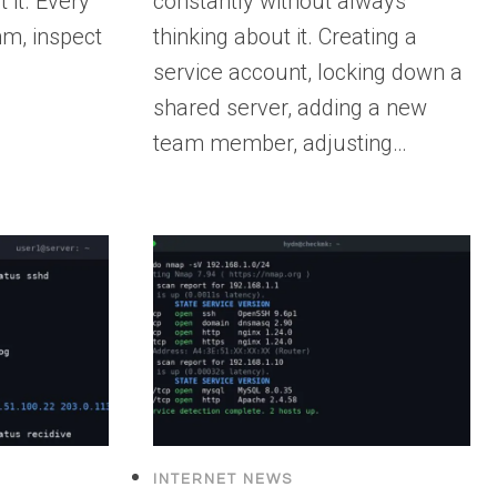
 it. Every
constantly without always
m, inspect
thinking about it. Creating a
service account, locking down a
shared server, adding a new
team member, adjusting…
INTERNET NEWS