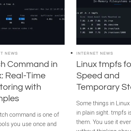
ET NEWS
INTERNET NEWS
ch Command in
Linux tmpfs fo
x: Real-Time
Speed and
toring with
Temporary St
mples
Some things in Linux 
in plain sight. tmpfs i
tch command is one of
them. You use it eve
ools you use once and