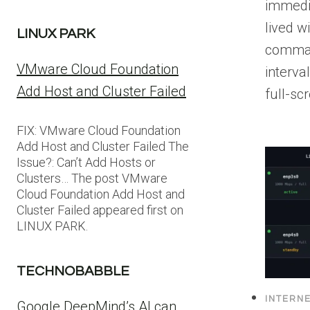
immedi
lived wi
LINUX PARK
comman
VMware Cloud Foundation
interva
Add Host and Cluster Failed
full-sc
FIX: VMware Cloud Foundation
Add Host and Cluster Failed The
Issue?: Can’t Add Hosts or
Clusters… The post VMware
Cloud Foundation Add Host and
Cluster Failed appeared first on
LINUX PARK.
TECHNOBABBLE
INTERN
Google DeepMind’s AI can