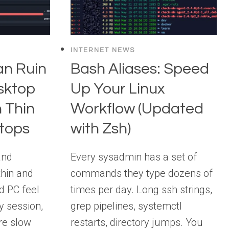
INTERNET NEWS
n Ruin
Bash Aliases: Speed
sktop
Up Your Linux
 Thin
Workflow (Updated
ptops
with Zsh)
and
Every sysadmin has a set of
thin and
commands they type dozens of
nd PC feel
times per day. Long ssh strings,
y session,
grep pipelines, systemctl
re slow
restarts, directory jumps. You