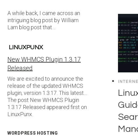
A while back, I came across an
intriguing blog post by William
Lam blog post that…
LINUXPUNX
New WHMCS Plugin 1.3.17
Released
We are excited to announce the
INTERN
release of the updated WHMCS
Linux
plugin, version 1.3.17. This latest…
The post New WHMCS Plugin
Guid
1.3.17 Released appeared first on
LinuxPunx.
Sear
Mana
WORDPRESS HOSTING