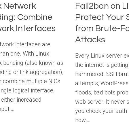
x Network
Fail2ban on Li
ing: Combine
Protect Your 
ork Interfaces
from Brute-F
Attacks
work interfaces are
than one. With Linux
Every Linux server e
k bonding (also known as
the internet is getting
ding or link aggregation),
hammered. SSH brut
n combine multiple NICs
attempts, WordPress 
ingle logical interface,
floods, bad bots prob
 either increased
web server. It never s
hput,…
you check your auth l
now,…