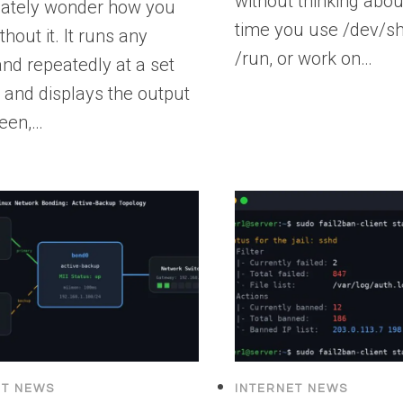
without thinking about
ately wonder how you
time you use /dev/sh
thout it. It runs any
/run, or work on…
d repeatedly at a set
l and displays the output
reen,…
ET NEWS
INTERNET NEWS