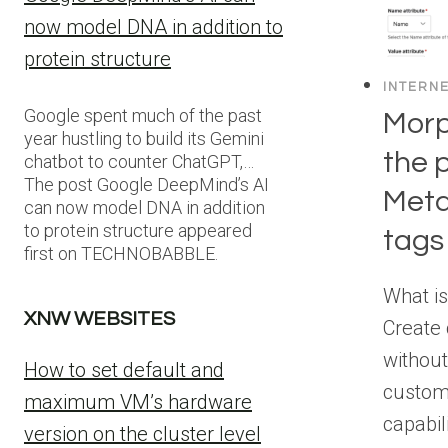
now model DNA in addition to
protein structure
INTERN
Google spent much of the past
Morp
year hustling to build its Gemini
the 
chatbot to counter ChatGPT,…
The post Google DeepMind’s AI
Meta
can now model DNA in addition
to protein structure appeared
tags
first on TECHNOBABBLE.
What i
XNW WEBSITES
Create
without
How to set default and
custom
maximum VM’s hardware
capabil
version on the cluster level