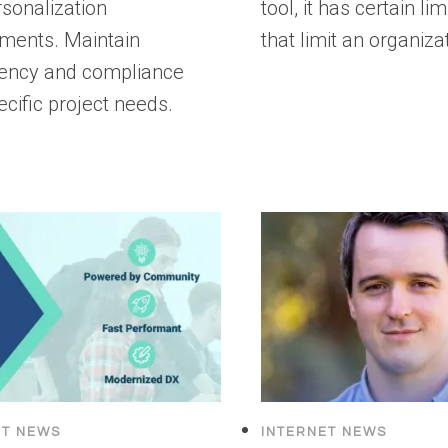
sonalization
tool, it has certain lim
ements. Maintain
that limit an organiza
tency and compliance
ecific project needs.
ET NEWS
INTERNET NEWS