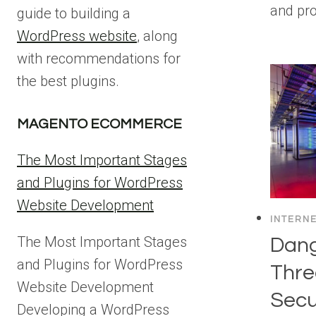
and pr
guide to building a
WordPress website
, along
with recommendations for
the best plugins.
MAGENTO ECOMMERCE
The Most Important Stages
and Plugins for WordPress
Website Development
INTERN
The Most Important Stages
Dang
and Plugins for WordPress
Thre
Website Development
Secu
Developing a WordPress