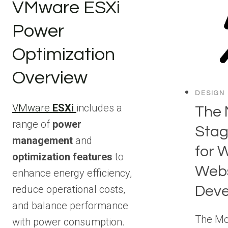
VMware ESXi
Power
Optimization
Overview
DESIGN
VMware
ESXi
includes a
The 
range of
power
Stag
management
and
for 
optimization features
to
Webs
enhance energy efficiency,
Dev
reduce operational costs,
and balance performance
The Mo
with power consumption.