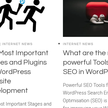
|
INTERNET NEWS
INTERNET NEWS
Most Important
What are the
es and Plugins
powerful Tools
WordPress
SEO in WordP
ite
Powerful SEO Tools f
elopment
WordPress Search E
Optimisation (SEO) is
st Important Stages and