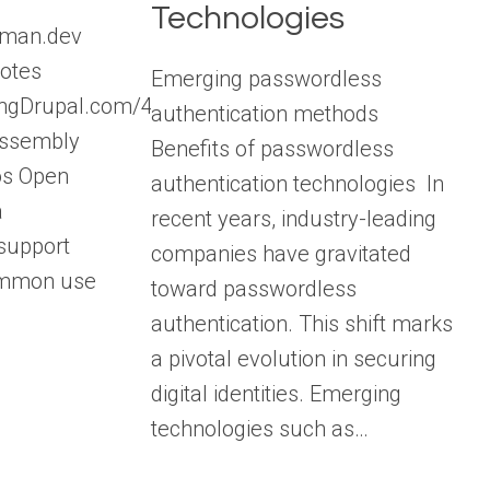
Technologies
aman.dev
otes
Emerging passwordless
lkingDrupal.com/478
authentication methods
Assembly
Benefits of passwordless
os Open
authentication technologies In
a
recent years, industry-leading
support
companies have gravitated
ommon use
toward passwordless
authentication. This shift marks
a pivotal evolution in securing
digital identities. Emerging
technologies such as…