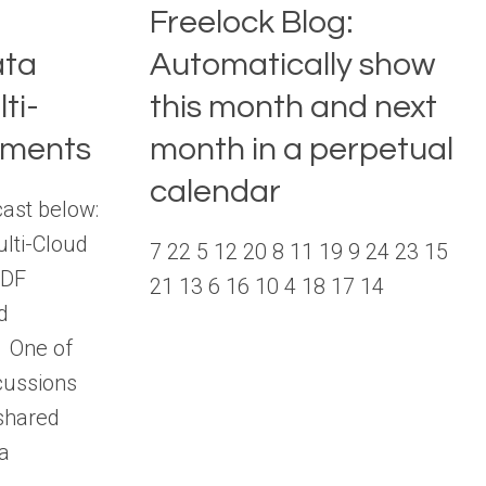
Freelock Blog:
ata
Automatically show
ti-
this month and next
nments
month in a perpetual
calendar
cast below:
lti-Cloud
7 22 5 12 20 8 11 19 9 24 23 15
PDF
21 13 6 16 10 4 18 17 14
d
l One of
cussions
shared
 a