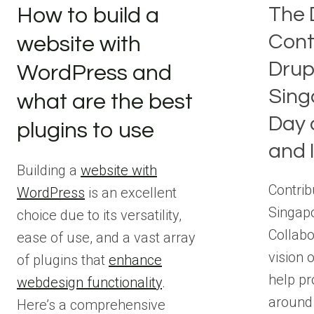
The 
How to build a
Cont
website with
Drup
WordPress and
Sing
what are the best
Day 
plugins to use
and 
Building a
website with
Contrib
WordPress
is an excellent
Singapo
choice due to its versatility,
Collabo
ease of use, and a vast array
vision o
of plugins that
enhance
help p
webdesign functionality
.
around
Here’s a comprehensive