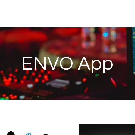
ENVO App