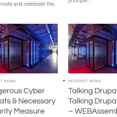
principle…
omote and celebrate the…
ET NEWS
INTERNET NEWS
erous Cyber
Talking Drupal
ats & Necessary
Talking Drupa
rity Measure
– WEBAssemb