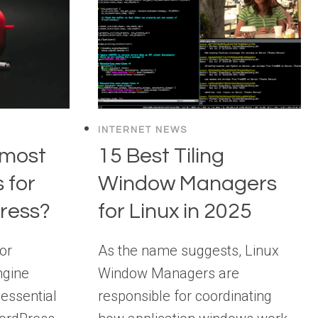
INTERNET NEWS
 most
15 Best Tiling
 for
Window Managers
ress?
for Linux in 2025
or
As the name suggests, Linux
ngine
Window Managers are
 essential
responsible for coordinating