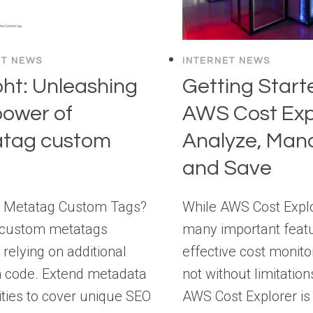
ET NEWS
INTERNET NEWS
ht: Unleashing
Getting Start
power of
AWS Cost Exp
tag custom
Analyze, Man
and Save
s Metatag Custom Tags?
While AWS Cost Explo
 custom metatags
many important featu
 relying on additional
effective cost monitori
 code. Extend metadata
not without limitation
ities to cover unique SEO
AWS Cost Explorer is