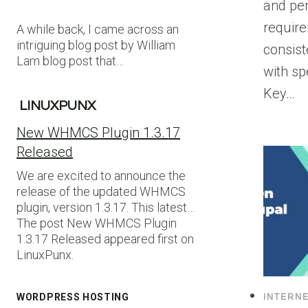
and per
requir
A while back, I came across an
intriguing blog post by William
consis
Lam blog post that…
with sp
Key…
LINUXPUNX
New WHMCS Plugin 1.3.17
Released
We are excited to announce the
release of the updated WHMCS
plugin, version 1.3.17. This latest…
The post New WHMCS Plugin
1.3.17 Released appeared first on
LinuxPunx.
WORDPRESS HOSTING
INTERN