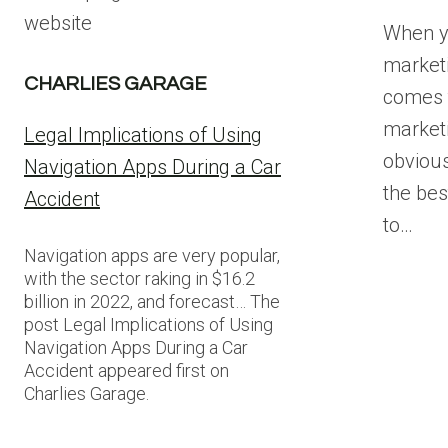
website
When y
marketi
CHARLIES GARAGE
comes t
marketi
Legal Implications of Using
obvious,
Navigation Apps During a Car
the bes
Accident
to…
Navigation apps are very popular,
with the sector raking in $16.2
billion in 2022, and forecast… The
post Legal Implications of Using
Navigation Apps During a Car
Accident appeared first on
Charlies Garage.