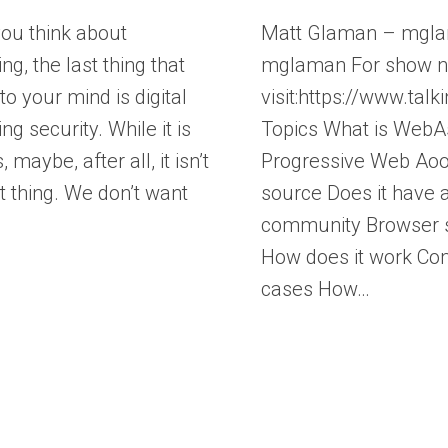
ou think about
Matt Glaman – mgl
ng, the last thing that
mglaman For show n
o your mind is digital
visit:https://www.ta
ng security. While it is
Topics What is Web
 maybe, after all, it isn’t
Progressive Web Ao
t thing. We don’t want
source Does it have 
community Browser 
How does it work C
cases How…