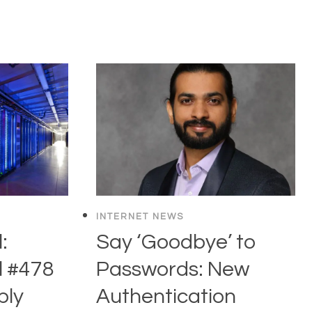
INTERNET NEWS
:
Say ‘Goodbye’ to
l #478
Passwords: New
ly
Authentication