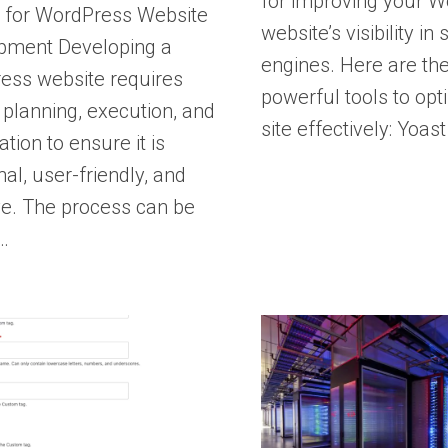
for improving your 
s for WordPress Website
website’s visibility in
pment Developing a
engines. Here are th
ess website requires
powerful tools to opt
 planning, execution, and
site effectively: Yoas
ation to ensure it is
nal, user-friendly, and
ve. The process can be
…