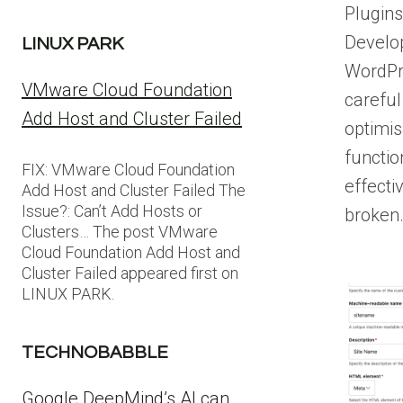
Plugin
Develo
LINUX PARK
WordPr
VMware Cloud Foundation
careful
Add Host and Cluster Failed
optimis
functio
FIX: VMware Cloud Foundation
effecti
Add Host and Cluster Failed The
Issue?: Can’t Add Hosts or
broken
Clusters… The post VMware
Cloud Foundation Add Host and
Cluster Failed appeared first on
LINUX PARK.
TECHNOBABBLE
Google DeepMind’s AI can