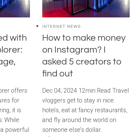
INTERNET NEWS
ed with
How to make money
lorer:
on Instagram? I
age,
asked 5 creators to
find out
rer offers
Dec 04, 2024 12min Read Travel
res for
vloggers get to stay in nice
ng, it is
hotels, eat at fancy restaurants,
s: While
and fly around the world on
 a powerful
someone else’s dollar.