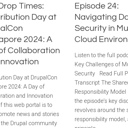
Drop Times:
Episode 24:
ribution Day at
Navigating D
alCon
Security in Mul
apore 2024: A
Cloud Enviro
of Collaboration
Listen to the full pod
Innovation
Key Challenges of Mu
Security Read Full 
ution Day at DrupalCon
Transcript The Share
re 2024: A Day of
Responsibility Mode
ration and Innovation
the episode’s key dis
f this web portal is to
revolves around the 
romote news and stories
responsibility model,
 the Drupal community