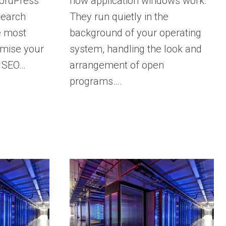
WordPress
how application windows work.
 search
They run quietly in the
e most
background of your operating
imise your
system, handling the look and
t SEO…
arrangement of open
programs….