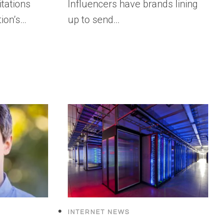
itations
Influencers have brands lining
tion’s…
up to send…
INTERNET NEWS